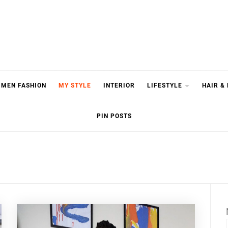
MEN FASHION
MY STYLE
INTERIOR
LIFESTYLE
HAIR &
PIN POSTS