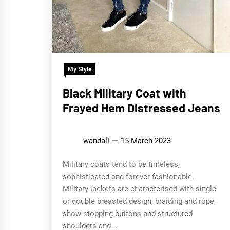
My Style
Black Military Coat with
Frayed Hem Distressed Jeans
wandali
15 March 2023
Military coats tend to be timeless,
sophisticated and forever fashionable.
Military jackets are characterised with single
or double breasted design, braiding and rope,
show stopping buttons and structured
shoulders and...