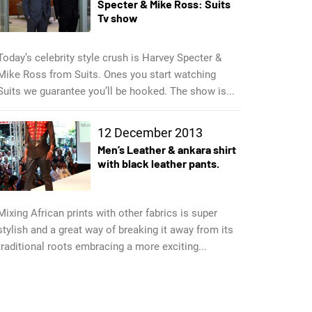
Specter & Mike Ross: Suits
Tv show
Today’s celebrity style crush is Harvey Specter &
Mike Ross from Suits. Ones you start watching
Suits we guarantee you’ll be hooked. The show is...
12 December 2013
Men’s Leather & ankara shirt
with black leather pants.
Mixing African prints with other fabrics is super
stylish and a great way of breaking it away from its
traditional roots embracing a more exciting...