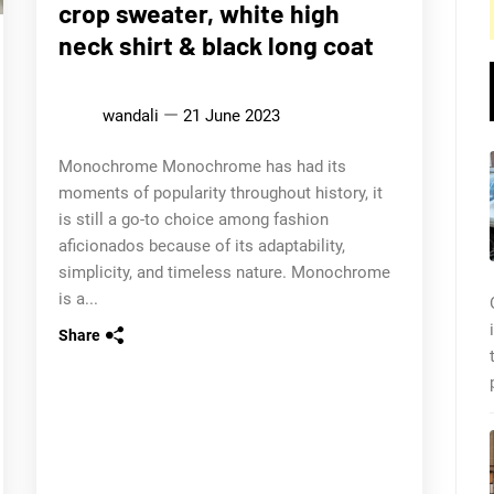
crop sweater, white high
neck shirt & black long coat
wandali
21 June 2023
Monochrome Monochrome has had its
moments of popularity throughout history, it
is still a go-to choice among fashion
aficionados because of its adaptability,
simplicity, and timeless nature. Monochrome
is a...
Share