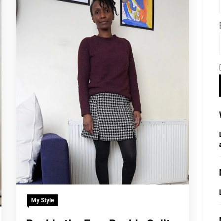
My Style