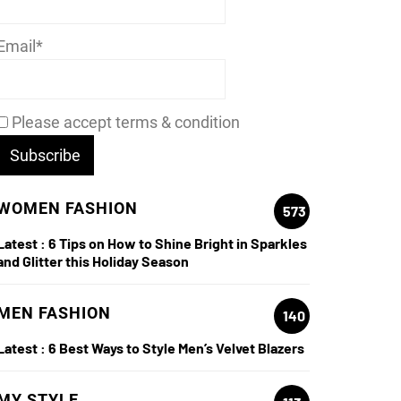
Email*
Please accept terms & condition
WOMEN FASHION
573
Latest :
6 Tips on How to Shine Bright in Sparkles
and Glitter this Holiday Season
MEN FASHION
140
Latest :
6 Best Ways to Style Men’s Velvet Blazers
MY STYLE