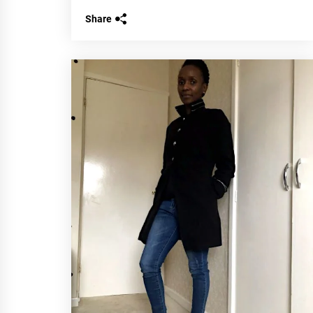
Share