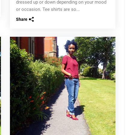
dressed up or down depending on your mood
or occasion. Tee shirts are so...
Share