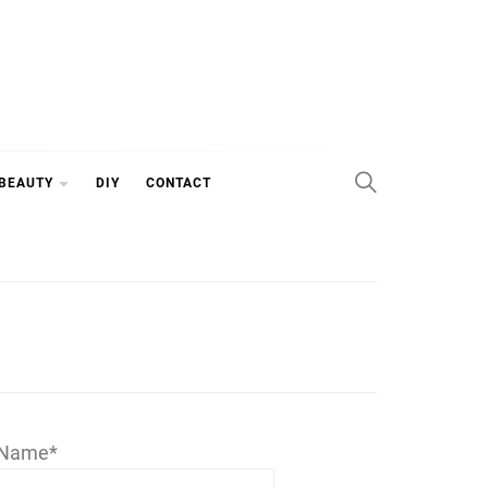
 BEAUTY
DIY
CONTACT
Name*