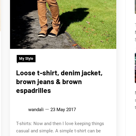
My Style
Loose t-shirt, denim jacket,
brown jeans & brown
espadrilles
wandali
23 May 2017
T-shirts: Now and then I love keeping things
casual and simple. A simple t-shirt can be