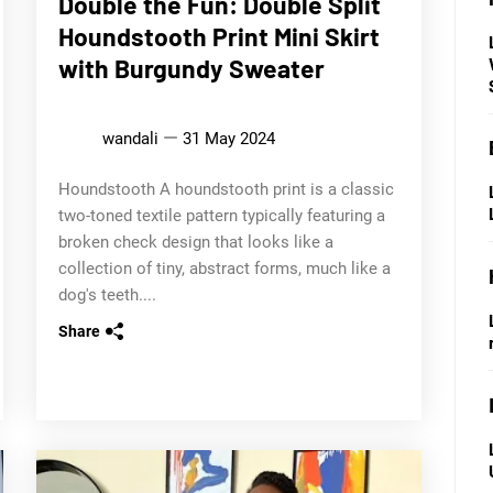
Double the Fun: Double Split
Houndstooth Print Mini Skirt
with Burgundy Sweater
wandali
31 May 2024
Houndstooth A houndstooth print is a classic
two-toned textile pattern typically featuring a
broken check design that looks like a
collection of tiny, abstract forms, much like a
dog's teeth....
Share