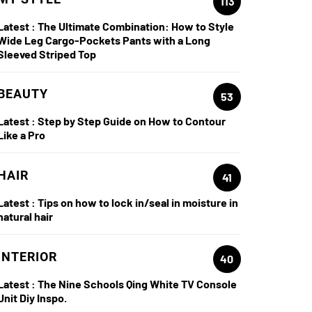
113
Latest :
The Ultimate Combination: How to Style
Wide Leg Cargo-Pockets Pants with a Long
Sleeved Striped Top
BEAUTY
53
Latest :
Step by Step Guide on How to Contour
Like a Pro
HAIR
41
Latest :
Tips on how to lock in/seal in moisture in
natural hair
INTERIOR
40
Latest :
The Nine Schools Qing White TV Console
Unit Diy Inspo.