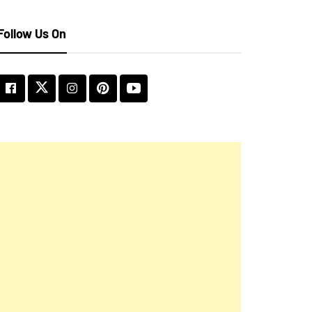
Follow Us On