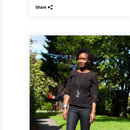
Share