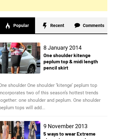
Popular
Recent
Comments
8 January 2014
One shoulder kitenge
peplum top & midi length
pencil skirt
One shoulder One shoulder ‘kitenge’ peplum top
incorporates two of this season’s hottest trends
together: one shoulder and peplum. One shoulder
peplum tops will add...
9 November 2013
5 ways to wear Extreme