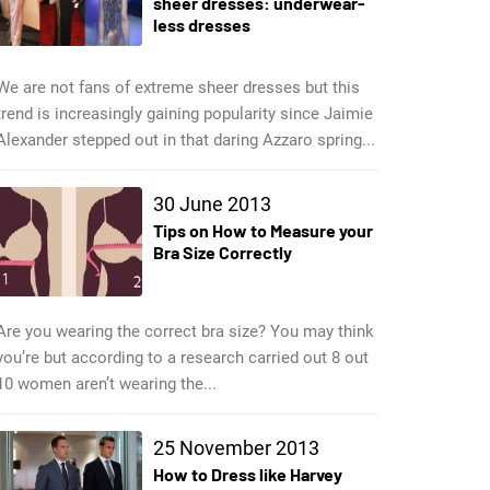
sheer dresses: underwear-
less dresses
We are not fans of extreme sheer dresses but this
trend is increasingly gaining popularity since Jaimie
Alexander stepped out in that daring Azzaro spring...
30 June 2013
Tips on How to Measure your
Bra Size Correctly
Are you wearing the correct bra size? You may think
you’re but according to a research carried out 8 out
10 women aren’t wearing the...
25 November 2013
How to Dress like Harvey