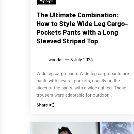
My Style
The Ultimate Combination:
How to Style Wide Leg Cargo-
Pockets Pants with a Long
Sleeved Striped Top
wandali
5 July 2024
Wide leg cargo pants Wide leg cargo pants are
pants with several pockets, usually on the
sides of the pants, with a wide-cut leg. These
trousers were adaptable for outdoor...
Share