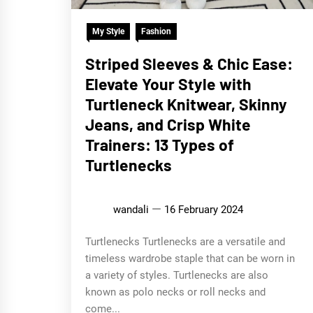
My Style
Fashion
Striped Sleeves & Chic Ease:
Elevate Your Style with
Turtleneck Knitwear, Skinny
Jeans, and Crisp White
Trainers: 13 Types of
Turtlenecks
wandali
16 February 2024
Turtlenecks Turtlenecks are a versatile and
timeless wardrobe staple that can be worn in
a variety of styles. Turtlenecks are also
known as polo necks or roll necks and
come...