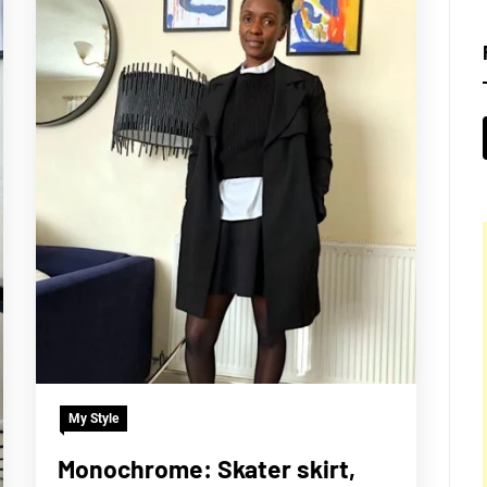
My Style
Monochrome: Skater skirt,