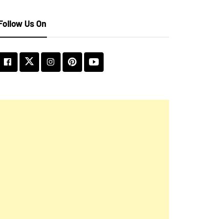
Follow Us On