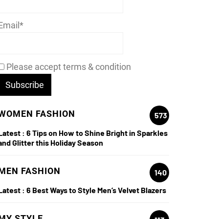
Email*
Please accept terms & condition
WOMEN FASHION
573
Latest :
6 Tips on How to Shine Bright in Sparkles
and Glitter this Holiday Season
MEN FASHION
140
Latest :
6 Best Ways to Style Men’s Velvet Blazers
MY STYLE