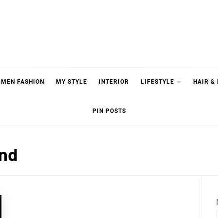
MEN FASHION
MY STYLE
INTERIOR
LIFESTYLE
HAIR &
PIN POSTS
end