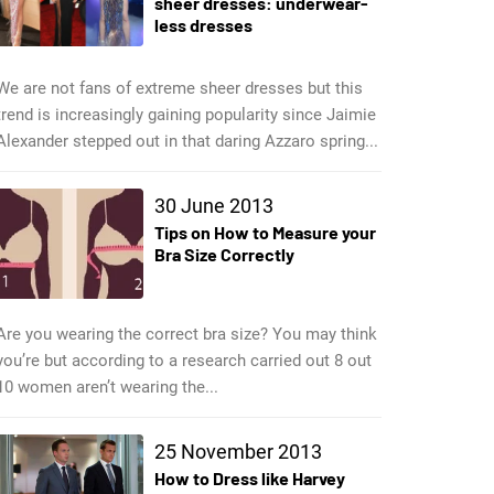
sheer dresses: underwear-
less dresses
We are not fans of extreme sheer dresses but this
trend is increasingly gaining popularity since Jaimie
Alexander stepped out in that daring Azzaro spring...
30 June 2013
Tips on How to Measure your
Bra Size Correctly
Are you wearing the correct bra size? You may think
you’re but according to a research carried out 8 out
10 women aren’t wearing the...
25 November 2013
How to Dress like Harvey