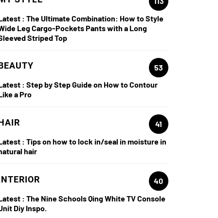
113
Latest :
The Ultimate Combination: How to Style
Wide Leg Cargo-Pockets Pants with a Long
Sleeved Striped Top
BEAUTY
53
Latest :
Step by Step Guide on How to Contour
Like a Pro
HAIR
41
Latest :
Tips on how to lock in/seal in moisture in
natural hair
INTERIOR
40
Latest :
The Nine Schools Qing White TV Console
Unit Diy Inspo.