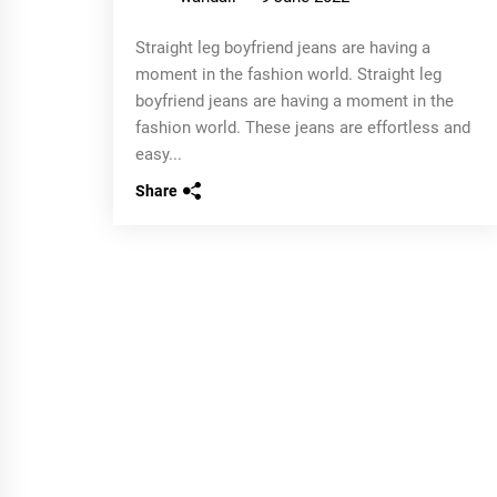
Straight leg boyfriend jeans are having a
moment in the fashion world. Straight leg
boyfriend jeans are having a moment in the
fashion world. These jeans are effortless and
easy...
Share