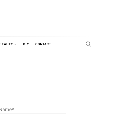
 BEAUTY
DIY
CONTACT
Name*