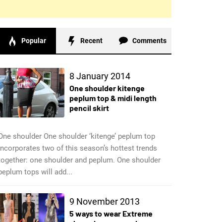
Popular
Recent
Comments
8 January 2014
One shoulder kitenge
peplum top & midi length
pencil skirt
One shoulder One shoulder ‘kitenge’ peplum top
incorporates two of this season’s hottest trends
together: one shoulder and peplum. One shoulder
peplum tops will add...
9 November 2013
5 ways to wear Extreme