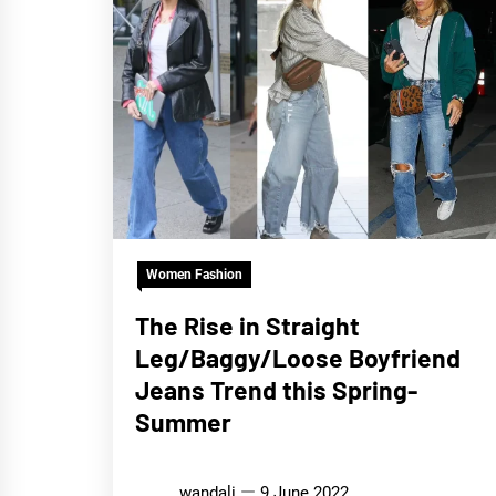
Women Fashion
The Rise in Straight
Leg/Baggy/Loose Boyfriend
Jeans Trend this Spring-
Summer
wandali
9 June 2022