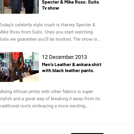
Specter & Mike Ross: Suits
Tv show
Today’s celebrity style crush is Harvey Specter &
Mike Ross from Suits. Ones you start watching
Suits we guarantee you’ll be hooked. The show is...
12 December 2013
Men’s Leather & ankara shirt
with black leather pants.
Mixing African prints with other fabrics is super
stylish and a great way of breaking it away from its
traditional roots embracing a more exciting...