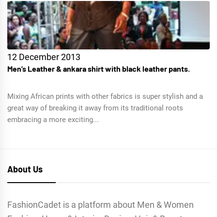
12 December 2013
Men’s Leather & ankara shirt with black leather pants.
Mixing African prints with other fabrics is super stylish and a
great way of breaking it away from its traditional roots
embracing a more exciting...
About Us
FashionCadet is a platform about Men & Women