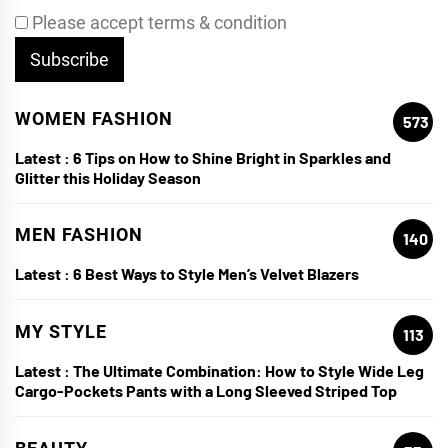
Please accept terms & condition
WOMEN FASHION
573
Latest :
6 Tips on How to Shine Bright in Sparkles and
Glitter this Holiday Season
MEN FASHION
140
Latest :
6 Best Ways to Style Men’s Velvet Blazers
MY STYLE
113
Latest :
The Ultimate Combination: How to Style Wide Leg
Cargo-Pockets Pants with a Long Sleeved Striped Top