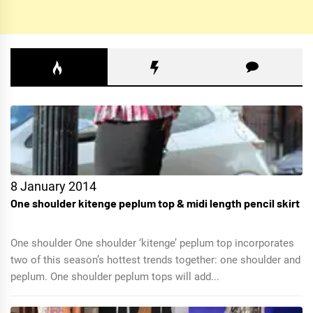
8 January 2014
One shoulder kitenge peplum top & midi length pencil skirt
One shoulder One shoulder ‘kitenge’ peplum top incorporates
two of this season’s hottest trends together: one shoulder and
peplum. One shoulder peplum tops will add...