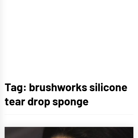
Tag:
brushworks silicone
tear drop sponge