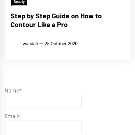
Beauty
Step by Step Guide on How to
Contour Like a Pro
wandali
25 October 2020
Name*
Email*