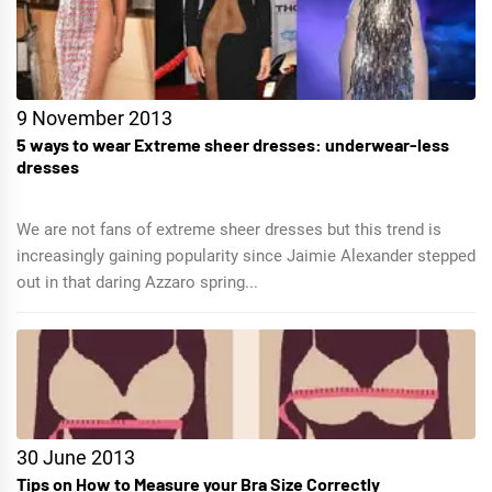
9 November 2013
5 ways to wear Extreme sheer dresses: underwear-less
dresses
We are not fans of extreme sheer dresses but this trend is
increasingly gaining popularity since Jaimie Alexander stepped
out in that daring Azzaro spring...
30 June 2013
Tips on How to Measure your Bra Size Correctly