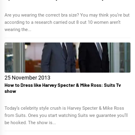
Are you wearing the correct bra size? You may think you’re but
according to a research carried out 8 out 10 women aren’t
wearing the...
25 November 2013
How to Dress like Harvey Specter & Mike Ross: Suits Tv
show
Today’s celebrity style crush is Harvey Specter & Mike Ross
from Suits. Ones you start watching Suits we guarantee you’ll
be hooked. The show is...