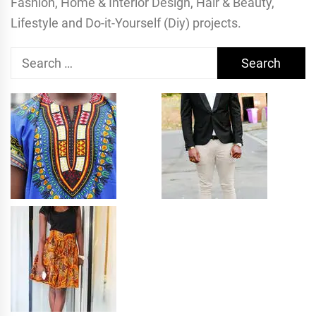
Fashion, Home & Interior Design, Hair & Beauty,
Lifestyle and Do-it-Yourself (Diy) projects.
Search
for: