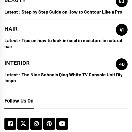
BEAUTY
53
Latest :
Step by Step Guide on How to Contour Like a Pro
HAIR
41
Latest :
Tips on how to lock in/seal in moisture in natural
hair
INTERIOR
40
Latest :
The Nine Schools Qing White TV Console Unit Diy
Inspo.
Follow Us On