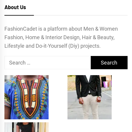
About Us
FashionCadet is a platform about Men & Women
Fashion, Home & Interior Design, Hair & Beauty,
Lifestyle and Do-it-Yourself (Diy) projects.
Search
for: