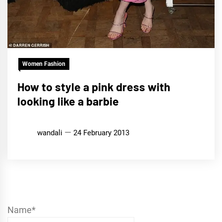
Women Fashion
How to style a pink dress with
looking like a barbie
wandali
24 February 2013
Name*