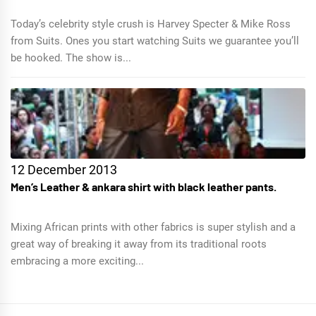
Today’s celebrity style crush is Harvey Specter & Mike Ross
from Suits. Ones you start watching Suits we guarantee you’ll
be hooked. The show is...
12 December 2013
Men’s Leather & ankara shirt with black leather pants.
Mixing African prints with other fabrics is super stylish and a
great way of breaking it away from its traditional roots
embracing a more exciting...