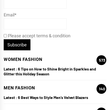
Email*
Please accept terms & condition
WOMEN FASHION
573
Latest :
6 Tips on How to Shine Bright in Sparkles and
Glitter this Holiday Season
MEN FASHION
140
Latest :
6 Best Ways to Style Men’s Velvet Blazers