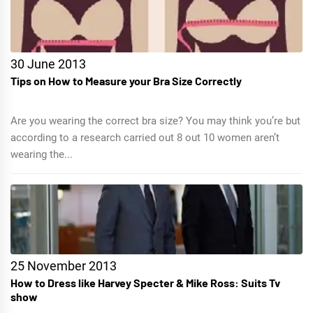
30 June 2013
Tips on How to Measure your Bra Size Correctly
Are you wearing the correct bra size? You may think you’re but
according to a research carried out 8 out 10 women aren’t
wearing the...
25 November 2013
How to Dress like Harvey Specter & Mike Ross: Suits Tv
show