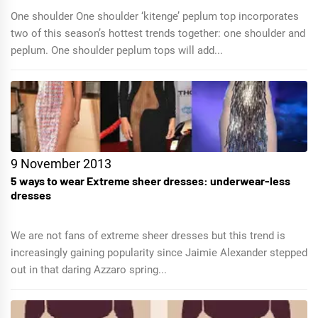
One shoulder One shoulder ‘kitenge’ peplum top incorporates
two of this season’s hottest trends together: one shoulder and
peplum. One shoulder peplum tops will add...
9 November 2013
5 ways to wear Extreme sheer dresses: underwear-less
dresses
We are not fans of extreme sheer dresses but this trend is
increasingly gaining popularity since Jaimie Alexander stepped
out in that daring Azzaro spring...