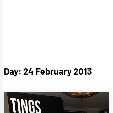
Day:
24 February 2013