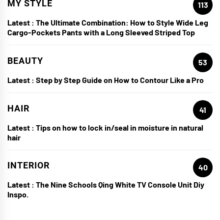
MY STYLE
113
Latest :
The Ultimate Combination: How to Style Wide Leg
Cargo-Pockets Pants with a Long Sleeved Striped Top
BEAUTY
53
Latest :
Step by Step Guide on How to Contour Like a Pro
HAIR
41
Latest :
Tips on how to lock in/seal in moisture in natural
hair
INTERIOR
40
Latest :
The Nine Schools Qing White TV Console Unit Diy
Inspo.