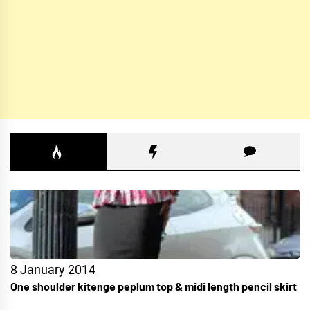
8 January 2014
One shoulder kitenge peplum top & midi length pencil skirt