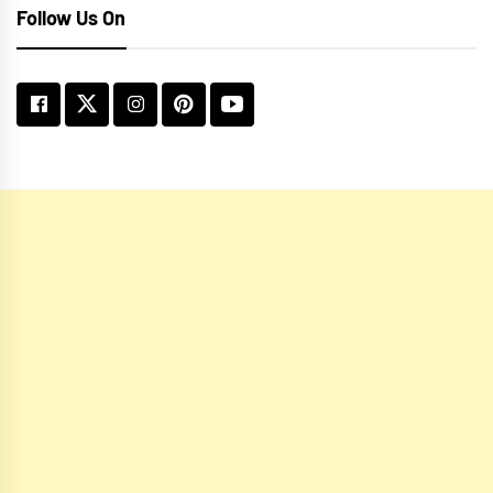
Follow Us On