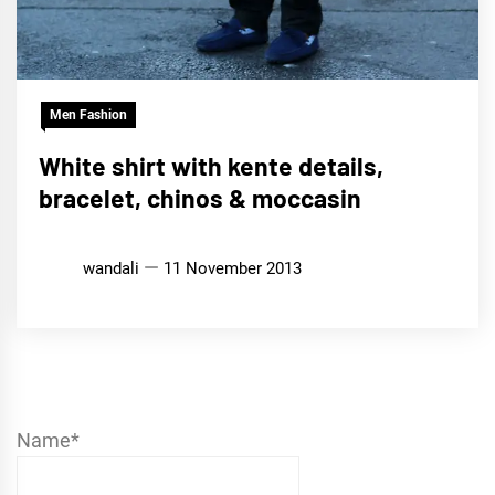
Men Fashion
White shirt with kente details,
bracelet, chinos & moccasin
wandali
11 November 2013
Name*