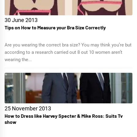
30 June 2013
Tips on How to Measure your Bra Size Correctly
Are you wearing the correct bra size? You may think you’re but
according to a research carried out 8 out 10 women aren’t
wearing the...
25 November 2013
How to Dress like Harvey Specter & Mike Ross: Suits Tv
show