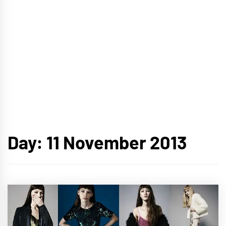
Day:
11 November 2013