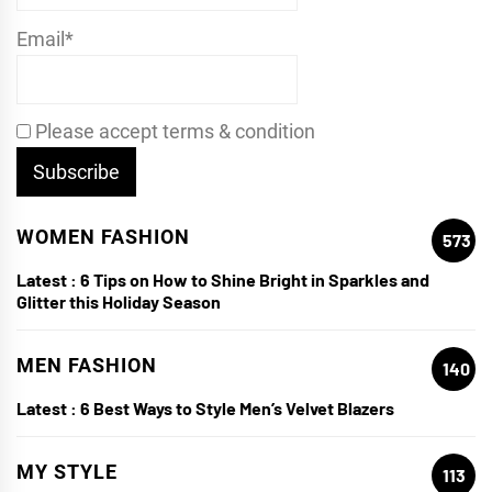
Email*
Please accept terms & condition
WOMEN FASHION
573
Latest :
6 Tips on How to Shine Bright in Sparkles and
Glitter this Holiday Season
MEN FASHION
140
Latest :
6 Best Ways to Style Men’s Velvet Blazers
MY STYLE
113