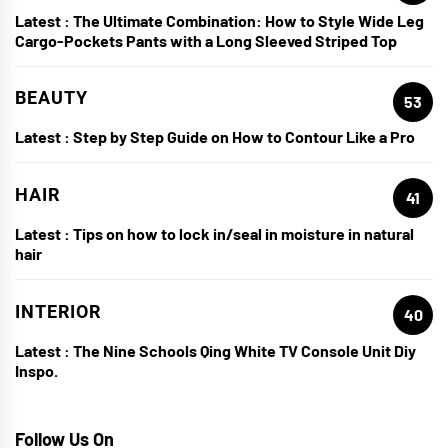
Latest :
The Ultimate Combination: How to Style Wide Leg
Cargo-Pockets Pants with a Long Sleeved Striped Top
BEAUTY
53
Latest :
Step by Step Guide on How to Contour Like a Pro
HAIR
41
Latest :
Tips on how to lock in/seal in moisture in natural
hair
INTERIOR
40
Latest :
The Nine Schools Qing White TV Console Unit Diy
Inspo.
Follow Us On