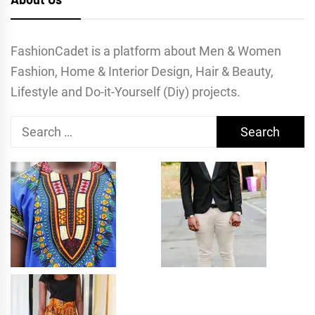
FashionCadet is a platform about Men & Women
Fashion, Home & Interior Design, Hair & Beauty,
Lifestyle and Do-it-Yourself (Diy) projects.
Search
for: