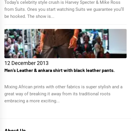
Today’s celebrity style crush is Harvey Specter & Mike Ross
from Suits. Ones you start watching Suits we guarantee you’ll
be hooked. The show is...
12 December 2013
Men’s Leather & ankara shirt with black leather pants.
Mixing African prints with other fabrics is super stylish and a
great way of breaking it away from its traditional roots
embracing a more exciting...
About Us