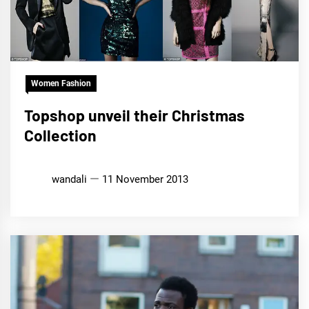
Women Fashion
Topshop unveil their Christmas
Collection
wandali
11 November 2013