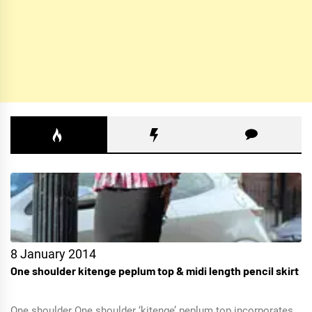
8 January 2014
One shoulder kitenge peplum top & midi length pencil skirt
One shoulder One shoulder ‘kitenge’ peplum top incorporates