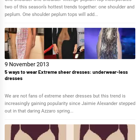
two of this season’s hottest trends together: one shoulder and
peplum. One shoulder peplum tops will add...
9 November 2013
5 ways to wear Extreme sheer dresses: underwear-less
dresses
We are not fans of extreme sheer dresses but this trend is
increasingly gaining popularity since Jaimie Alexander stepped
out in that daring Azzaro spring...