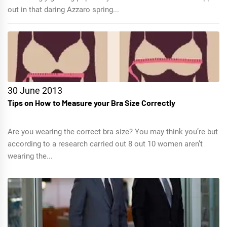
out in that daring Azzaro spring...
30 June 2013
Tips on How to Measure your Bra Size Correctly
Are you wearing the correct bra size? You may think you’re but
according to a research carried out 8 out 10 women aren’t
wearing the...