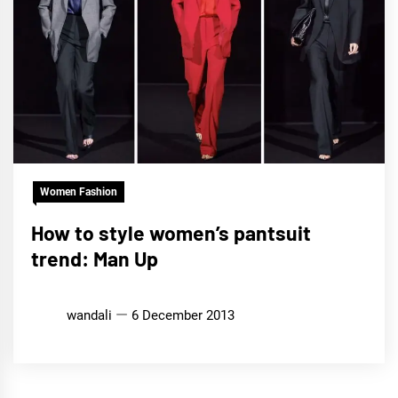
Women Fashion
How to style women’s pantsuit
trend: Man Up
wandali
6 December 2013