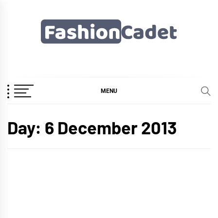
Skip
to
content
Fashioncadet
MENU
Day:
6 December 2013