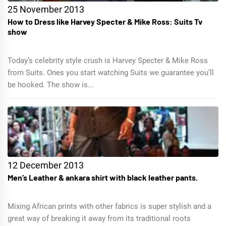
25 November 2013
How to Dress like Harvey Specter & Mike Ross: Suits Tv
show
Today’s celebrity style crush is Harvey Specter & Mike Ross
from Suits. Ones you start watching Suits we guarantee you’ll
be hooked. The show is...
12 December 2013
Men’s Leather & ankara shirt with black leather pants.
Mixing African prints with other fabrics is super stylish and a
great way of breaking it away from its traditional roots