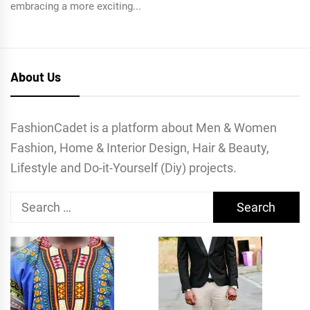
embracing a more exciting...
About Us
FashionCadet is a platform about Men & Women
Fashion, Home & Interior Design, Hair & Beauty,
Lifestyle and Do-it-Yourself (Diy) projects.
Search
for: