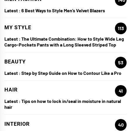
Latest :
6 Best Ways to Style Men’s Velvet Blazers
MY STYLE
113
Latest :
The Ultimate Combination: How to Style Wide Leg
Cargo-Pockets Pants with a Long Sleeved Striped Top
BEAUTY
53
Latest :
Step by Step Guide on How to Contour Like a Pro
HAIR
41
Latest :
Tips on how to lock in/seal in moisture in natural
hair
INTERIOR
40