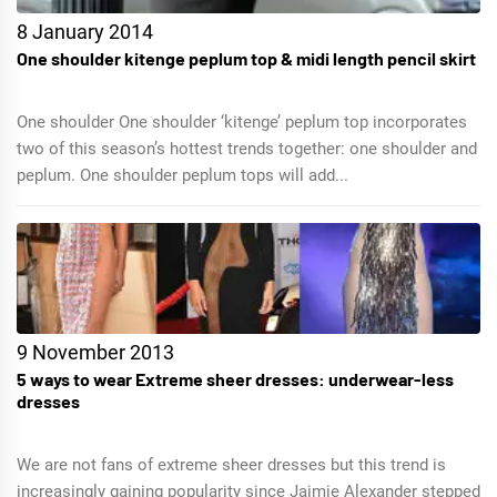
8 January 2014
One shoulder kitenge peplum top & midi length pencil skirt
One shoulder One shoulder ‘kitenge’ peplum top incorporates
two of this season’s hottest trends together: one shoulder and
peplum. One shoulder peplum tops will add...
9 November 2013
5 ways to wear Extreme sheer dresses: underwear-less
dresses
We are not fans of extreme sheer dresses but this trend is
increasingly gaining popularity since Jaimie Alexander stepped