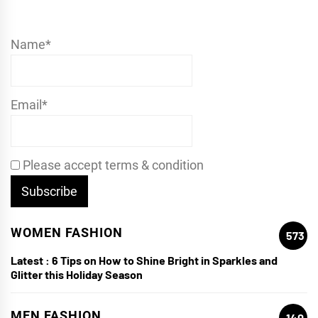
Name*
Email*
Please accept terms & condition
WOMEN FASHION
573
Latest :
6 Tips on How to Shine Bright in Sparkles and
Glitter this Holiday Season
MEN FASHION
140