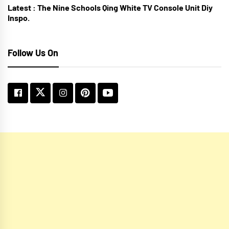
Latest :
The Nine Schools Qing White TV Console Unit Diy
Inspo.
Follow Us On