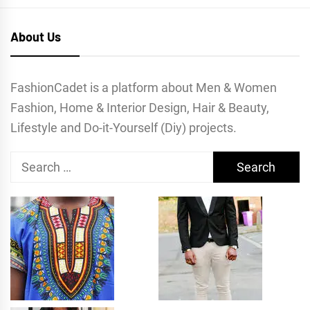
About Us
FashionCadet is a platform about Men & Women
Fashion, Home & Interior Design, Hair & Beauty,
Lifestyle and Do-it-Yourself (Diy) projects.
Search
for: