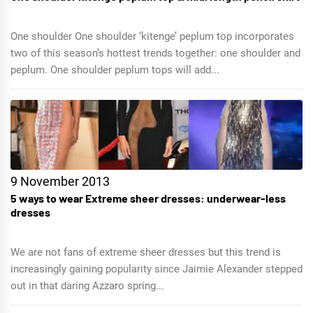
One shoulder One shoulder ‘kitenge’ peplum top incorporates
two of this season’s hottest trends together: one shoulder and
peplum. One shoulder peplum tops will add...
9 November 2013
5 ways to wear Extreme sheer dresses: underwear-less
dresses
We are not fans of extreme sheer dresses but this trend is
increasingly gaining popularity since Jaimie Alexander stepped
out in that daring Azzaro spring...