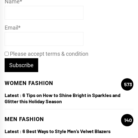
Name*
Email*
Please accept terms & condition
WOMEN FASHION
573
Latest :
6 Tips on How to Shine Bright in Sparkles and
Glitter this Holiday Season
MEN FASHION
140
Latest :
6 Best Ways to Style Men’s Velvet Blazers