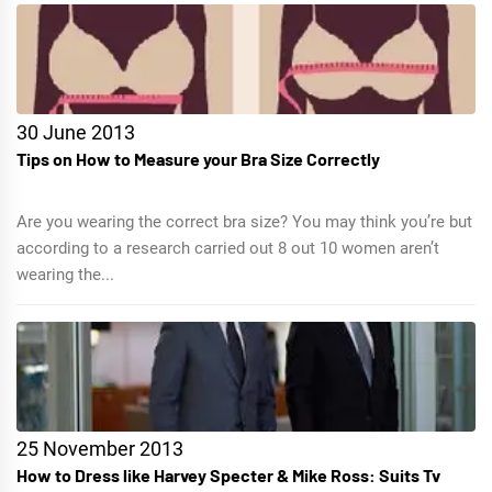
30 June 2013
Tips on How to Measure your Bra Size Correctly
Are you wearing the correct bra size? You may think you’re but
according to a research carried out 8 out 10 women aren’t
wearing the...
25 November 2013
How to Dress like Harvey Specter & Mike Ross: Suits Tv