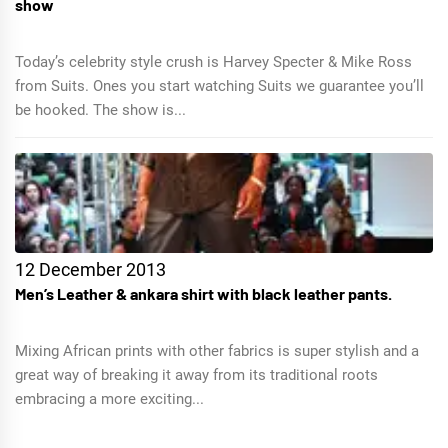
show
Today’s celebrity style crush is Harvey Specter & Mike Ross
from Suits. Ones you start watching Suits we guarantee you’ll
be hooked. The show is...
12 December 2013
Men’s Leather & ankara shirt with black leather pants.
Mixing African prints with other fabrics is super stylish and a
great way of breaking it away from its traditional roots
embracing a more exciting...