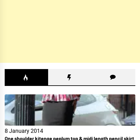
8 January 2014
One shoulder kitenge peplum top & midi length pencil skirt