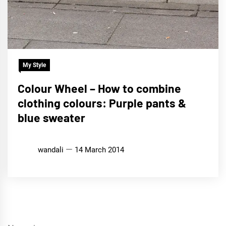
My Style
Colour Wheel – How to combine
clothing colours: Purple pants &
blue sweater
wandali
14 March 2014