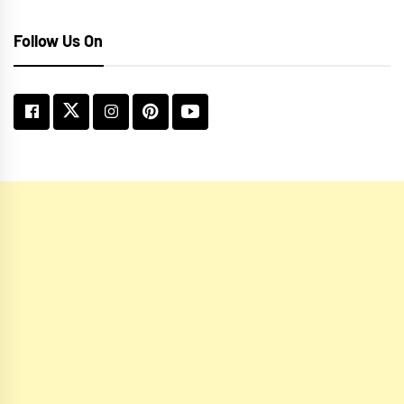
Follow Us On