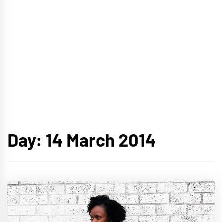
Day:
14 March 2014