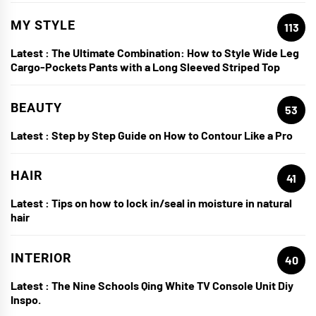
MY STYLE
113
Latest :
The Ultimate Combination: How to Style Wide Leg
Cargo-Pockets Pants with a Long Sleeved Striped Top
BEAUTY
53
Latest :
Step by Step Guide on How to Contour Like a Pro
HAIR
41
Latest :
Tips on how to lock in/seal in moisture in natural
hair
INTERIOR
40
Latest :
The Nine Schools Qing White TV Console Unit Diy
Inspo.