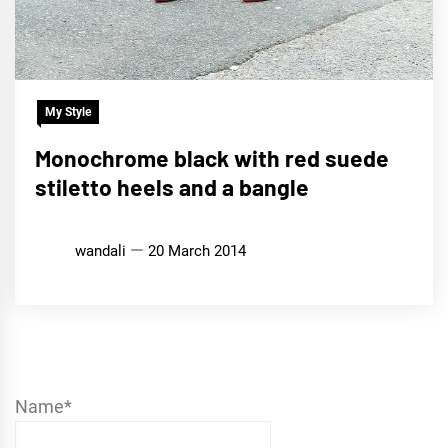
My Style
Monochrome black with red suede
stiletto heels and a bangle
wandali
20 March 2014
Name*