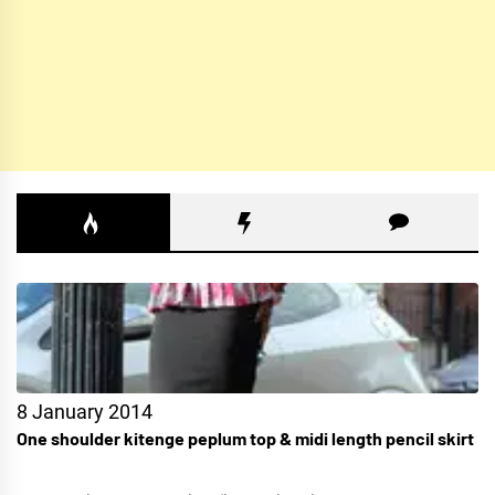
8 January 2014
One shoulder kitenge peplum top & midi length pencil skirt