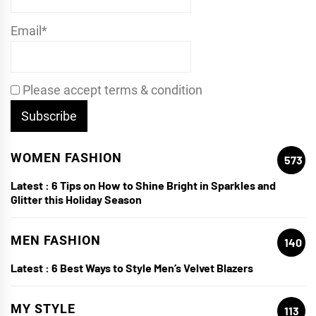
Email*
Please accept terms & condition
WOMEN FASHION
573
Latest :
6 Tips on How to Shine Bright in Sparkles and
Glitter this Holiday Season
MEN FASHION
140
Latest :
6 Best Ways to Style Men’s Velvet Blazers
MY STYLE
113