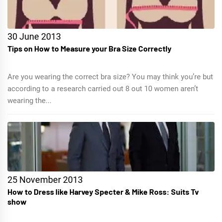
30 June 2013
Tips on How to Measure your Bra Size Correctly
Are you wearing the correct bra size? You may think you’re but
according to a research carried out 8 out 10 women aren’t
wearing the...
25 November 2013
How to Dress like Harvey Specter & Mike Ross: Suits Tv
show