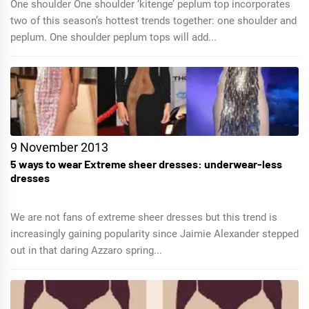
One shoulder One shoulder ‘kitenge’ peplum top incorporates
two of this season’s hottest trends together: one shoulder and
peplum. One shoulder peplum tops will add...
9 November 2013
5 ways to wear Extreme sheer dresses: underwear-less
dresses
We are not fans of extreme sheer dresses but this trend is
increasingly gaining popularity since Jaimie Alexander stepped
out in that daring Azzaro spring...