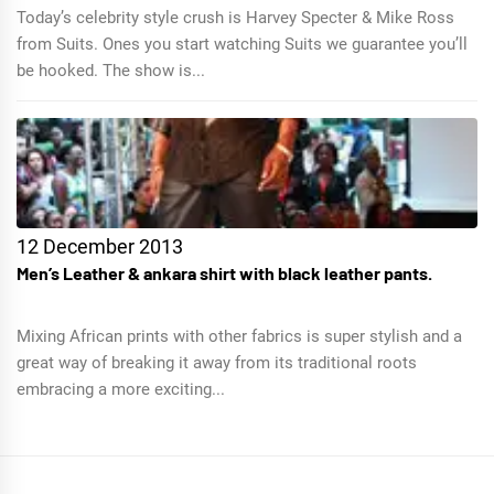
Today’s celebrity style crush is Harvey Specter & Mike Ross
from Suits. Ones you start watching Suits we guarantee you’ll
be hooked. The show is...
12 December 2013
Men’s Leather & ankara shirt with black leather pants.
Mixing African prints with other fabrics is super stylish and a
great way of breaking it away from its traditional roots
embracing a more exciting...