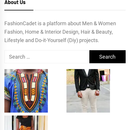
About Us
FashionCadet is a platform about Men & Women
Fashion, Home & Interior Design, Hair & Beauty,
Lifestyle and Do-it-Yourself (Diy) projects.
Search
for: