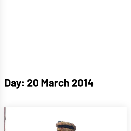
Day:
20 March 2014