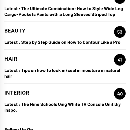
Latest :
The Ultimate Combination: How to Style Wide Leg
Cargo-Pockets Pants with a Long Sleeved Striped Top
BEAUTY
53
Latest :
Step by Step Guide on How to Contour Like a Pro
HAIR
41
Latest :
Tips on how to lock in/seal in moisture in natural
hair
INTERIOR
40
Latest :
The Nine Schools Qing White TV Console Unit Diy
Inspo.
Follow Us On