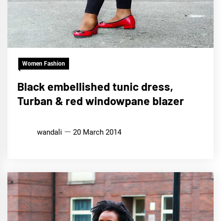
Women Fashion
Black embellished tunic dress,
Turban & red windowpane blazer
wandali
20 March 2014