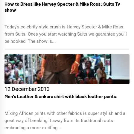
How to Dress like Harvey Specter & Mike Ross: Suits Tv
show
Today’s celebrity style crush is Harvey Specter & Mike Ross
from Suits. Ones you start watching Suits we guarantee you’ll
be hooked. The show is...
12 December 2013
Men’s Leather & ankara shirt with black leather pants.
Mixing African prints with other fabrics is super stylish and a
great way of breaking it away from its traditional roots
embracing a more exciting...