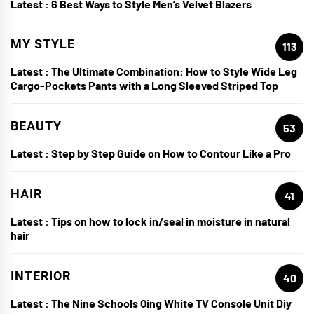
Latest :
6 Best Ways to Style Men’s Velvet Blazers
MY STYLE
113
Latest :
The Ultimate Combination: How to Style Wide Leg
Cargo-Pockets Pants with a Long Sleeved Striped Top
BEAUTY
53
Latest :
Step by Step Guide on How to Contour Like a Pro
HAIR
41
Latest :
Tips on how to lock in/seal in moisture in natural
hair
INTERIOR
40
Latest :
The Nine Schools Qing White TV Console Unit Diy