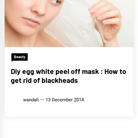
Beauty
Diy egg white peel off mask : How to
get rid of blackheads
wandali
13 December 2014