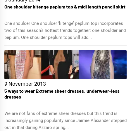
One shoulder kitenge peplum top & midi length pencil skirt
One shoulder One shoulder ‘kitenge’ peplum top incorporates
two of this season’s hottest trends together: one shoulder and
peplum. One shoulder peplum tops will add...
9 November 2013
5 ways to wear Extreme sheer dresses: underwear-less
dresses
We are not fans of extreme sheer dresses but this trend is
increasingly gaining popularity since Jaimie Alexander stepped
out in that daring Azzaro spring...