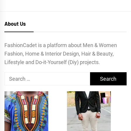
About Us
FashionCadet is a platform about Men & Women
Fashion, Home & Interior Design, Hair & Beauty,
Lifestyle and Do-it-Yourself (Diy) projects.
Search
for: