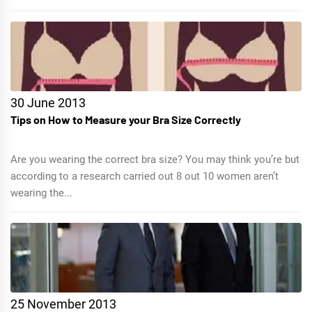
30 June 2013
Tips on How to Measure your Bra Size Correctly
Are you wearing the correct bra size? You may think you’re but
according to a research carried out 8 out 10 women aren’t
wearing the...
25 November 2013