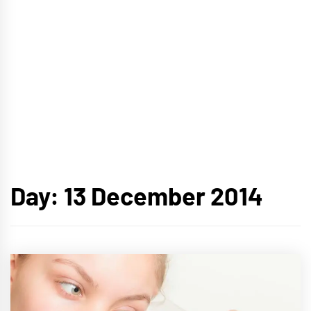
Day:
13 December 2014