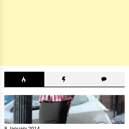
8 January 2014