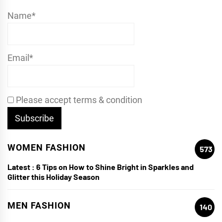
Name*
Email*
Please accept terms & condition
WOMEN FASHION
573
Latest :
6 Tips on How to Shine Bright in Sparkles and
Glitter this Holiday Season
MEN FASHION
140