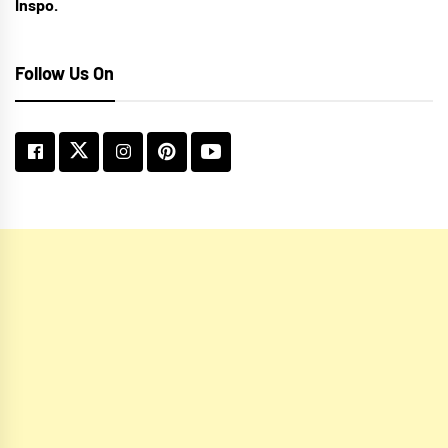
Inspo.
Follow Us On