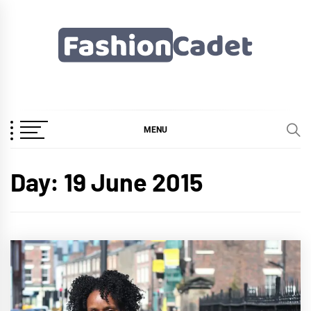
Skip
to
content
Fashioncadet
MENU
Day:
19 June 2015