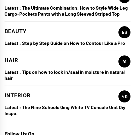
Latest :
The Ultimate Combination: How to Style Wide Leg
Cargo-Pockets Pants with a Long Sleeved Striped Top
BEAUTY
53
Latest :
Step by Step Guide on How to Contour Like a Pro
HAIR
41
Latest :
Tips on how to lock in/seal in moisture in natural
hair
INTERIOR
40
Latest :
The Nine Schools Qing White TV Console Unit Diy
Inspo.
Follow Us On