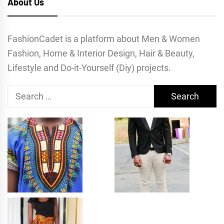
About Us
FashionCadet is a platform about Men & Women
Fashion, Home & Interior Design, Hair & Beauty,
Lifestyle and Do-it-Yourself (Diy) projects.
Search
for: