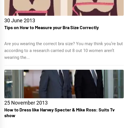
30 June 2013
Tips on How to Measure your Bra Size Correctly
Are you wearing the correct bra size? You may think you’re but
according to a research carried out 8 out 10 women aren’t
wearing the...
25 November 2013
How to Dress like Harvey Specter & Mike Ross: Suits Tv
show