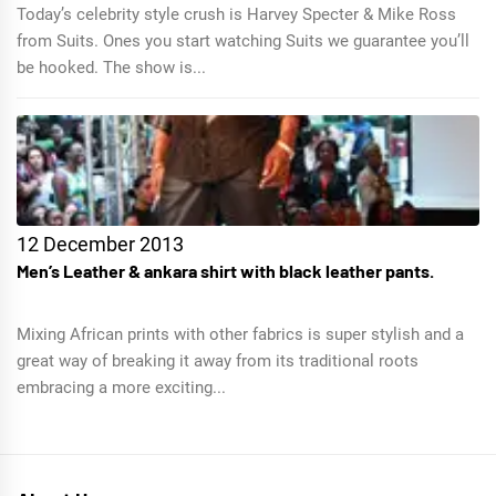
Today’s celebrity style crush is Harvey Specter & Mike Ross
from Suits. Ones you start watching Suits we guarantee you’ll
be hooked. The show is...
12 December 2013
Men’s Leather & ankara shirt with black leather pants.
Mixing African prints with other fabrics is super stylish and a
great way of breaking it away from its traditional roots
embracing a more exciting...