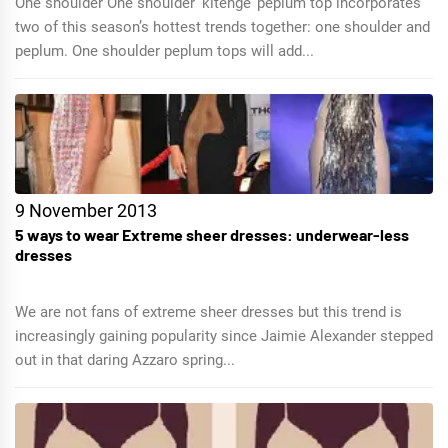
One shoulder One shoulder ‘kitenge’ peplum top incorporates
two of this season’s hottest trends together: one shoulder and
peplum. One shoulder peplum tops will add...
9 November 2013
5 ways to wear Extreme sheer dresses: underwear-less
dresses
We are not fans of extreme sheer dresses but this trend is
increasingly gaining popularity since Jaimie Alexander stepped
out in that daring Azzaro spring...