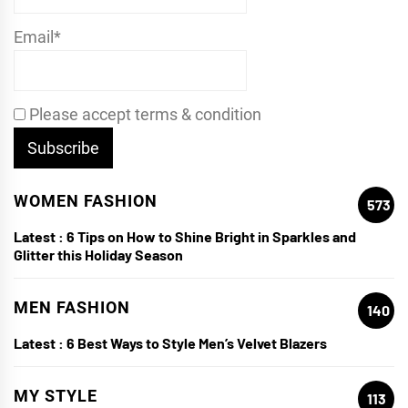
Email*
Please accept terms & condition
WOMEN FASHION
573
Latest :
6 Tips on How to Shine Bright in Sparkles and
Glitter this Holiday Season
MEN FASHION
140
Latest :
6 Best Ways to Style Men’s Velvet Blazers
MY STYLE
113