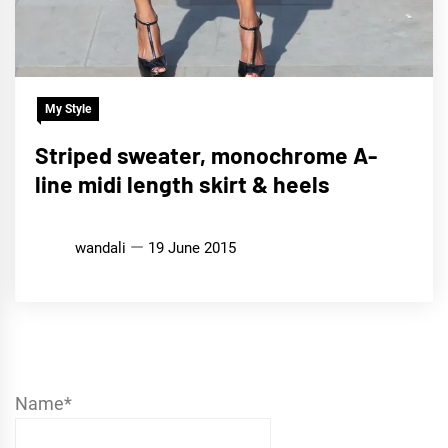
My Style
Striped sweater, monochrome A-
line midi length skirt & heels
wandali
19 June 2015
Name*