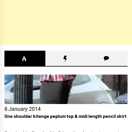
8 January 2014
One shoulder kitenge peplum top & midi length pencil skirt