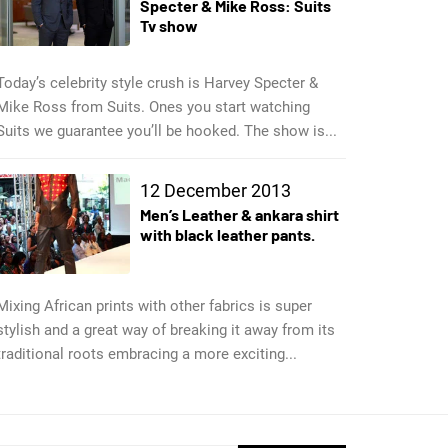
Specter & Mike Ross: Suits
Tv show
Today’s celebrity style crush is Harvey Specter &
Mike Ross from Suits. Ones you start watching
Suits we guarantee you’ll be hooked. The show is...
12 December 2013
Men’s Leather & ankara shirt
with black leather pants.
Mixing African prints with other fabrics is super
stylish and a great way of breaking it away from its
traditional roots embracing a more exciting...