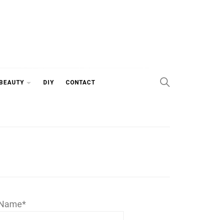
 BEAUTY
DIY
CONTACT
Name*