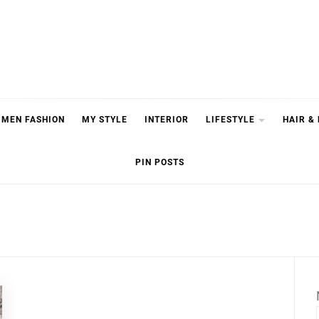
MEN FASHION
MY STYLE
INTERIOR
LIFESTYLE
HAIR &
PIN POSTS