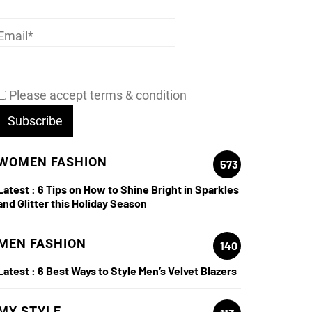
Email*
Please accept terms & condition
WOMEN FASHION
573
Latest :
6 Tips on How to Shine Bright in Sparkles
and Glitter this Holiday Season
MEN FASHION
140
Latest :
6 Best Ways to Style Men’s Velvet Blazers
MY STYLE