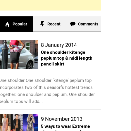
Popular
Recent
Comments
8 January 2014
One shoulder kitenge
peplum top & midi length
pencil skirt
One shoulder One shoulder ‘kitenge’ peplum top
incorporates two of this season’s hottest trends
together: one shoulder and peplum. One shoulder
peplum tops will add...
9 November 2013
5 ways to wear Extreme