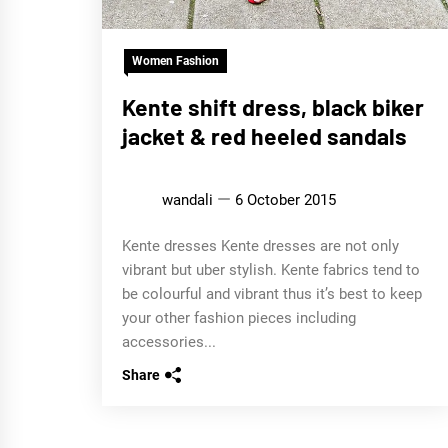
Women Fashion
Kente shift dress, black biker
jacket & red heeled sandals
wandali
6 October 2015
Kente dresses Kente dresses are not only
vibrant but uber stylish. Kente fabrics tend to
be colourful and vibrant thus it’s best to keep
your other fashion pieces including
accessories...
Share