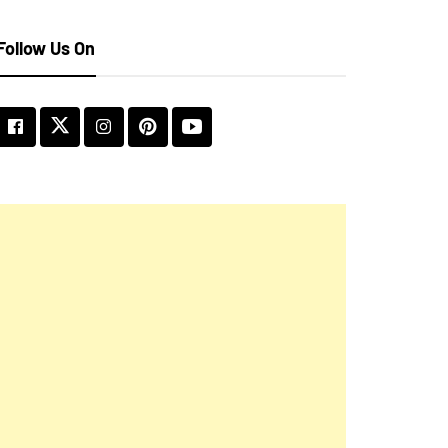
Follow Us On