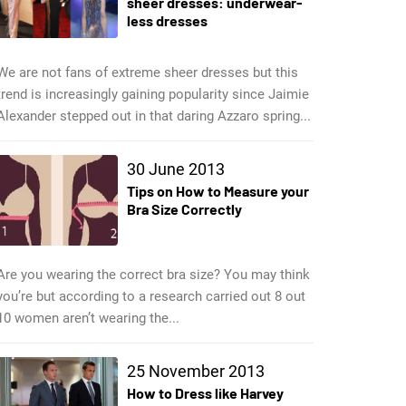
sheer dresses: underwear-
less dresses
We are not fans of extreme sheer dresses but this
trend is increasingly gaining popularity since Jaimie
Alexander stepped out in that daring Azzaro spring...
30 June 2013
Tips on How to Measure your
Bra Size Correctly
Are you wearing the correct bra size? You may think
you’re but according to a research carried out 8 out
10 women aren’t wearing the...
25 November 2013
How to Dress like Harvey