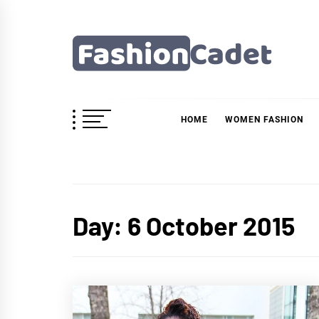
Skip
to
content
Fashioncadet
HOME
WOMEN FASHION
Day:
6 October 2015