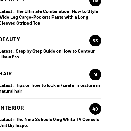
113
Latest :
The Ultimate Combination: How to Style
Wide Leg Cargo-Pockets Pants with a Long
Sleeved Striped Top
BEAUTY
53
Latest :
Step by Step Guide on How to Contour
Like a Pro
HAIR
41
Latest :
Tips on how to lock in/seal in moisture in
natural hair
INTERIOR
40
Latest :
The Nine Schools Qing White TV Console
Unit Diy Inspo.