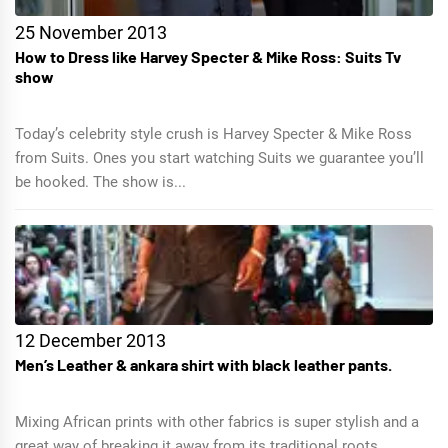
25 November 2013
How to Dress like Harvey Specter & Mike Ross: Suits Tv
show
Today’s celebrity style crush is Harvey Specter & Mike Ross
from Suits. Ones you start watching Suits we guarantee you’ll
be hooked. The show is...
12 December 2013
Men’s Leather & ankara shirt with black leather pants.
Mixing African prints with other fabrics is super stylish and a
great way of breaking it away from its traditional roots