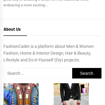
embracing a more exciting...
About Us
FashionCadet is a platform about Men & Women
Fashion, Home & Interior Design, Hair & Beauty,
Lifestyle and Do-it-Yourself (Diy) projects.
Search
for: