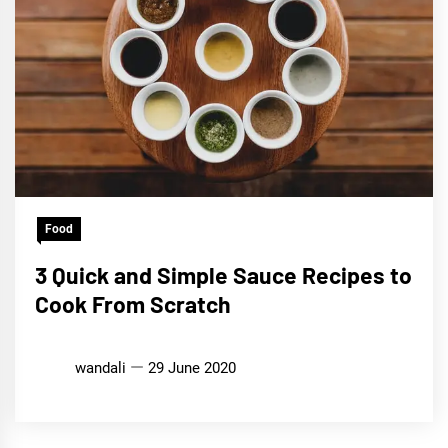
Food
3 Quick and Simple Sauce Recipes to
Cook From Scratch
wandali
29 June 2020