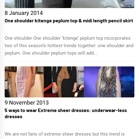
8 January 2014
One shoulder kitenge peplum top & midi length pencil skirt
One shoulder One shoulder ‘kitenge’ peplum top incorporates
two of this season’s hottest trends together: one shoulder and
peplum. One shoulder peplum tops will add...
9 November 2013
5 ways to wear Extreme sheer dresses: underwear-less
dresses
We are not fans of extreme sheer dresses but this trend is