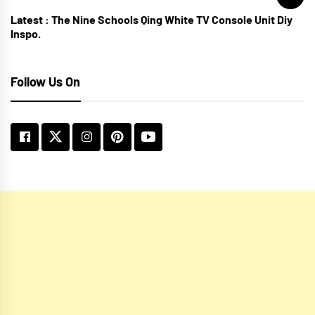
Latest :
The Nine Schools Qing White TV Console Unit Diy
Inspo.
Follow Us On