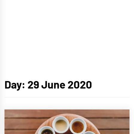
Day:
29 June 2020