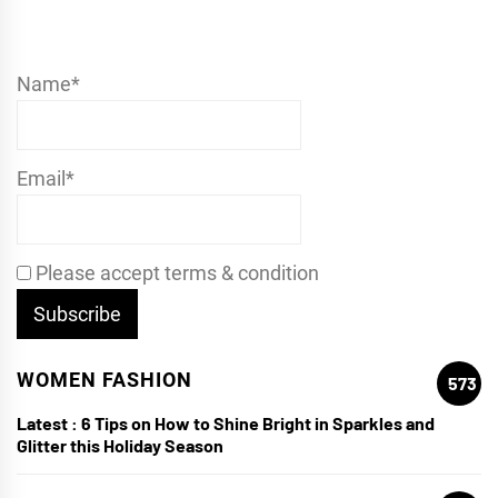
Name*
Email*
Please accept terms & condition
WOMEN FASHION
573
Latest :
6 Tips on How to Shine Bright in Sparkles and
Glitter this Holiday Season