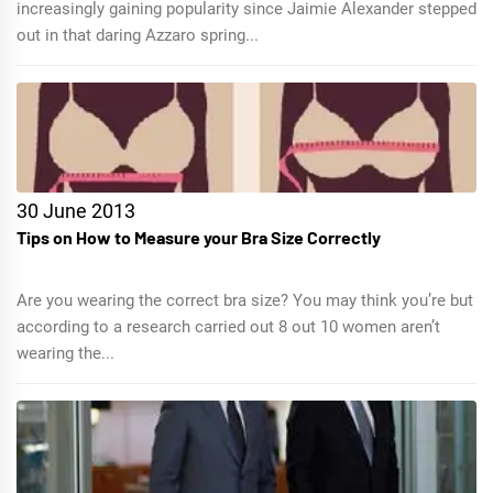
increasingly gaining popularity since Jaimie Alexander stepped
out in that daring Azzaro spring...
30 June 2013
Tips on How to Measure your Bra Size Correctly
Are you wearing the correct bra size? You may think you’re but
according to a research carried out 8 out 10 women aren’t
wearing the...