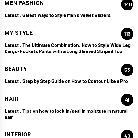
MEN FASHION
140
Latest :
6 Best Ways to Style Men’s Velvet Blazers
MY STYLE
113
Latest :
The Ultimate Combination: How to Style Wide Leg
Cargo-Pockets Pants with a Long Sleeved Striped Top
BEAUTY
53
Latest :
Step by Step Guide on How to Contour Like a Pro
HAIR
41
Latest :
Tips on how to lock in/seal in moisture in natural
hair
INTERIOR
40