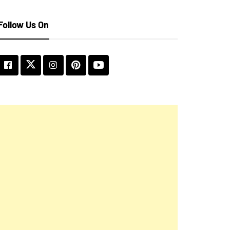
Follow Us On