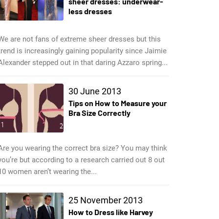
sheer dresses: underwear-
less dresses
We are not fans of extreme sheer dresses but this
trend is increasingly gaining popularity since Jaimie
Alexander stepped out in that daring Azzaro spring...
30 June 2013
Tips on How to Measure your
Bra Size Correctly
Are you wearing the correct bra size? You may think
you’re but according to a research carried out 8 out
10 women aren’t wearing the...
25 November 2013
How to Dress like Harvey