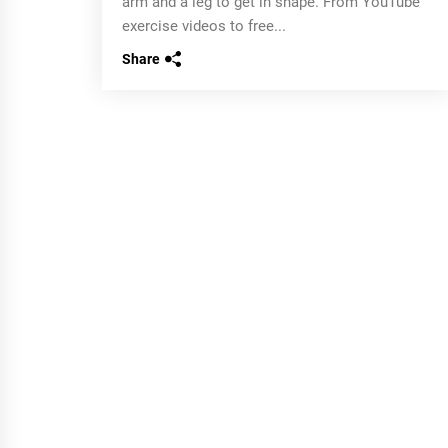
arm and a leg to get in shape. From YouTube
exercise videos to free...
Share