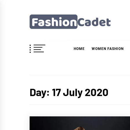
Skip
to
content
Fashioncadet
HOME
WOMEN FASHION
Day:
17 July 2020