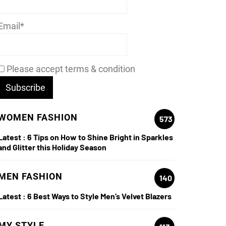
Email*
Please accept terms & condition
WOMEN FASHION
573
Latest :
6 Tips on How to Shine Bright in Sparkles
and Glitter this Holiday Season
MEN FASHION
140
Latest :
6 Best Ways to Style Men’s Velvet Blazers
MY STYLE