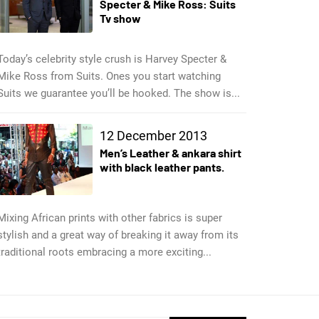
Specter & Mike Ross: Suits
Tv show
Today’s celebrity style crush is Harvey Specter &
Mike Ross from Suits. Ones you start watching
Suits we guarantee you’ll be hooked. The show is...
12 December 2013
Men’s Leather & ankara shirt
with black leather pants.
Mixing African prints with other fabrics is super
stylish and a great way of breaking it away from its
traditional roots embracing a more exciting...