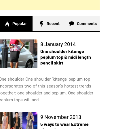
Popular
Recent
Comments
8 January 2014
One shoulder kitenge
peplum top & midi length
pencil skirt
One shoulder One shoulder ‘kitenge’ peplum top
incorporates two of this season’s hottest trends
together: one shoulder and peplum. One shoulder
peplum tops will add...
9 November 2013
5 ways to wear Extreme