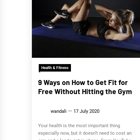
Health & Fitness
9 Ways on How to Get Fit for
Free Without Hitting the Gym
wandali
17 July 2020
Your health is the most important thing
especially now, but it doesn’t need to cost an