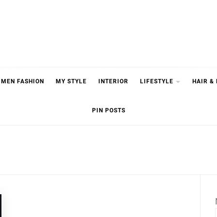
MEN FASHION
MY STYLE
INTERIOR
LIFESTYLE
HAIR &
PIN POSTS