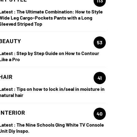
113
Latest :
The Ultimate Combination: How to Style
Wide Leg Cargo-Pockets Pants with a Long
Sleeved Striped Top
BEAUTY
53
Latest :
Step by Step Guide on How to Contour
Like a Pro
HAIR
41
Latest :
Tips on how to lock in/seal in moisture in
natural hair
INTERIOR
40
Latest :
The Nine Schools Qing White TV Console
Unit Diy Inspo.