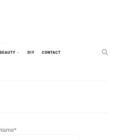
 BEAUTY
DIY
CONTACT
Name*