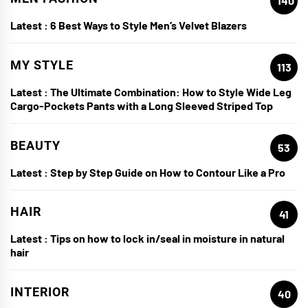
140
Latest :
6 Best Ways to Style Men’s Velvet Blazers
MY STYLE
113
Latest :
The Ultimate Combination: How to Style Wide Leg
Cargo-Pockets Pants with a Long Sleeved Striped Top
BEAUTY
53
Latest :
Step by Step Guide on How to Contour Like a Pro
HAIR
41
Latest :
Tips on how to lock in/seal in moisture in natural
hair
INTERIOR
40