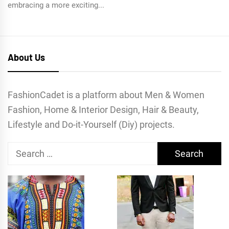
embracing a more exciting...
About Us
FashionCadet is a platform about Men & Women
Fashion, Home & Interior Design, Hair & Beauty,
Lifestyle and Do-it-Yourself (Diy) projects.
Search
for: