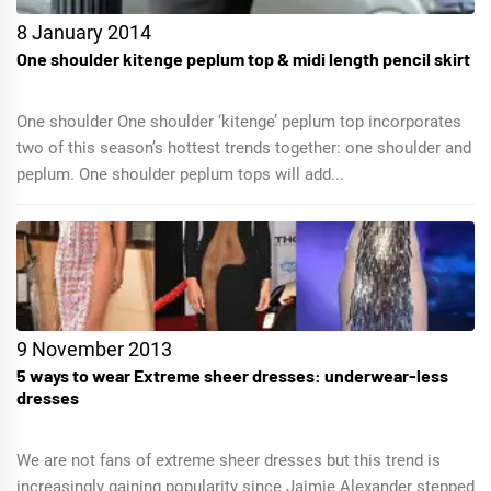
8 January 2014
One shoulder kitenge peplum top & midi length pencil skirt
One shoulder One shoulder ‘kitenge’ peplum top incorporates
two of this season’s hottest trends together: one shoulder and
peplum. One shoulder peplum tops will add...
9 November 2013
5 ways to wear Extreme sheer dresses: underwear-less
dresses
We are not fans of extreme sheer dresses but this trend is
increasingly gaining popularity since Jaimie Alexander stepped