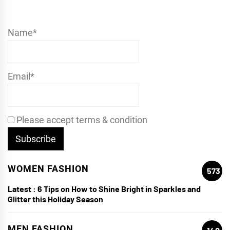
Name*
Email*
Please accept terms & condition
WOMEN FASHION
573
Latest :
6 Tips on How to Shine Bright in Sparkles and
Glitter this Holiday Season
MEN FASHION