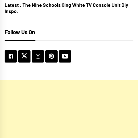
Latest :
The Nine Schools Qing White TV Console Unit Diy
Inspo.
Follow Us On