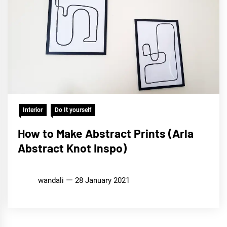
Interior
Do It yourself
How to Make Abstract Prints (Arla
Abstract Knot Inspo)
wandali
28 January 2021