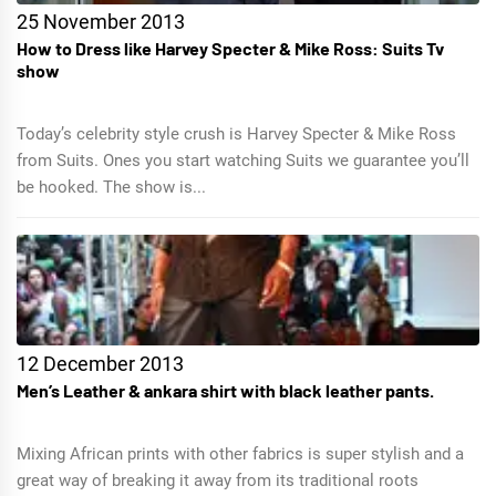
25 November 2013
How to Dress like Harvey Specter & Mike Ross: Suits Tv
show
Today’s celebrity style crush is Harvey Specter & Mike Ross
from Suits. Ones you start watching Suits we guarantee you’ll
be hooked. The show is...
12 December 2013
Men’s Leather & ankara shirt with black leather pants.
Mixing African prints with other fabrics is super stylish and a
great way of breaking it away from its traditional roots