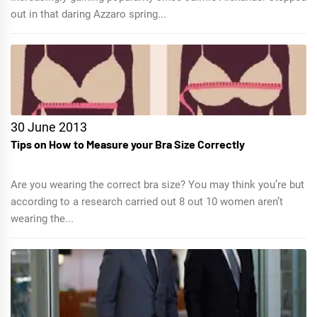
out in that daring Azzaro spring...
30 June 2013
Tips on How to Measure your Bra Size Correctly
Are you wearing the correct bra size? You may think you’re but
according to a research carried out 8 out 10 women aren’t
wearing the...