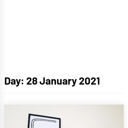
Day:
28 January 2021