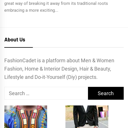
great way of breaking it away from its traditional roots
embracing a more exciting...
About Us
FashionCadet is a platform about Men & Women
Fashion, Home & Interior Design, Hair & Beauty,
Lifestyle and Do-it-Yourself (Diy) projects.
Search
for: