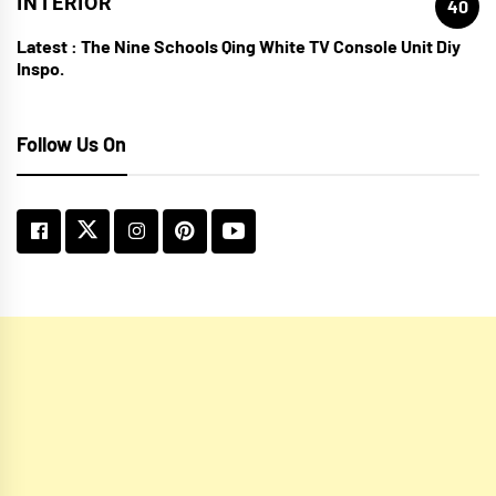
INTERIOR
40
Latest :
The Nine Schools Qing White TV Console Unit Diy
Inspo.
Follow Us On