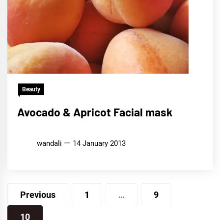
Beauty
Avocado & Apricot Facial mask
wandali
14 January 2013
Posts
Previous
1
…
9
pagination
10