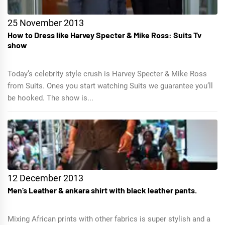
25 November 2013
How to Dress like Harvey Specter & Mike Ross: Suits Tv
show
Today’s celebrity style crush is Harvey Specter & Mike Ross
from Suits. Ones you start watching Suits we guarantee you’ll
be hooked. The show is...
12 December 2013
Men’s Leather & ankara shirt with black leather pants.
Mixing African prints with other fabrics is super stylish and a