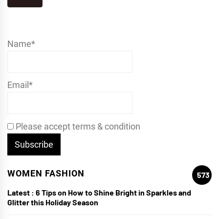
Name*
Email*
Please accept terms & condition
WOMEN FASHION
573
Latest :
6 Tips on How to Shine Bright in Sparkles and
Glitter this Holiday Season