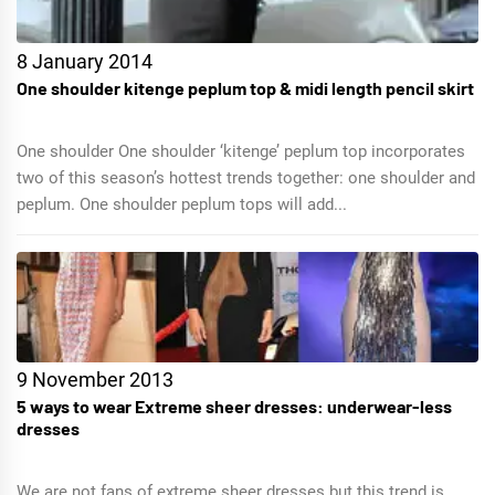
8 January 2014
One shoulder kitenge peplum top & midi length pencil skirt
One shoulder One shoulder ‘kitenge’ peplum top incorporates
two of this season’s hottest trends together: one shoulder and
peplum. One shoulder peplum tops will add...
9 November 2013
5 ways to wear Extreme sheer dresses: underwear-less
dresses
We are not fans of extreme sheer dresses but this trend is