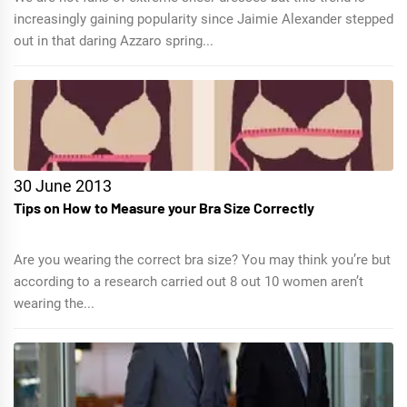
increasingly gaining popularity since Jaimie Alexander stepped
out in that daring Azzaro spring...
30 June 2013
Tips on How to Measure your Bra Size Correctly
Are you wearing the correct bra size? You may think you’re but
according to a research carried out 8 out 10 women aren’t
wearing the...