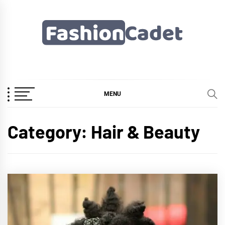
Skip
to
content
Fashioncadet
MENU
Category:
Hair & Beauty