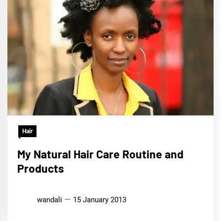
Hair
My Natural Hair Care Routine and
Products
wandali
15 January 2013