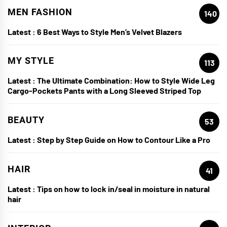
MEN FASHION
140
Latest :
6 Best Ways to Style Men’s Velvet Blazers
MY STYLE
113
Latest :
The Ultimate Combination: How to Style Wide Leg
Cargo-Pockets Pants with a Long Sleeved Striped Top
BEAUTY
53
Latest :
Step by Step Guide on How to Contour Like a Pro
HAIR
41
Latest :
Tips on how to lock in/seal in moisture in natural
hair