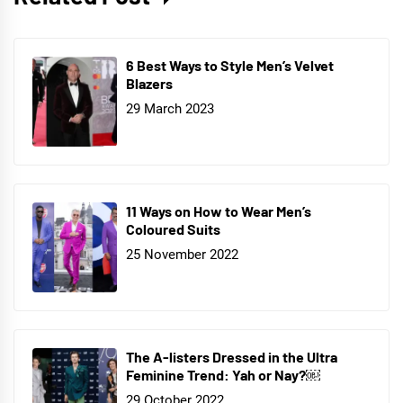
6 Best Ways to Style Men’s Velvet
Blazers
29 March 2023
11 Ways on How to Wear Men’s
Coloured Suits
25 November 2022
The A-listers Dressed in the Ultra
Feminine Trend: Yah or Nay?￼
29 October 2022