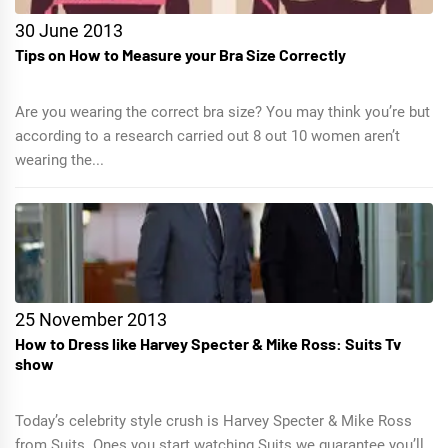
30 June 2013
Tips on How to Measure your Bra Size Correctly
Are you wearing the correct bra size? You may think you’re but
according to a research carried out 8 out 10 women aren’t
wearing the...
25 November 2013
How to Dress like Harvey Specter & Mike Ross: Suits Tv
show
Today’s celebrity style crush is Harvey Specter & Mike Ross
from Suits. Ones you start watching Suits we guarantee you’ll