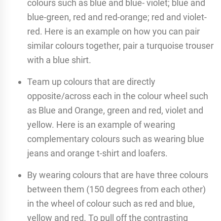
colours such as blue and blue- violet; blue and
blue-green, red and red-orange; red and violet-
red. Here is an example on how you can pair
similar colours together, pair a turquoise trouser
with a blue shirt.
Team up colours that are directly
opposite/across each in the colour wheel such
as Blue and Orange, green and red, violet and
yellow. Here is an example of wearing
complementary colours such as wearing blue
jeans and orange t-shirt and loafers.
By wearing colours that are have three colours
between them (150 degrees from each other)
in the wheel of colour such as red and blue,
yellow and red. To pull off the contrasting