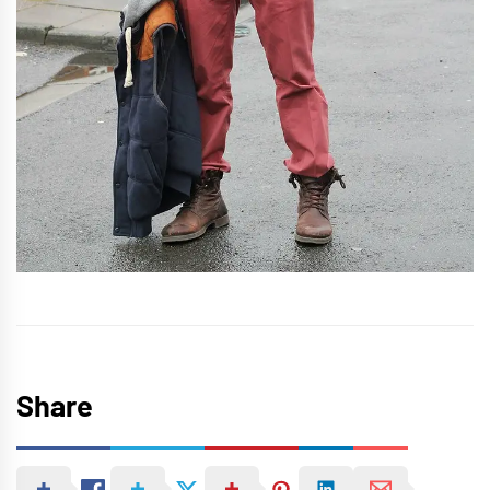
Share