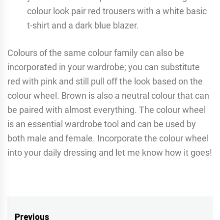
colour look pair red trousers with a white basic
t-shirt and a dark blue blazer.
Colours of the same colour family can also be
incorporated in your wardrobe; you can substitute
red with pink and still pull off the look based on the
colour wheel. Brown is also a neutral colour that can
be paired with almost everything. The colour wheel
is an essential wardrobe tool and can be used by
both male and female. Incorporate the colour wheel
into your daily dressing and let me know how it goes!
Post
Previous