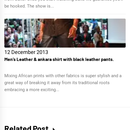
be hooked. The show is...
12 December 2013
Men’s Leather & ankara shirt with black leather pants.
Mixing African prints with other fabrics is super stylish and a
great way of breaking it away from its traditional roots
embracing a more exciting...
Related Post