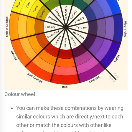
Colour wheel
You can make these combinations by wearing
similar colours which are directly/next to each
other or match the colours with other like