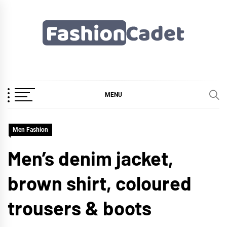
Skip
to
content
Fashioncadet
MENU
Men Fashion
Men’s denim jacket,
brown shirt, coloured
trousers & boots