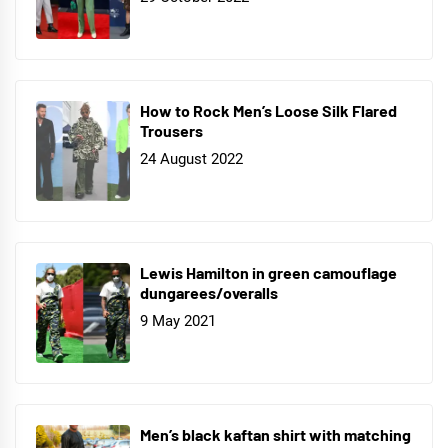
How to Rock Men’s Loose Silk Flared
Trousers
24 August 2022
Lewis Hamilton in green camouflage
dungarees/overalls
9 May 2021
Men’s black kaftan shirt with matching