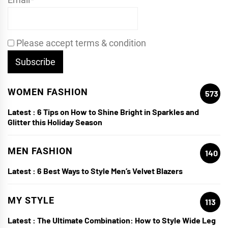
Please accept terms & condition
WOMEN FASHION
573
Latest :
6 Tips on How to Shine Bright in Sparkles and
Glitter this Holiday Season
MEN FASHION
140
Latest :
6 Best Ways to Style Men’s Velvet Blazers
MY STYLE
113
Latest :
The Ultimate Combination: How to Style Wide Leg