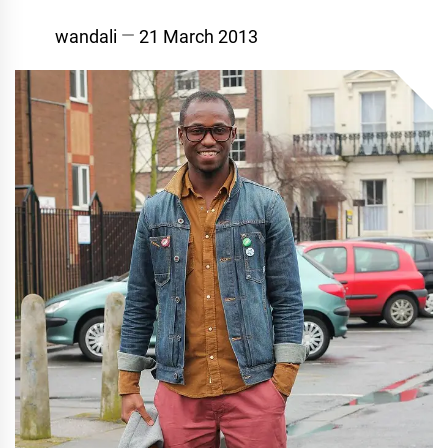
wandali
21 March 2013