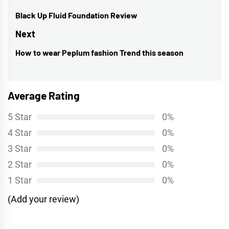
navigation
Black Up Fluid Foundation Review
Previous
post:
Next
How to wear Peplum fashion Trend this season
Next
post:
Average Rating
5 Star
0%
4 Star
0%
3 Star
0%
2 Star
0%
1 Star
0%
(Add your review)