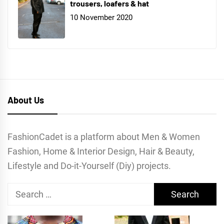
trousers, loafers & hat
10 November 2020
About Us
FashionCadet is a platform about Men & Women
Fashion, Home & Interior Design, Hair & Beauty,
Lifestyle and Do-it-Yourself (Diy) projects.
Search
for: