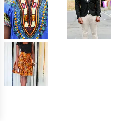
PRIVACY POLICY
SITEMAP