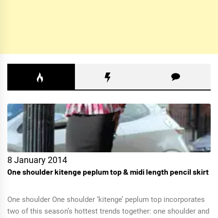
8 January 2014
One shoulder kitenge peplum top & midi length pencil skirt
One shoulder One shoulder ‘kitenge’ peplum top incorporates
two of this season’s hottest trends together: one shoulder and