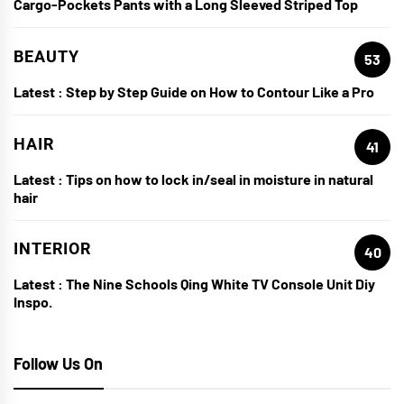
Cargo-Pockets Pants with a Long Sleeved Striped Top
BEAUTY
53
Latest :
Step by Step Guide on How to Contour Like a Pro
HAIR
41
Latest :
Tips on how to lock in/seal in moisture in natural
hair
INTERIOR
40
Latest :
The Nine Schools Qing White TV Console Unit Diy
Inspo.
Follow Us On