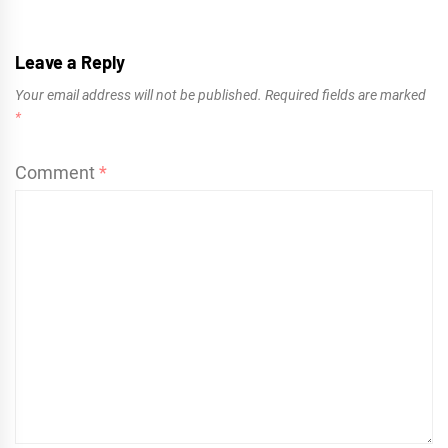
Leave a Reply
Your email address will not be published.
Required fields are marked
*
Comment
*