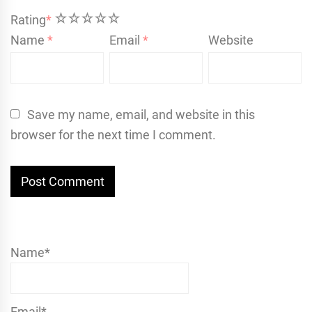
1
2
3
4
5
Rating
*
Name
*
Email
*
Website
Save my name, email, and website in this
browser for the next time I comment.
Name*
Email*