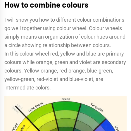
How to combine colours
I will show you how to different colour combinations
go well together using colour wheel. Colour wheels
simply means an organization of colour hues around
a circle showing relationship between colours.
In this colour wheel red, yellow and blue are primary
colours while orange, green and violet are secondary
colours. Yellow-orange, red-orange, blue-green,
yellow-green, red-violet and blue-violet, are
intermediate colors.