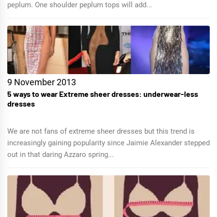
peplum. One shoulder peplum tops will add...
9 November 2013
5 ways to wear Extreme sheer dresses: underwear-less
dresses
We are not fans of extreme sheer dresses but this trend is
increasingly gaining popularity since Jaimie Alexander stepped
out in that daring Azzaro spring...