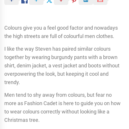
Colours give you a feel good factor and nowadays
the high streets are full of colourful men clothes.
I like the way Steven has paired similar colours
together by wearing burgundy pants with a brown
shirt, denim jacket, a vest jacket and boots without
overpowering the look, but keeping it cool and
trendy.
Men tend to shy away from colours, but fear no
more as Fashion Cadet is here to guide you on how
to wear colours correctly without looking like a
Christmas tree.