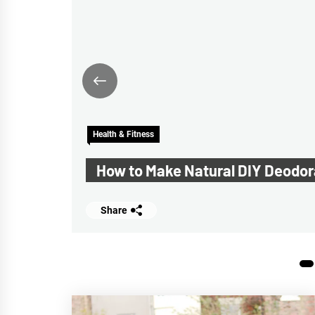
ck
Health & Fitness
f
How to Make Natural DIY Deodor
Share
1