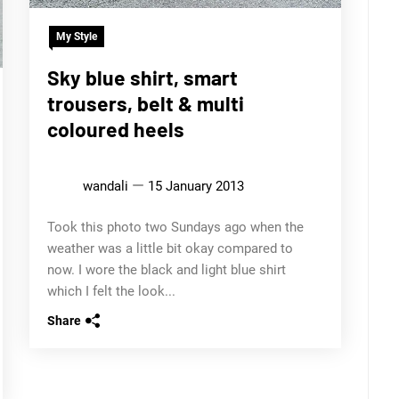
My Style
Sky blue shirt, smart
trousers, belt & multi
coloured heels
wandali
15 January 2013
Took this photo two Sundays ago when the
weather was a little bit okay compared to
now. I wore the black and light blue shirt
which I felt the look...
Share