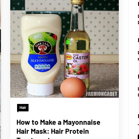
Hair
How to Make a Mayonnaise
Hair Mask: Hair Protein