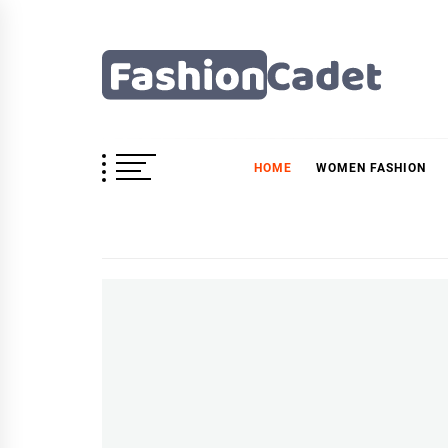
Skip
to
content
Fashioncadet
HOME
WOMEN FASHION