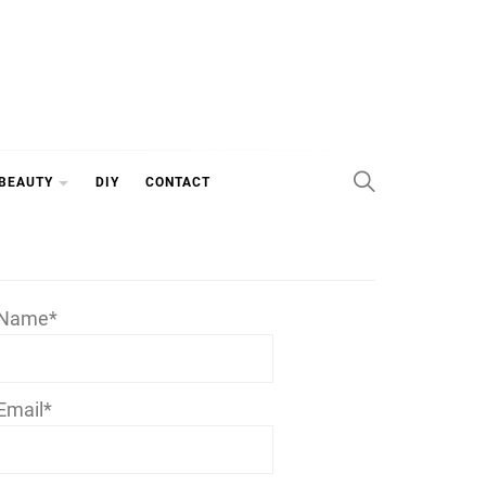
 BEAUTY
DIY
CONTACT
Name*
Email*