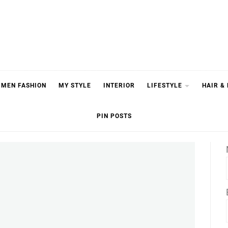
MEN FASHION
MY STYLE
INTERIOR
LIFESTYLE
HAIR &
PIN POSTS