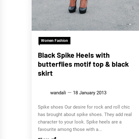
Women Fashion
Black Spike Heels with
butterflies motif top & black
skirt
wandali
18 January 2013
Spike shoes Our desire for rock and roll chic
has brought about spike shoes. They add real
character to your look. Spike heels are a
favourite among those with a...