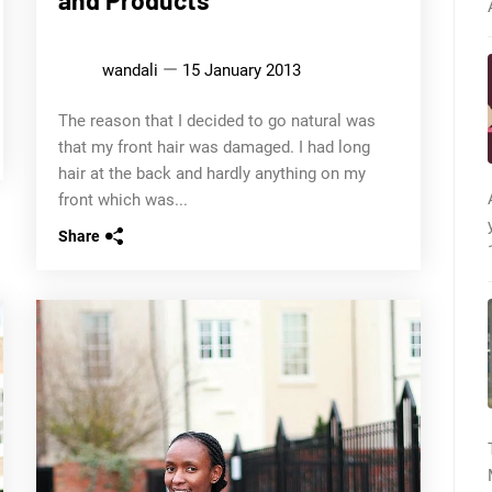
wandali
15 January 2013
The reason that I decided to go natural was
that my front hair was damaged. I had long
hair at the back and hardly anything on my
front which was...
Share