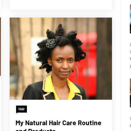
Hair
My Natural Hair Care Routine
and Products