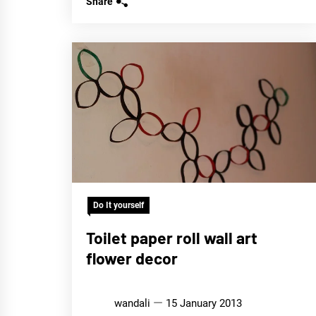
Share
Do It yourself
Toilet paper roll wall art
flower decor
wandali
15 January 2013