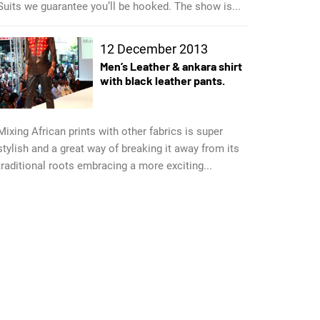
Suits we guarantee you’ll be hooked. The show is...
12 December 2013
Men’s Leather & ankara shirt
with black leather pants.
Mixing African prints with other fabrics is super
stylish and a great way of breaking it away from its
traditional roots embracing a more exciting...