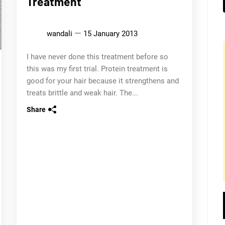
Treatment
wandali
15 January 2013
I have never done this treatment before so
this was my first trial. Protein treatment is
good for your hair because it strengthens and
treats brittle and weak hair. The...
Share