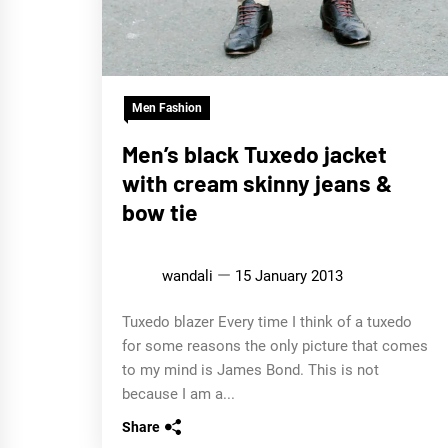
Men Fashion
Men’s black Tuxedo jacket
with cream skinny jeans &
bow tie
wandali
15 January 2013
Tuxedo blazer Every time I think of a tuxedo
for some reasons the only picture that comes
to my mind is James Bond. This is not
because I am a...
Share