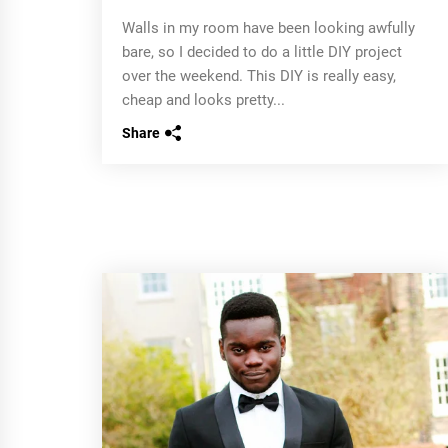
Walls in my room have been looking awfully
bare, so I decided to do a little DIY project
over the weekend. This DIY is really easy,
cheap and looks pretty...
Share