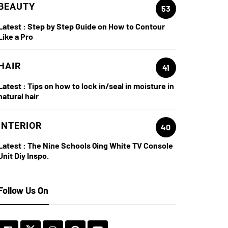
BEAUTY
53
Latest :
Step by Step Guide on How to Contour
Like a Pro
HAIR
41
Latest :
Tips on how to lock in/seal in moisture in
natural hair
INTERIOR
40
Latest :
The Nine Schools Qing White TV Console
Unit Diy Inspo.
Follow Us On