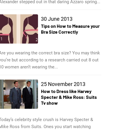
Alexander stepped out in that daring Azzaro spring...
30 June 2013
Tips on How to Measure your
Bra Size Correctly
Are you wearing the correct bra size? You may think
you’re but according to a research carried out 8 out
10 women aren’t wearing the...
25 November 2013
How to Dress like Harvey
Specter & Mike Ross: Suits
Tv show
Today’s celebrity style crush is Harvey Specter &
Mike Ross from Suits. Ones you start watching