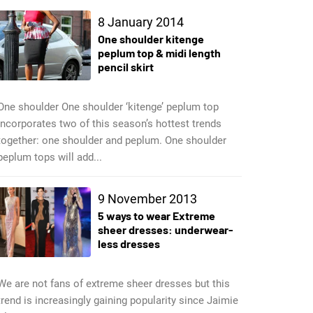
8 January 2014
One shoulder kitenge
peplum top & midi length
pencil skirt
One shoulder One shoulder ‘kitenge’ peplum top
incorporates two of this season’s hottest trends
together: one shoulder and peplum. One shoulder
peplum tops will add...
9 November 2013
5 ways to wear Extreme
sheer dresses: underwear-
less dresses
We are not fans of extreme sheer dresses but this
trend is increasingly gaining popularity since Jaimie