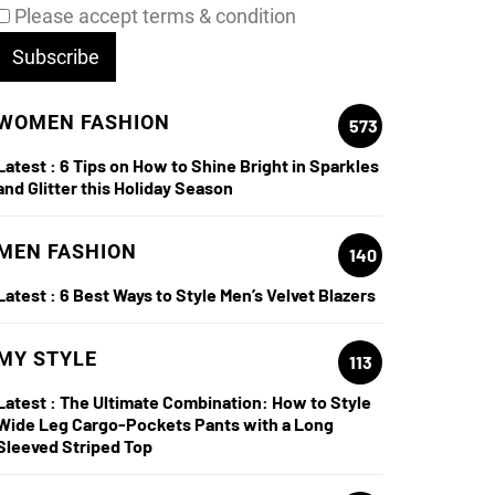
Please accept terms & condition
WOMEN FASHION
573
Latest :
6 Tips on How to Shine Bright in Sparkles
le
and Glitter this Holiday Season
e Ultimate Combination: How to Style Wide Le
MEN FASHION
140
ts with a Long Sleeved Striped Top
Latest :
6 Best Ways to Style Men’s Velvet Blazers
re
MY STYLE
113
Latest :
The Ultimate Combination: How to Style
Wide Leg Cargo-Pockets Pants with a Long
Sleeved Striped Top