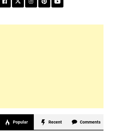
Popular
Recent
Comments