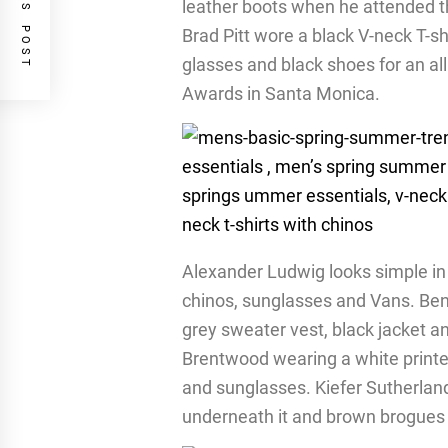
PREVIOUS POST
leather boots when he attended t
Brad Pitt wore a black V-neck T-sh
glasses and black shoes for an al
Awards in Santa Monica.
Alexander Ludwig looks simple in a
chinos, sunglasses and Vans. Ben 
grey sweater vest, black jacket a
Brentwood wearing a white printed
and sunglasses. Kiefer Sutherland 
underneath it and brown brogues 