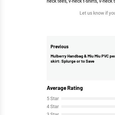
Let us know if you’
Post
Previous
navigation
Mulberry Handbag & Miu Miu PVC pe
Previous
skirt: Splurge or to Save
post:
Average Rating
5 Star
4 Star
3 Star