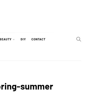
 BEAUTY
DIY
CONTACT
 spring-summer