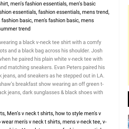
wearing a black v-neck tee shirt with a comfy
oots and a black bag across his shoulder. Josh
hen he paired his plain white v-neck tee with
 and matching sneakers. Evan Peters paired his
ck jeans, and sneakers as he stepped out in LA.
haw’s breakfast show wearing an off green t-
lack jeans, dark sunglasses & black shoes with