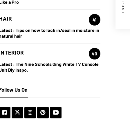
NEXT POST
Like a Pro
HAIR
41
Latest :
Tips on how to lock in/seal in moisture in
natural hair
INTERIOR
40
Latest :
The Nine Schools Qing White TV Console
Unit Diy Inspo.
Follow Us On