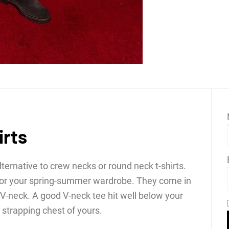
irts
lternative to crew necks or round neck t-shirts.
 for your spring-summer wardrobe. They come in
d V-neck. A good V-neck tee hit well below your
strapping chest of yours.