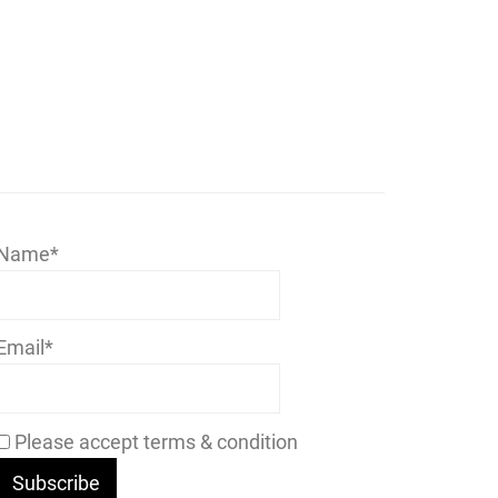
Name*
Email*
Please accept terms & condition