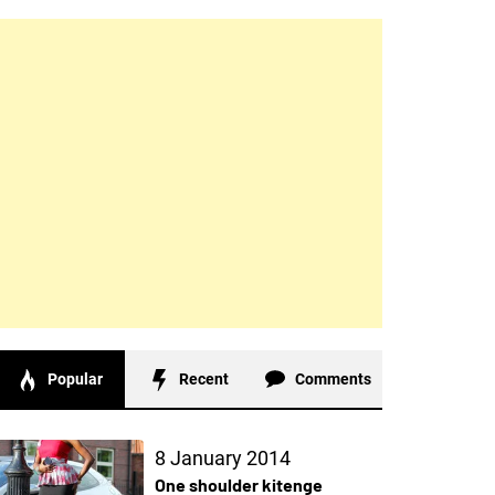
Popular
Recent
Comments
8 January 2014
One shoulder kitenge