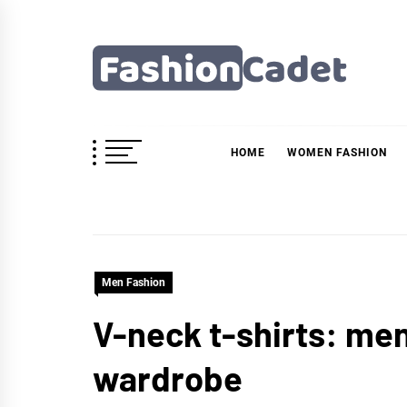
Skip
to
content
Fashioncadet
HOME
WOMEN FASHION
Men Fashion
V-neck t-shirts: me
wardrobe