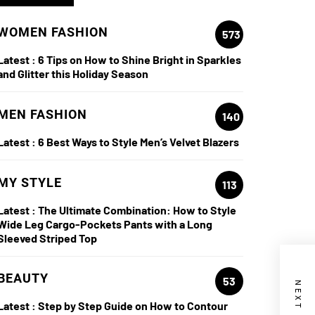
WOMEN FASHION
573
Latest :
6 Tips on How to Shine Bright in Sparkles
and Glitter this Holiday Season
MEN FASHION
140
Latest :
6 Best Ways to Style Men’s Velvet Blazers
MY STYLE
113
Latest :
The Ultimate Combination: How to Style
Wide Leg Cargo-Pockets Pants with a Long
Sleeved Striped Top
BEAUTY
53
Latest :
Step by Step Guide on How to Contour