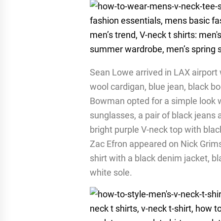
Sean Lowe arrived in LAX airport 
wool cardigan, blue jean, black b
Bowman opted for a simple look w
sunglasses, a pair of black jeans
bright purple V-neck top with bla
Zac Efron appeared on Nick Grims
shirt with a black denim jacket, b
white sole.