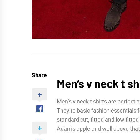
Share
Men’s v neck t sh
Men’s v neck t shirts are perfect a
They’re basic fashion essentials
standard cut, fitted and low fitte
Adam’s apple and well above that 