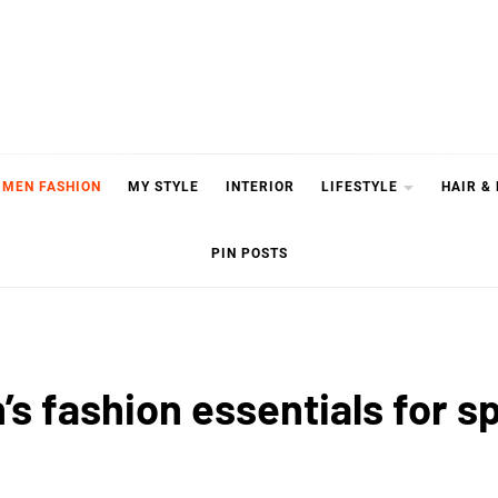
MEN FASHION
MY STYLE
INTERIOR
LIFESTYLE
HAIR &
PIN POSTS
n’s fashion essentials for