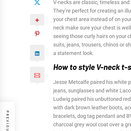
V-necks are classic, timeless and 
They’re perfect for creating an i
your chest area instead of on you
neck make sure your chest is wel
seeing those curly hairs on your c
suits, jeans, trousers, chinos or s
a statement look.
How to style V-neck t-s
Jesse Metcalfe paired his white pl
jeans, sunglasses and white Lacos
Ludwig paired his unbuttoned red a
with dark brown leather boots, a
bracelets, dog tag pendant and 
charcoal grey wool coat over a gre