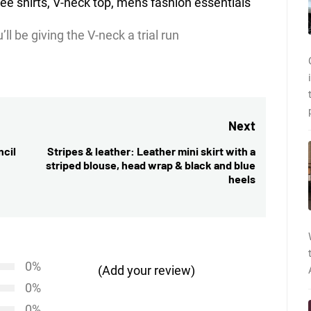
ll be giving the V-neck a trial run
Next
ncil
Stripes & leather: Leather mini skirt with a
Next
striped blouse, head wrap & black and blue
post:
heels
0%
(Add your review)
0%
0%