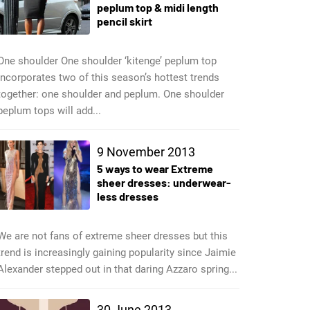
peplum top & midi length
pencil skirt
One shoulder One shoulder ‘kitenge’ peplum top
incorporates two of this season’s hottest trends
together: one shoulder and peplum. One shoulder
peplum tops will add...
9 November 2013
5 ways to wear Extreme
sheer dresses: underwear-
less dresses
We are not fans of extreme sheer dresses but this
trend is increasingly gaining popularity since Jaimie
Alexander stepped out in that daring Azzaro spring...
30 June 2013