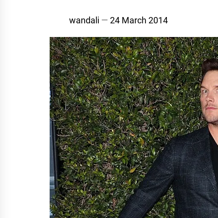
wandali
24 March 2014