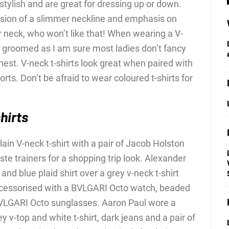
stylish and are great for dressing up or down.
llusion of a slimmer neckline and emphasis on
r neck, who won’t like that! When wearing a V-
l groomed as I am sure most ladies don’t fancy
hest. V-neck t-shirts look great when paired with
horts. Don’t be afraid to wear coloured t-shirts for
hirts
ain V-neck t-shirt with a pair of Jacob Holston
te trainers for a shopping trip look. Alexander
nd blue plaid shirt over a grey v-neck t-shirt
ccessorised with a BVLGARI Octo watch, beaded
BVLGARI Octo sunglasses. Aaron Paul wore a
y v-top and white t-shirt, dark jeans and a pair of