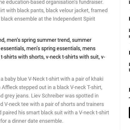
he education-based organisation’s fundraiser.
irt with black pants, black velour jacket, framed
l black ensemble at the Independent Spirit
 baby blue V-Neck t-shirt with a pair of khaki
Affleck stepped out in a black V-neck T-shirt,
nd grey jeans. Liev Schreiber was spotted in
 V-neck tee with a pair of shorts and trainers
paired his smart black suit with a V-neck t-shirt
for a dinner date ensemble.