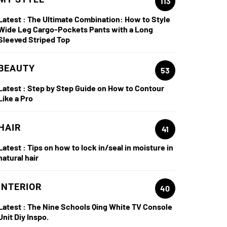
113
Latest :
The Ultimate Combination: How to Style
Wide Leg Cargo-Pockets Pants with a Long
Sleeved Striped Top
BEAUTY
53
Latest :
Step by Step Guide on How to Contour
Like a Pro
HAIR
41
Latest :
Tips on how to lock in/seal in moisture in
natural hair
INTERIOR
40
Latest :
The Nine Schools Qing White TV Console
Unit Diy Inspo.