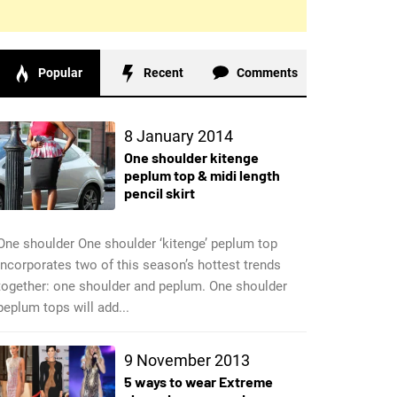
Popular
Recent
Comments
8 January 2014
One shoulder kitenge
peplum top & midi length
pencil skirt
One shoulder One shoulder ‘kitenge’ peplum top
incorporates two of this season’s hottest trends
together: one shoulder and peplum. One shoulder
peplum tops will add...
9 November 2013
5 ways to wear Extreme