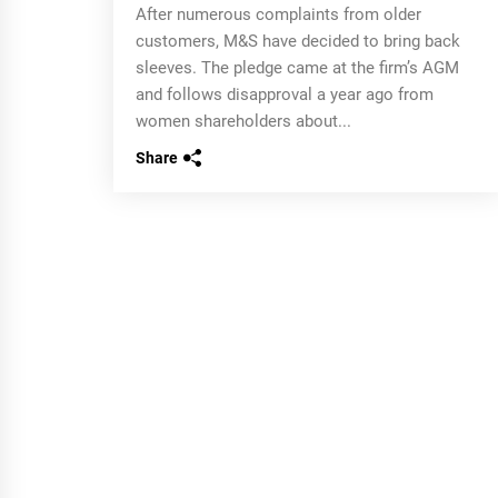
After numerous complaints from older
customers, M&S have decided to bring back
sleeves. The pledge came at the firm’s AGM
and follows disapproval a year ago from
women shareholders about...
Share