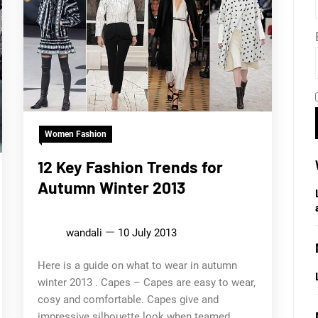
Women Fashion
12 Key Fashion Trends for
Autumn Winter 2013
wandali
10 July 2013
Here is a guide on what to wear in autumn
winter 2013 . Capes – Capes are easy to wear,
cosy and comfortable. Capes give and
impressive silhouette look when teamed...