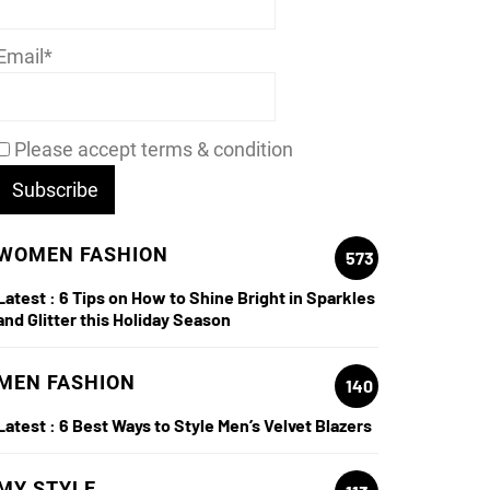
Email*
Please accept terms & condition
WOMEN FASHION
573
Latest :
6 Tips on How to Shine Bright in Sparkles
and Glitter this Holiday Season
MEN FASHION
140
Latest :
6 Best Ways to Style Men’s Velvet Blazers
MY STYLE