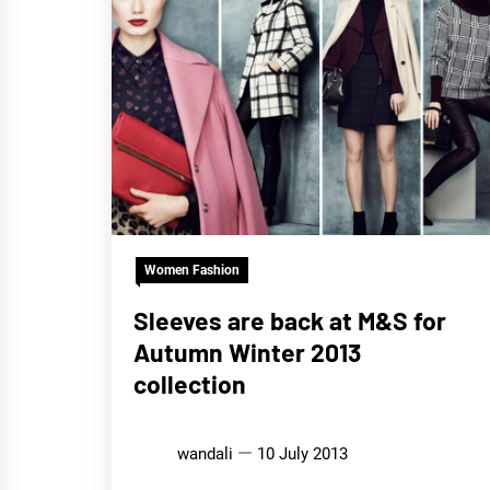
Women Fashion
Sleeves are back at M&S for
Autumn Winter 2013
collection
wandali
10 July 2013