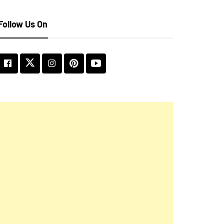
Follow Us On