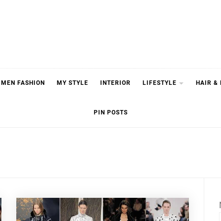
MEN FASHION
MY STYLE
INTERIOR
LIFESTYLE
HAIR &
PIN POSTS