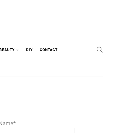
 BEAUTY
DIY
CONTACT
Name*