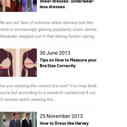
sheer dresses: underwear-
less dresses
We are not fans of extreme sheer dresses but this
trend is increasingly gaining popularity since Jaimie
Alexander stepped out in that daring Azzaro spring...
30 June 2013
Tips on How to Measure your
Bra Size Correctly
Are you wearing the correct bra size? You may think
you’re but according to a research carried out 8 out
10 women aren’t wearing the...
25 November 2013
How to Dress like Harvey