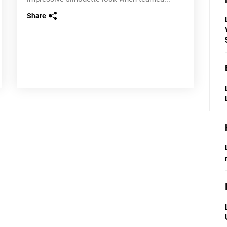
Share