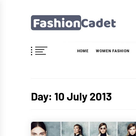
Skip
to
content
Fashioncadet
HOME
WOMEN FASHION
Day:
10 July 2013