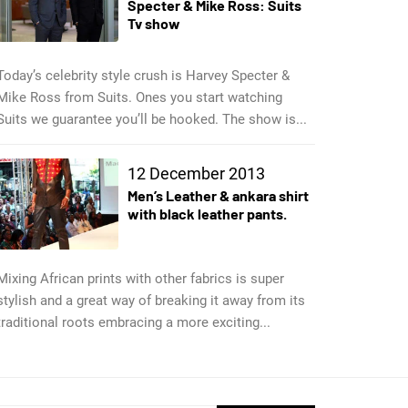
Specter & Mike Ross: Suits
Tv show
Today’s celebrity style crush is Harvey Specter &
Mike Ross from Suits. Ones you start watching
Suits we guarantee you’ll be hooked. The show is...
12 December 2013
Men’s Leather & ankara shirt
with black leather pants.
Mixing African prints with other fabrics is super
stylish and a great way of breaking it away from its
traditional roots embracing a more exciting...