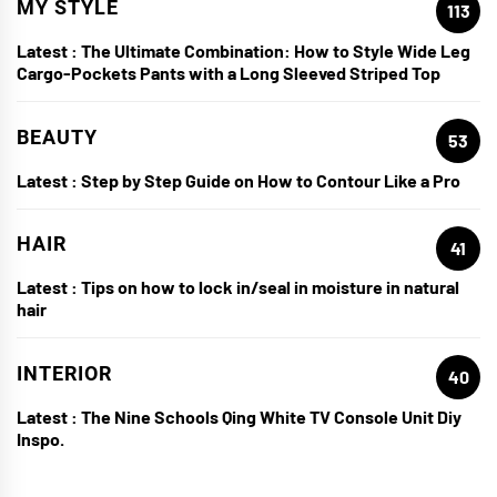
MY STYLE
113
Latest :
The Ultimate Combination: How to Style Wide Leg
Cargo-Pockets Pants with a Long Sleeved Striped Top
BEAUTY
53
Latest :
Step by Step Guide on How to Contour Like a Pro
HAIR
41
Latest :
Tips on how to lock in/seal in moisture in natural
hair
INTERIOR
40
Latest :
The Nine Schools Qing White TV Console Unit Diy
Inspo.