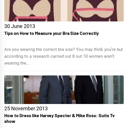
30 June 2013
Tips on How to Measure your Bra Size Correctly
Are you wearing the correct bra size? You may think you’re but
according to a research carried out 8 out 10 women aren’t
wearing the...
25 November 2013
How to Dress like Harvey Specter & Mike Ross: Suits Tv
show