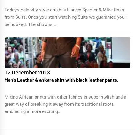
Today’s celebrity style crush is Harvey Specter & Mike Ross
from Suits. Ones you start watching Suits we guarantee you’ll
be hooked. The show is...
12 December 2013
Men’s Leather & ankara shirt with black leather pants.
Mixing African prints with other fabrics is super stylish and a
great way of breaking it away from its traditional roots
embracing a more exciting...