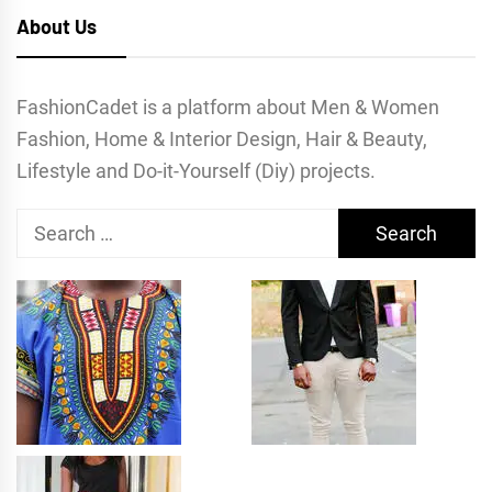
About Us
FashionCadet is a platform about Men & Women
Fashion, Home & Interior Design, Hair & Beauty,
Lifestyle and Do-it-Yourself (Diy) projects.
Search
for: