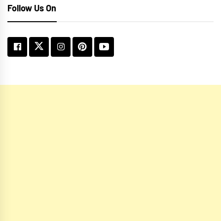
Follow Us On