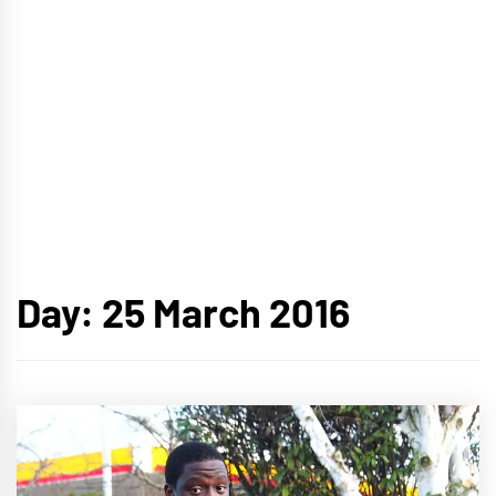
Day:
25 March 2016