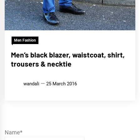
Men Fashion
Men’s black blazer, waistcoat, shirt,
trousers & necktie
wandali
25 March 2016
Name*