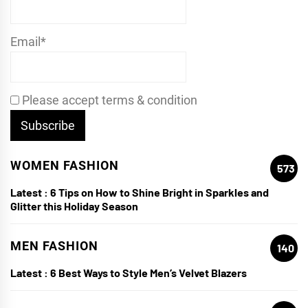
Email*
Please accept terms & condition
WOMEN FASHION
573
Latest :
6 Tips on How to Shine Bright in Sparkles and
Glitter this Holiday Season
MEN FASHION
140
Latest :
6 Best Ways to Style Men’s Velvet Blazers