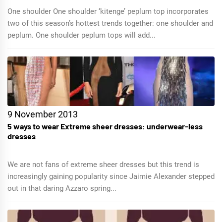
One shoulder One shoulder ‘kitenge’ peplum top incorporates
two of this season’s hottest trends together: one shoulder and
peplum. One shoulder peplum tops will add...
9 November 2013
5 ways to wear Extreme sheer dresses: underwear-less
dresses
We are not fans of extreme sheer dresses but this trend is
increasingly gaining popularity since Jaimie Alexander stepped
out in that daring Azzaro spring...