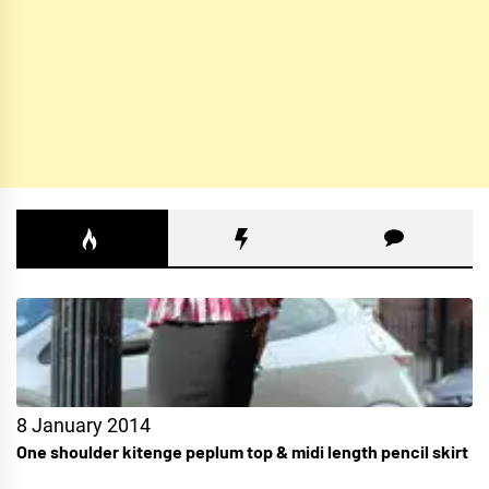
8 January 2014
One shoulder kitenge peplum top & midi length pencil skirt