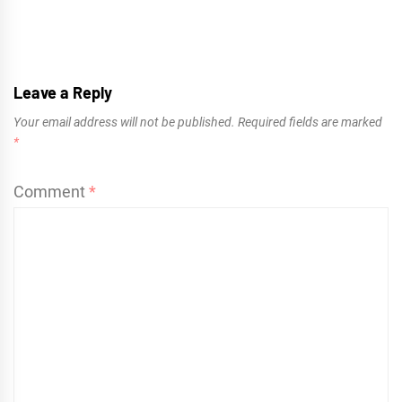
Leave a Reply
Your email address will not be published.
Required fields are marked
*
Comment
*