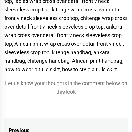
Let us know your thoughts in the comment below on
this look
Post
Previous