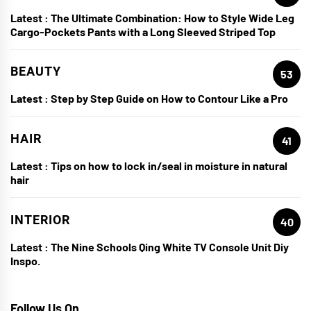
Latest :
The Ultimate Combination: How to Style Wide Leg
Cargo-Pockets Pants with a Long Sleeved Striped Top
BEAUTY
53
Latest :
Step by Step Guide on How to Contour Like a Pro
HAIR
41
Latest :
Tips on how to lock in/seal in moisture in natural
hair
INTERIOR
40
Latest :
The Nine Schools Qing White TV Console Unit Diy
Inspo.
Follow Us On