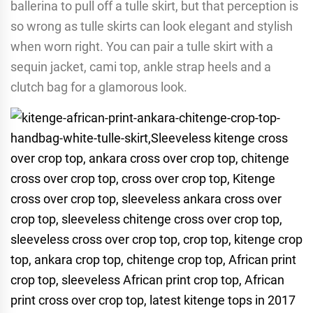
ballerina to pull off a tulle skirt, but that perception is
so wrong as tulle skirts can look elegant and stylish
when worn right. You can pair a tulle skirt with a
sequin jacket, cami top, ankle strap heels and a
clutch bag for a glamorous look.