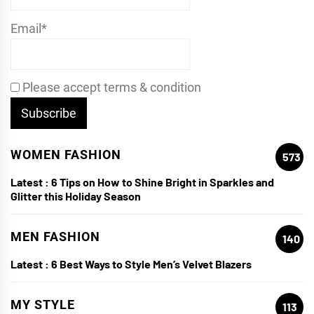
Email*
Please accept terms & condition
WOMEN FASHION
573
Latest :
6 Tips on How to Shine Bright in Sparkles and
Glitter this Holiday Season
MEN FASHION
140
Latest :
6 Best Ways to Style Men’s Velvet Blazers
MY STYLE
113