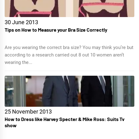
30 June 2013
Tips on How to Measure your Bra Size Correctly
Are you wearing the correct bra size? You may think you’re but
according to a research carried out 8 out 10 women aren’t
wearing the...
25 November 2013
How to Dress like Harvey Specter & Mike Ross: Suits Tv
show