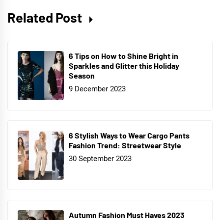
Related Post
6 Tips on How to Shine Bright in
Sparkles and Glitter this Holiday
Season
9 December 2023
6 Stylish Ways to Wear Cargo Pants
Fashion Trend: Streetwear Style
30 September 2023
Autumn Fashion Must Haves 2023