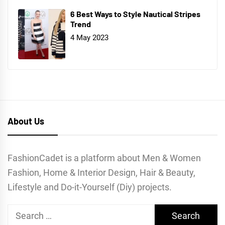
6 Best Ways to Style Nautical Stripes
Trend
4 May 2023
About Us
FashionCadet is a platform about Men & Women
Fashion, Home & Interior Design, Hair & Beauty,
Lifestyle and Do-it-Yourself (Diy) projects.
Search