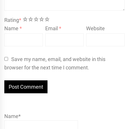
1
2
3
4
5
Rating
*
Name
*
Email
*
Website
Save my name, email, and website in this
browser for the next time I comment.
Name*