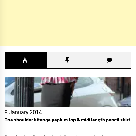
8 January 2014
One shoulder kitenge peplum top & midi length pencil skirt