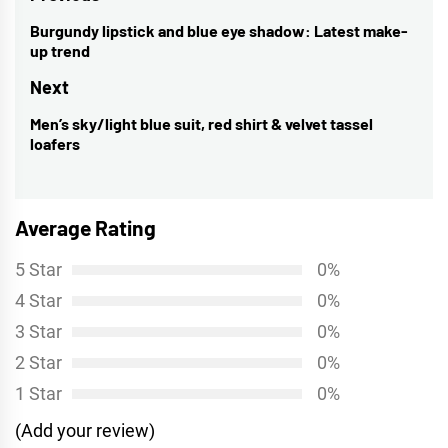
navigation
Burgundy lipstick and blue eye shadow: Latest make-
Previous
up trend
post:
Next
Men’s sky/light blue suit, red shirt & velvet tassel
Next
loafers
post:
Average Rating
5 Star
0%
4 Star
0%
3 Star
0%
2 Star
0%
1 Star
0%
(Add your review)