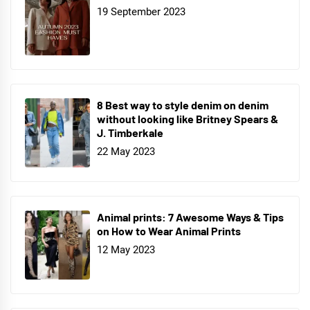
19 September 2023
8 Best way to style denim on denim
without looking like Britney Spears &
J. Timberkale
22 May 2023
Animal prints: 7 Awesome Ways & Tips
on How to Wear Animal Prints
12 May 2023