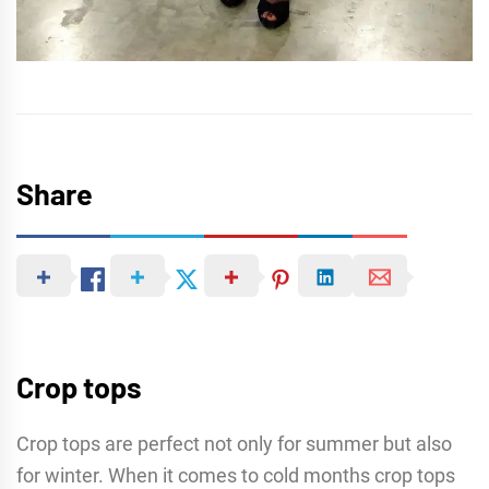
Share
Crop tops
Crop tops are perfect not only for summer but also
for winter. When it comes to cold months crop tops