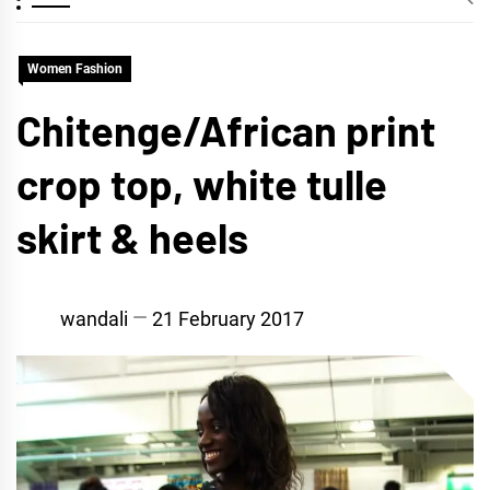
Women Fashion
Chitenge/African print
crop top, white tulle
skirt & heels
wandali
21 February 2017