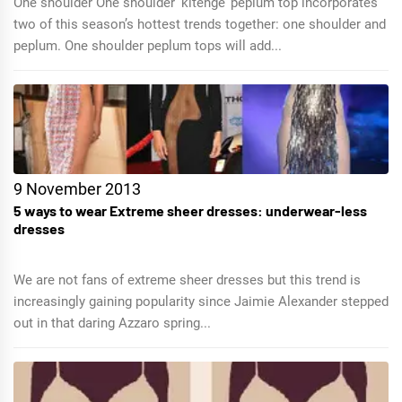
One shoulder One shoulder ‘kitenge’ peplum top incorporates
two of this season’s hottest trends together: one shoulder and
peplum. One shoulder peplum tops will add...
9 November 2013
5 ways to wear Extreme sheer dresses: underwear-less
dresses
We are not fans of extreme sheer dresses but this trend is
increasingly gaining popularity since Jaimie Alexander stepped
out in that daring Azzaro spring...