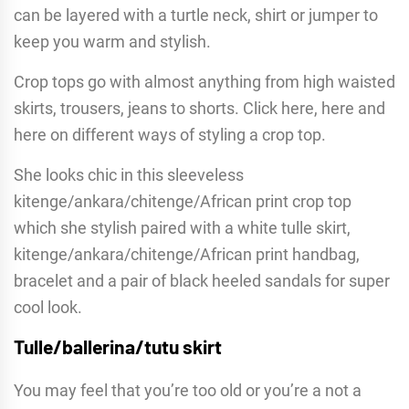
can be layered with a turtle neck, shirt or jumper to
keep you warm and stylish.
Crop tops go with almost anything from high waisted
skirts, trousers, jeans to shorts. Click here, here and
here on different ways of styling a crop top.
She looks chic in this sleeveless
kitenge/ankara/chitenge/African print crop top
which she stylish paired with a white tulle skirt,
kitenge/ankara/chitenge/African print handbag,
bracelet and a pair of black heeled sandals for super
cool look.
Tulle/ballerina/tutu skirt
You may feel that you’re too old or you’re a not a