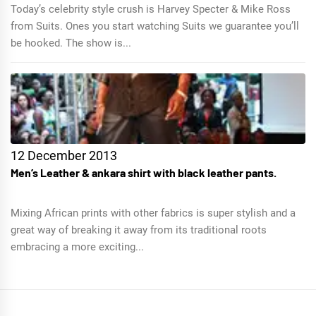
Today’s celebrity style crush is Harvey Specter & Mike Ross
from Suits. Ones you start watching Suits we guarantee you’ll
be hooked. The show is...
12 December 2013
Men’s Leather & ankara shirt with black leather pants.
Mixing African prints with other fabrics is super stylish and a
great way of breaking it away from its traditional roots
embracing a more exciting...