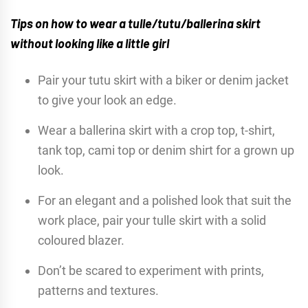
Tips on how to wear a tulle/tutu/ballerina skirt
without looking like a little girl
Pair your tutu skirt with a biker or denim jacket
to give your look an edge.
Wear a ballerina skirt with a crop top, t-shirt,
tank top, cami top or denim shirt for a grown up
look.
For an elegant and a polished look that suit the
work place, pair your tulle skirt with a solid
coloured blazer.
Don’t be scared to experiment with prints,
patterns and textures.