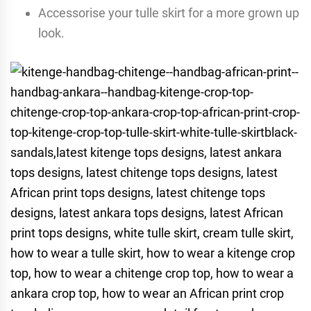
Accessorise your tulle skirt for a more grown up
look.