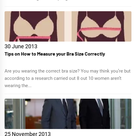
30 June 2013
Tips on How to Measure your Bra Size Correctly
Are you wearing the correct bra size? You may think you’re but
according to a research carried out 8 out 10 women aren’t
wearing the...
25 November 2013