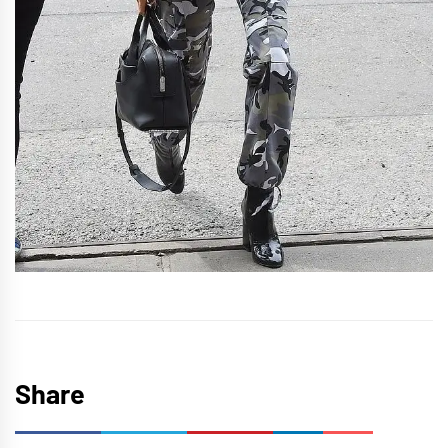
Share