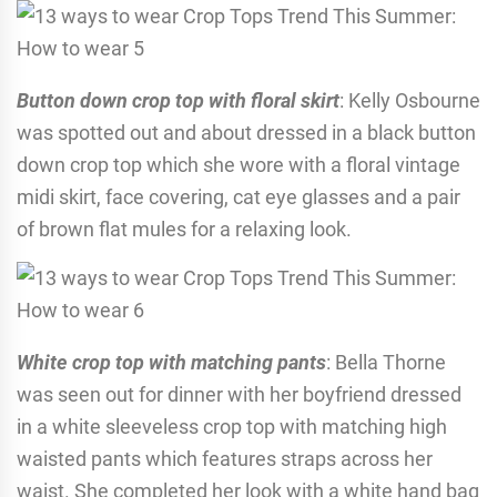
Button down crop top with floral skirt
: Kelly Osbourne
was spotted out and about dressed in a black button
down crop top which she wore with a floral vintage
midi skirt, face covering, cat eye glasses and a pair
of brown flat mules for a relaxing look.
White crop top with matching pants
: Bella Thorne
was seen out for dinner with her boyfriend dressed
in a white sleeveless crop top with matching high
waisted pants which features straps across her
waist. She completed her look with a white hand bag