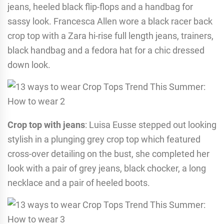
jeans, heeled black flip-flops and a handbag for
sassy look. Francesca Allen wore a black racer back
crop top with a Zara hi-rise full length jeans, trainers,
black handbag and a fedora hat for a chic dressed
down look.
Crop top with jeans
: Luisa Eusse stepped out looking
stylish in a plunging grey crop top which featured
cross-over detailing on the bust, she completed her
look with a pair of grey jeans, black chocker, a long
necklace and a pair of heeled boots.