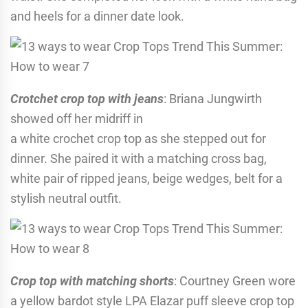
and heels for a dinner date look.
Crotchet crop top with jeans
: Briana Jungwirth
showed off her midriff in
a white crochet crop top as she stepped out for
dinner. She paired it with a matching cross bag,
white pair of ripped jeans, beige wedges, belt for a
stylish neutral outfit.
Crop top with matching shorts
: Courtney Green wore
a yellow bardot style LPA Elazar puff sleeve crop top