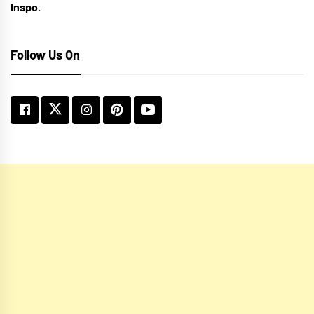
Inspo.
Follow Us On