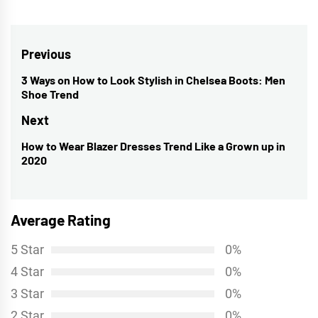
Post
Previous
navigation
3 Ways on How to Look Stylish in Chelsea Boots: Men
Previous
Shoe Trend
post:
Next
How to Wear Blazer Dresses Trend Like a Grown up in
Next
2020
post:
Average Rating
5 Star
0%
4 Star
0%
3 Star
0%
2 Star
0%