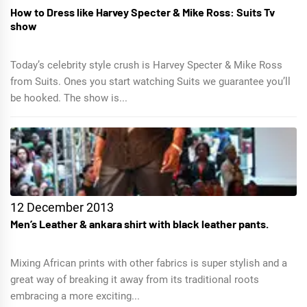
How to Dress like Harvey Specter & Mike Ross: Suits Tv
show
Today’s celebrity style crush is Harvey Specter & Mike Ross
from Suits. Ones you start watching Suits we guarantee you’ll
be hooked. The show is...
12 December 2013
Men’s Leather & ankara shirt with black leather pants.
Mixing African prints with other fabrics is super stylish and a
great way of breaking it away from its traditional roots
embracing a more exciting...