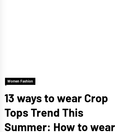
Women Fashion
13 ways to wear Crop
Tops Trend This
Summer: How to wear