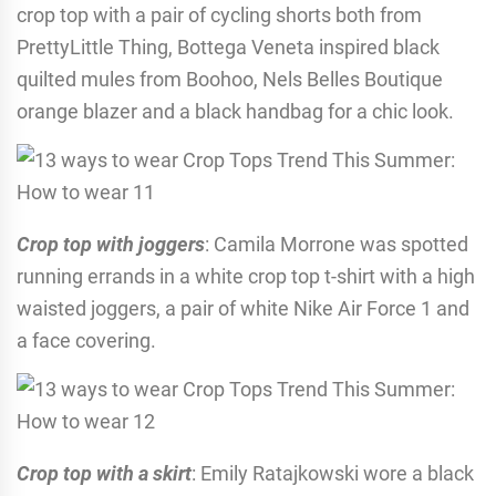
crop top with a pair of cycling shorts both from
PrettyLittle Thing, Bottega Veneta inspired black
quilted mules from Boohoo, Nels Belles Boutique
orange blazer and a black handbag for a chic look.
Crop top with joggers
: Camila Morrone was spotted
running errands in a white crop top t-shirt with a high
waisted joggers, a pair of white Nike Air Force 1 and
a face covering.
Crop top with a skirt
: Emily Ratajkowski wore a black