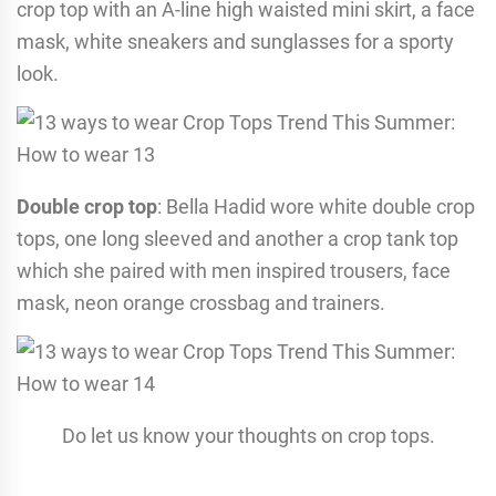
crop top with an A-line high waisted mini skirt, a face
mask, white sneakers and sunglasses for a sporty
look.
Double crop top
: Bella Hadid wore white double crop
tops, one long sleeved and another a crop tank top
which she paired with men inspired trousers, face
mask, neon orange crossbag and trainers.
Do let us know your thoughts on crop tops.