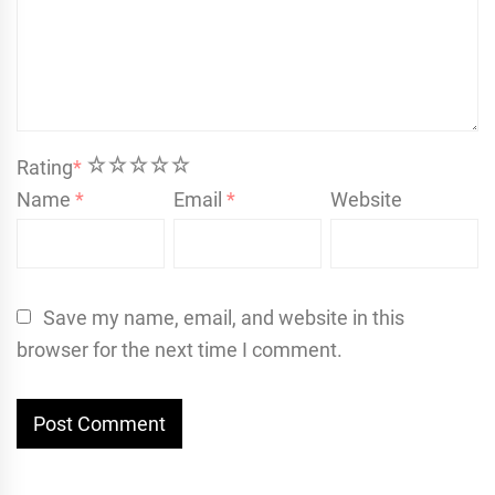
1
2
3
4
5
Rating
*
Name
*
Email
*
Website
Save my name, email, and website in this
browser for the next time I comment.