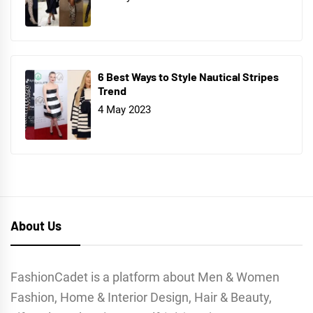
6 Best Ways to Style Nautical Stripes
Trend
4 May 2023
About Us
FashionCadet is a platform about Men & Women
Fashion, Home & Interior Design, Hair & Beauty,