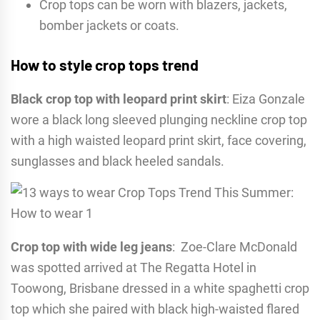
Crop tops can be worn with blazers, jackets,
bomber jackets or coats.
How to style crop tops trend
Black crop top with leopard print skirt
: Eiza Gonzale
wore a black long sleeved plunging neckline crop top
with a high waisted leopard print skirt, face covering,
sunglasses and black heeled sandals.
Crop top with wide leg jeans
: Zoe-Clare McDonald
was spotted arrived at The Regatta Hotel in
Toowong, Brisbane dressed in a white spaghetti crop
top which she paired with black high-waisted flared