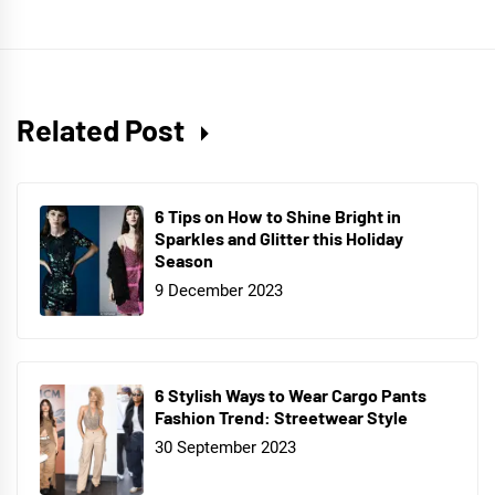
Related Post
6 Tips on How to Shine Bright in
Sparkles and Glitter this Holiday
Season
9 December 2023
6 Stylish Ways to Wear Cargo Pants
Fashion Trend: Streetwear Style
30 September 2023