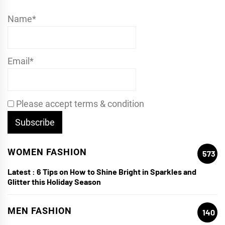
Name*
Email*
Please accept terms & condition
WOMEN FASHION
573
Latest :
6 Tips on How to Shine Bright in Sparkles and
Glitter this Holiday Season
MEN FASHION
140