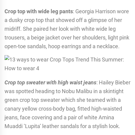
Crop top with wide leg pants
: Georgia Harrison wore
a dusky crop top that showed off a glimpse of her
midriff. She paired her look with white wide leg
trousers, a beige jacket over her shoulders, light pink
open-toe sandals, hoop earrings and a necklace.
Crop top sweater with high waist jeans
: Hailey Bieber
was spotted heading to Nobu Malibu in a skintight
green crop top sweater which she teamed with a
canary yellow cross-body bag, fitted high-waisted
jeans, face covering and a pair of white Amina
Muaddi ‘Lupita’ leather sandals for a stylish look.