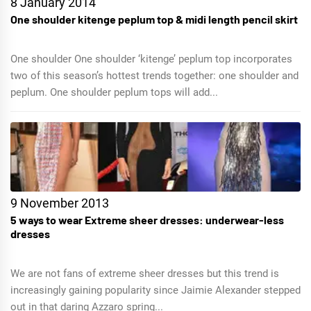
8 January 2014
One shoulder kitenge peplum top & midi length pencil skirt
One shoulder One shoulder ‘kitenge’ peplum top incorporates
two of this season’s hottest trends together: one shoulder and
peplum. One shoulder peplum tops will add...
9 November 2013
5 ways to wear Extreme sheer dresses: underwear-less
dresses
We are not fans of extreme sheer dresses but this trend is
increasingly gaining popularity since Jaimie Alexander stepped
out in that daring Azzaro spring...