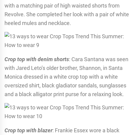
with a matching pair of high waisted shorts from
Revolve. She completed her look with a pair of white
heeled mules and necklace.
Crop top with denim shorts
: Cara Santana was seen
with Jared Leto’s older brother, Shannon, in Santa
Monica dressed in a white crop top with a white
oversized shirt, black gladiator sandals, sunglasses
and a black alligator print purse for a relaxing look.
Crop top with blazer
: Frankie Essex wore a black