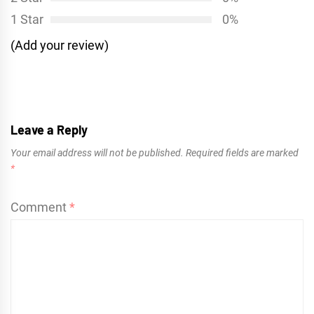
1 Star
0%
(Add your review)
Leave a Reply
Your email address will not be published.
Required fields are marked
*
Comment
*