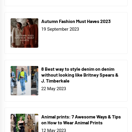
Autumn Fashion Must Haves 2023
19 September 2023
8 Best way to style denim on denim
without looking like Britney Spears &
J. Timberkale
22 May 2023
Animal prints: 7 Awesome Ways & Tips
on How to Wear Animal Prints
12 May 2023