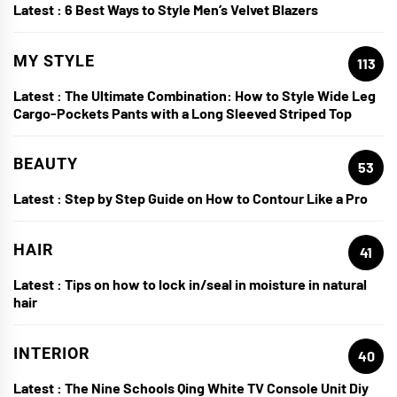
Latest :
6 Best Ways to Style Men’s Velvet Blazers
MY STYLE
113
Latest :
The Ultimate Combination: How to Style Wide Leg
Cargo-Pockets Pants with a Long Sleeved Striped Top
BEAUTY
53
Latest :
Step by Step Guide on How to Contour Like a Pro
HAIR
41
Latest :
Tips on how to lock in/seal in moisture in natural
hair
INTERIOR
40
Latest :
The Nine Schools Qing White TV Console Unit Diy