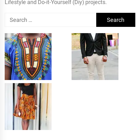
Lifestyle and Do-it-Yourself (Diy) projects.
Search
for: