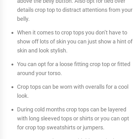
above the belly button. Also opt for tied over
details crop top to distract attentions from your
belly.
When it comes to crop tops you don’t have to
show off lots of skin you can just show a hint of
skin and look stylish.
You can opt for a loose fitting crop top or fitted
around your torso.
Crop tops can be worn with overalls for a cool
look.
During cold months crop tops can be layered
with long sleeved tops or shirts or you can opt
for crop top sweatshirts or jumpers.