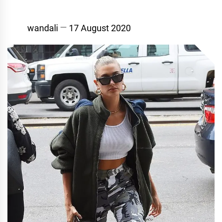
wandali
17 August 2020