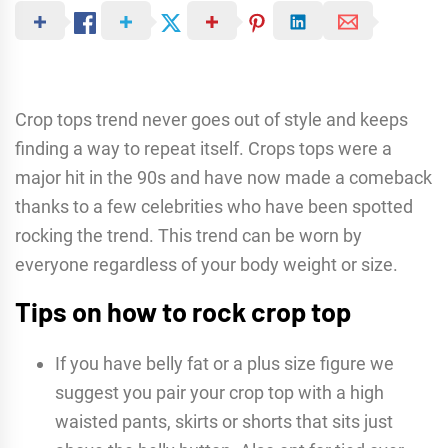
Crop tops trend never goes out of style and keeps
finding a way to repeat itself. Crops tops were a
major hit in the 90s and have now made a comeback
thanks to a few celebrities who have been spotted
rocking the trend. This trend can be worn by
everyone regardless of your body weight or size.
Tips on how to rock crop top
If you have belly fat or a plus size figure we
suggest you pair your crop top with a high
waisted pants, skirts or shorts that sits just