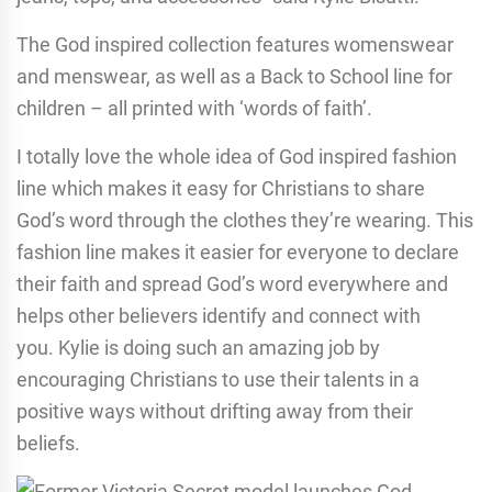
The God inspired collection features womenswear
and menswear, as well as a Back to School line for
children – all printed with ‘words of faith’.
I totally love the whole idea of God inspired fashion
line which makes it easy for Christians to share
God’s word through the clothes they’re wearing. This
fashion line makes it easier for everyone to declare
their faith and spread God’s word everywhere and
helps other believers identify and connect with
you. Kylie is doing such an amazing job by
encouraging Christians to use their talents in a
positive ways without drifting away from their
beliefs.