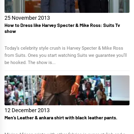
25 November 2013
How to Dress like Harvey Specter & Mike Ross: Suits Tv
show
Today’s celebrity style crush is Harvey Specter & Mike Ross
from Suits. Ones you start watching Suits we guarantee you’ll
be hooked. The show is...
12 December 2013
Men’s Leather & ankara shirt with black leather pants.