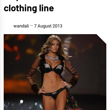
clothing line
wandali
7 August 2013