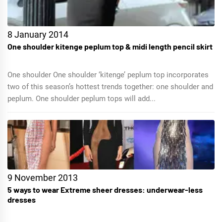
8 January 2014
One shoulder kitenge peplum top & midi length pencil skirt
One shoulder One shoulder ‘kitenge’ peplum top incorporates
two of this season’s hottest trends together: one shoulder and
peplum. One shoulder peplum tops will add...
9 November 2013
5 ways to wear Extreme sheer dresses: underwear-less
dresses