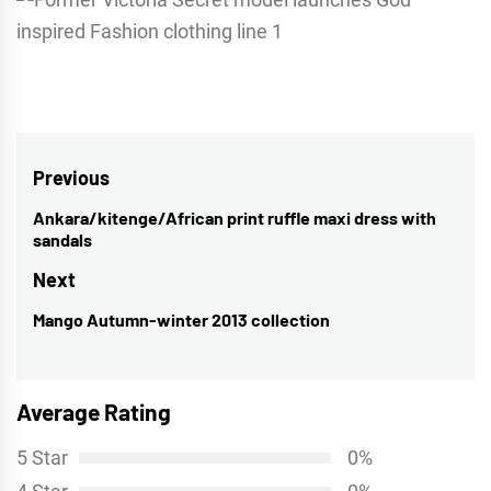
Post
Previous
navigation
Ankara/kitenge/African print ruffle maxi dress with
Previous
sandals
post:
Next
Mango Autumn-winter 2013 collection
Next
post:
Average Rating
5 Star
0%