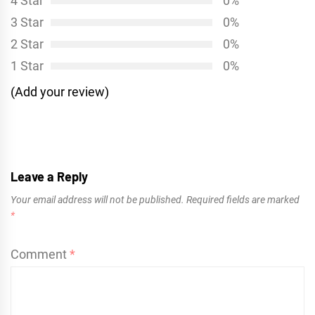
4 Star
0%
3 Star
0%
2 Star
0%
1 Star
0%
(Add your review)
Leave a Reply
Your email address will not be published.
Required fields are marked
*
Comment
*