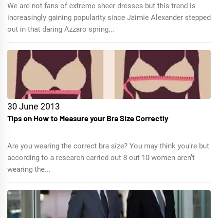
We are not fans of extreme sheer dresses but this trend is
increasingly gaining popularity since Jaimie Alexander stepped
out in that daring Azzaro spring...
30 June 2013
Tips on How to Measure your Bra Size Correctly
Are you wearing the correct bra size? You may think you’re but
according to a research carried out 8 out 10 women aren’t
wearing the...