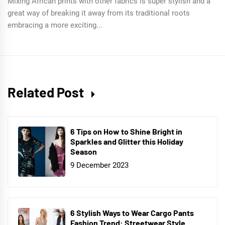
Mixing African prints with other fabrics is super stylish and a
great way of breaking it away from its traditional roots
embracing a more exciting...
Related Post
6 Tips on How to Shine Bright in
Sparkles and Glitter this Holiday
Season
9 December 2023
6 Stylish Ways to Wear Cargo Pants
Fashion Trend: Streetwear Style