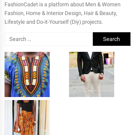
FashionCadet is a platform about Men & Women
Fashion, Home & Interior Design, Hair & Beauty,
Lifestyle and Do-it-Yourself (Diy) projects.
Search
for: