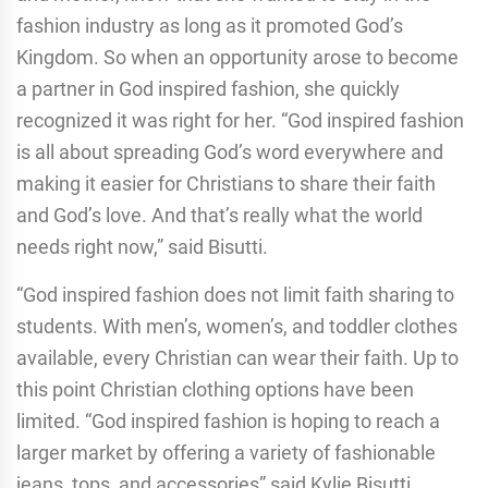
fashion industry as long as it promoted God’s
Kingdom. So when an opportunity arose to become
a partner in God inspired fashion, she quickly
recognized it was right for her. “God inspired fashion
is all about spreading God’s word everywhere and
making it easier for Christians to share their faith
and God’s love. And that’s really what the world
needs right now,” said Bisutti.
“God inspired fashion does not limit faith sharing to
students. With men’s, women’s, and toddler clothes
available, every Christian can wear their faith. Up to
this point Christian clothing options have been
limited. “God inspired fashion is hoping to reach a
larger market by offering a variety of fashionable
jeans, tops, and accessories” said Kylie Bisutti.