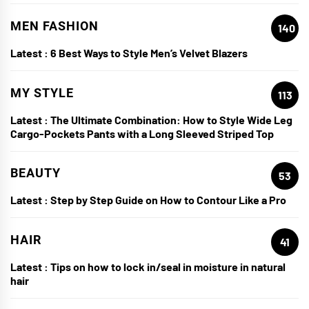
MEN FASHION
140
Latest :
6 Best Ways to Style Men’s Velvet Blazers
MY STYLE
113
Latest :
The Ultimate Combination: How to Style Wide Leg
Cargo-Pockets Pants with a Long Sleeved Striped Top
BEAUTY
53
Latest :
Step by Step Guide on How to Contour Like a Pro
HAIR
41
Latest :
Tips on how to lock in/seal in moisture in natural
hair