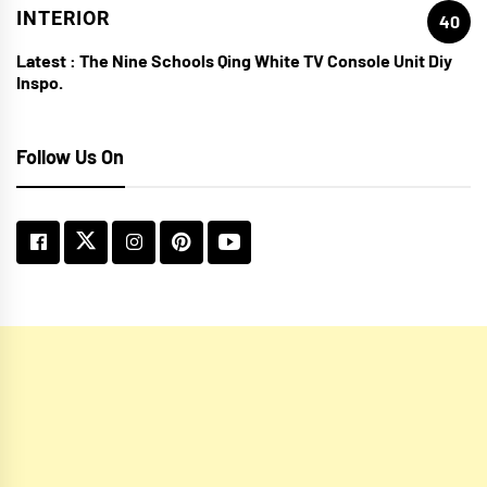
INTERIOR
40
Latest :
The Nine Schools Qing White TV Console Unit Diy
Inspo.
Follow Us On