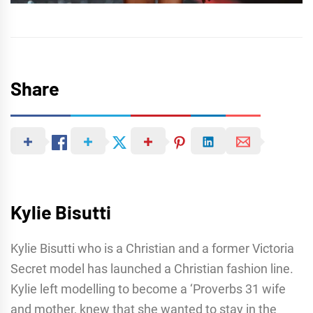
Share
Kylie Bisutti
Kylie Bisutti who is a Christian and a former Victoria
Secret model has launched a Christian fashion line.
Kylie left modelling to become a ‘Proverbs 31 wife
and mother, knew that she wanted to stay in the