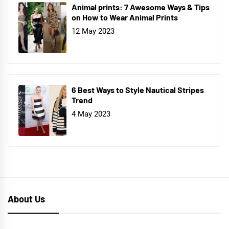
Animal prints: 7 Awesome Ways & Tips
on How to Wear Animal Prints
12 May 2023
6 Best Ways to Style Nautical Stripes
Trend
4 May 2023
About Us