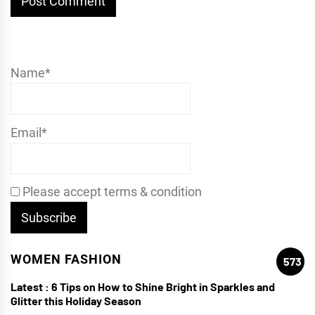
Name*
Email*
Please accept terms & condition
WOMEN FASHION
573
Latest :
6 Tips on How to Shine Bright in Sparkles and
Glitter this Holiday Season