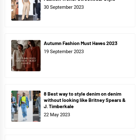
30 September 2023
Autumn Fashion Must Haves 2023
19 September 2023
8 Best way to style denim on denim
without looking like Britney Spears &
J. Timberkale
22 May 2023