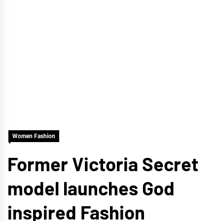
Women Fashion
Former Victoria Secret
model launches God
inspired Fashion