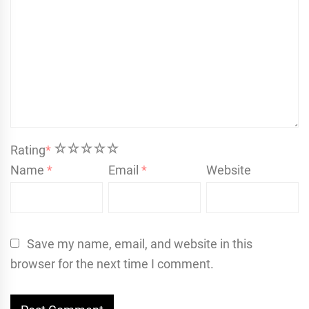
1
2
3
4
5
Rating
*
Name
*
Email
*
Website
Save my name, email, and website in this
browser for the next time I comment.