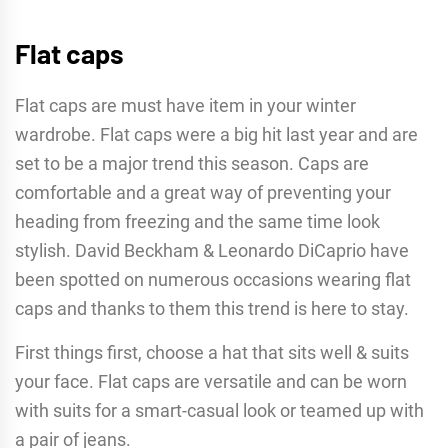
Flat caps
Flat caps are must have item in your winter
wardrobe. Flat caps were a big hit last year and are
set to be a major trend this season. Caps are
comfortable and a great way of preventing your
heading from freezing and the same time look
stylish. David Beckham & Leonardo DiCaprio have
been spotted on numerous occasions wearing flat
caps and thanks to them this trend is here to stay.
First things first, choose a hat that sits well & suits
your face. Flat caps are versatile and can be worn
with suits for a smart-casual look or teamed up with
a pair of jeans.