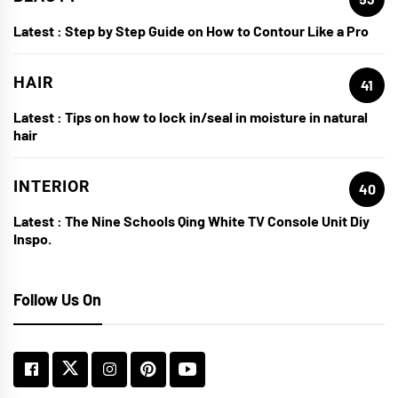
Latest :
Step by Step Guide on How to Contour Like a Pro
HAIR
41
Latest :
Tips on how to lock in/seal in moisture in natural
hair
INTERIOR
40
Latest :
The Nine Schools Qing White TV Console Unit Diy
Inspo.
Follow Us On