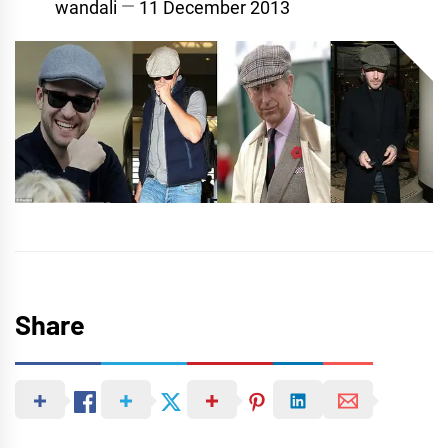
wandali
11 December 2013
Share