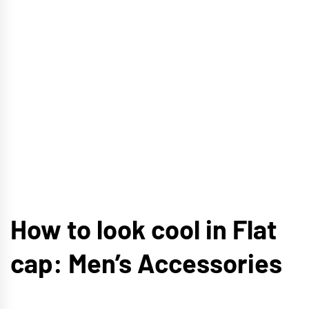
How to look cool in Flat
cap: Men’s Accessories