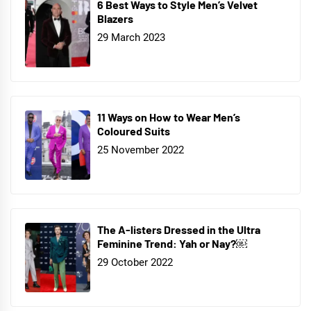
6 Best Ways to Style Men’s Velvet
Blazers
29 March 2023
11 Ways on How to Wear Men’s
Coloured Suits
25 November 2022
The A-listers Dressed in the Ultra
Feminine Trend: Yah or Nay?￼
29 October 2022