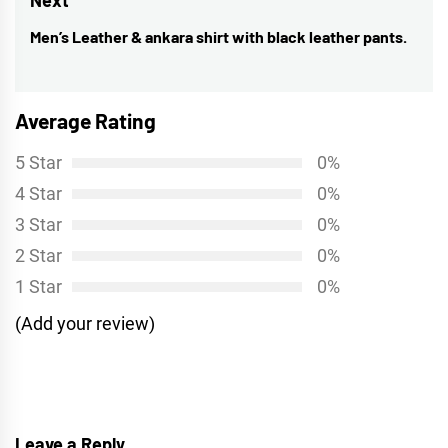
Men’s Leather & ankara shirt with black leather pants.
Next
post:
Average Rating
5 Star
0%
4 Star
0%
3 Star
0%
2 Star
0%
1 Star
0%
(Add your review)
Leave a Reply