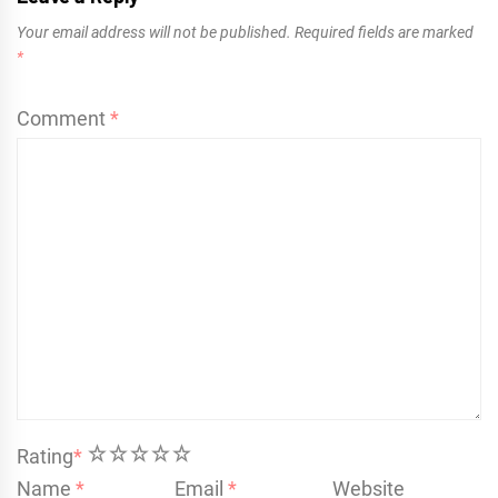
Your email address will not be published.
Required fields are marked
*
Comment
*
1
2
3
4
5
Rating
*
Name
*
Email
*
Website