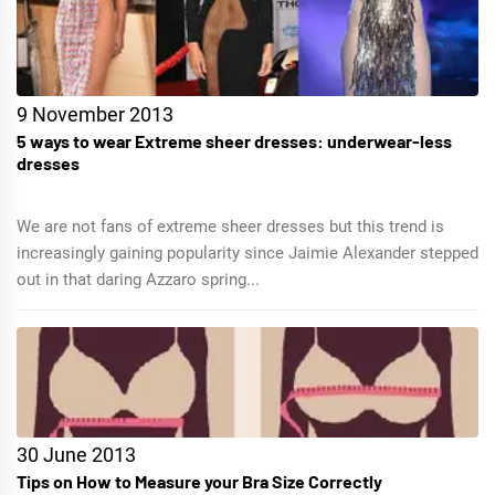
9 November 2013
5 ways to wear Extreme sheer dresses: underwear-less
dresses
We are not fans of extreme sheer dresses but this trend is
increasingly gaining popularity since Jaimie Alexander stepped
out in that daring Azzaro spring...
30 June 2013
Tips on How to Measure your Bra Size Correctly