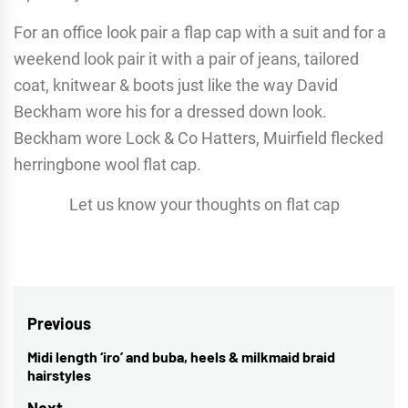
For an office look pair a flap cap with a suit and for a
weekend look pair it with a pair of jeans, tailored
coat, knitwear & boots just like the way David
Beckham wore his for a dressed down look.
Beckham wore Lock & Co Hatters, Muirfield flecked
herringbone wool flat cap.
Let us know your thoughts on flat cap
Post
Previous
navigation
Midi length ‘iro’ and buba, heels & milkmaid braid
Previous
hairstyles
post:
Next