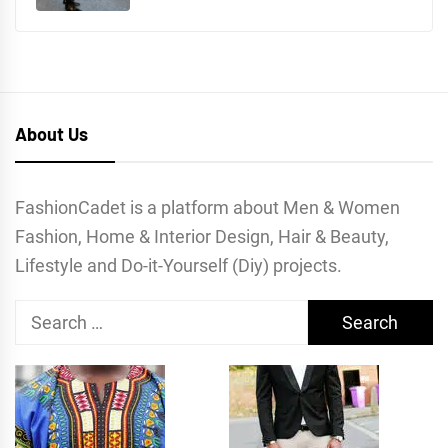
About Us
FashionCadet is a platform about Men & Women
Fashion, Home & Interior Design, Hair & Beauty,
Lifestyle and Do-it-Yourself (Diy) projects.
Search
for: