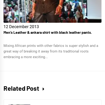
12 December 2013
Men’s Leather & ankara shirt with black leather pants.
Mixing African prints with other fabrics is super stylish and a
great way of breaking it away from its traditional roots
embracing a more exciting...
Related Post