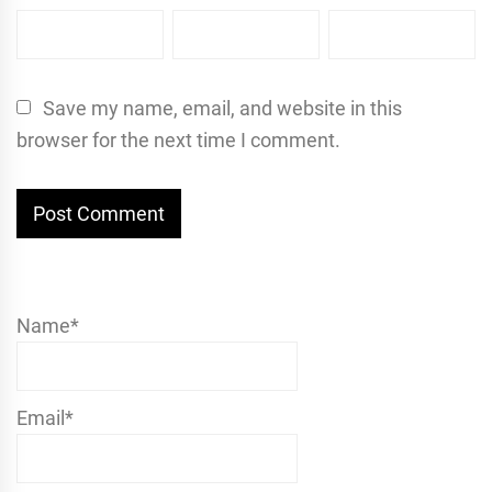
Save my name, email, and website in this
browser for the next time I comment.
Name*
Email*