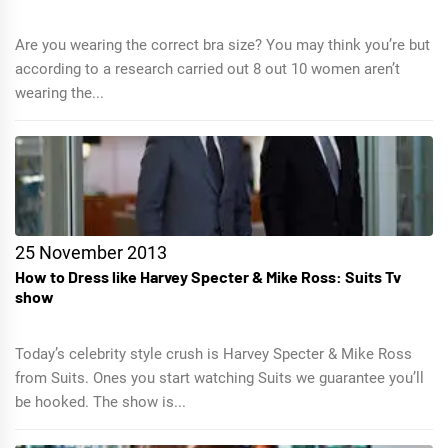
Are you wearing the correct bra size? You may think you’re but
according to a research carried out 8 out 10 women aren’t
wearing the...
25 November 2013
How to Dress like Harvey Specter & Mike Ross: Suits Tv
show
Today’s celebrity style crush is Harvey Specter & Mike Ross
from Suits. Ones you start watching Suits we guarantee you’ll
be hooked. The show is...