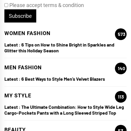
Please accept terms & condition
WOMEN FASHION
573
Latest :
6 Tips on How to Shine Bright in Sparkles and
Glitter this Holiday Season
MEN FASHION
140
Latest :
6 Best Ways to Style Men’s Velvet Blazers
MY STYLE
113
Latest :
The Ultimate Combination: How to Style Wide Leg
Cargo-Pockets Pants with a Long Sleeved Striped Top
BEAUTY
53