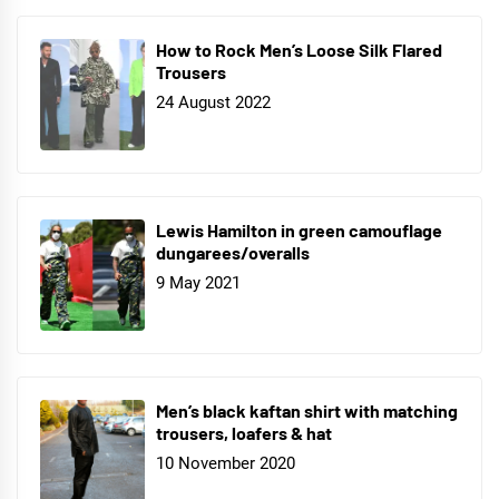
How to Rock Men’s Loose Silk Flared
Trousers
24 August 2022
Lewis Hamilton in green camouflage
dungarees/overalls
9 May 2021
Men’s black kaftan shirt with matching
trousers, loafers & hat
10 November 2020