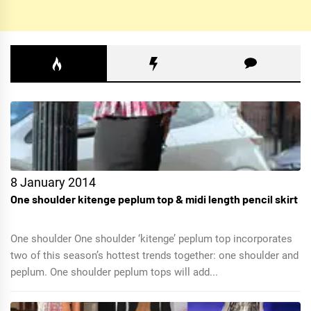
8 January 2014
One shoulder kitenge peplum top & midi length pencil skirt
One shoulder One shoulder ‘kitenge’ peplum top incorporates
two of this season’s hottest trends together: one shoulder and
peplum. One shoulder peplum tops will add...