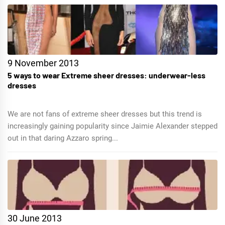
9 November 2013
5 ways to wear Extreme sheer dresses: underwear-less
dresses
We are not fans of extreme sheer dresses but this trend is
increasingly gaining popularity since Jaimie Alexander stepped
out in that daring Azzaro spring...
30 June 2013