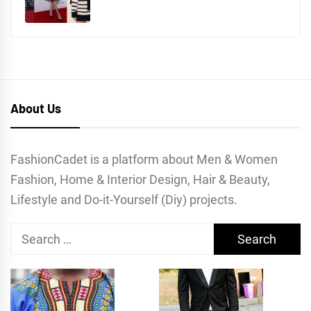
About Us
FashionCadet is a platform about Men & Women
Fashion, Home & Interior Design, Hair & Beauty,
Lifestyle and Do-it-Yourself (Diy) projects.
Search
for: