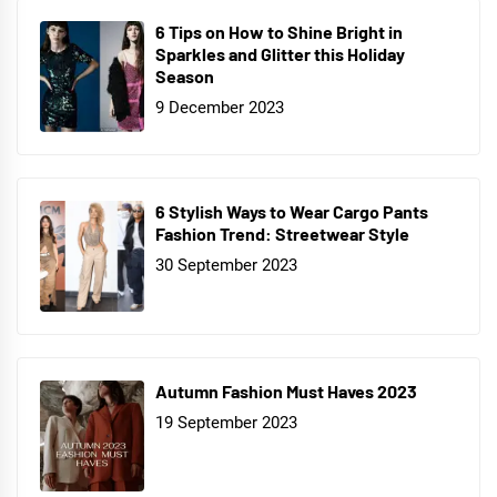
6 Tips on How to Shine Bright in
Sparkles and Glitter this Holiday
Season
9 December 2023
6 Stylish Ways to Wear Cargo Pants
Fashion Trend: Streetwear Style
30 September 2023
Autumn Fashion Must Haves 2023
19 September 2023