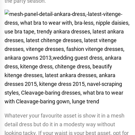
the party season.
Whatever your favourite asset is show it in a mesh
detail dress but do it in a modesty way without
looking tacky. If your waist is your best asset, opt for