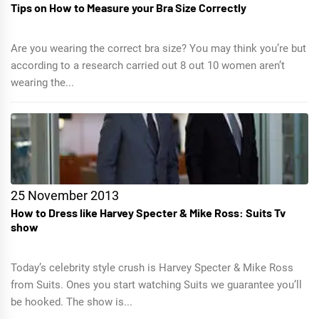
Tips on How to Measure your Bra Size Correctly
Are you wearing the correct bra size? You may think you’re but
according to a research carried out 8 out 10 women aren’t
wearing the...
25 November 2013
How to Dress like Harvey Specter & Mike Ross: Suits Tv
show
Today’s celebrity style crush is Harvey Specter & Mike Ross
from Suits. Ones you start watching Suits we guarantee you’ll
be hooked. The show is...