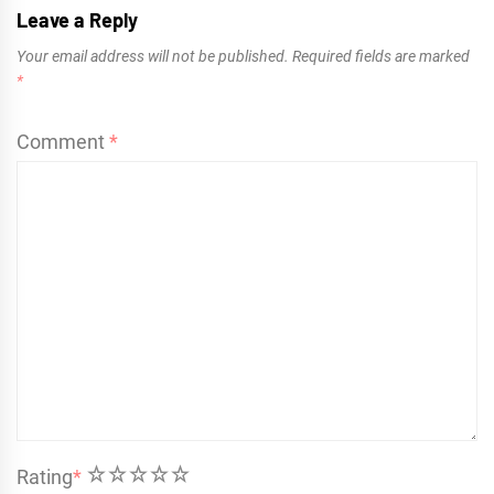
Leave a Reply
Your email address will not be published.
Required fields are marked
*
Comment
*
1
2
3
4
5
Rating
*