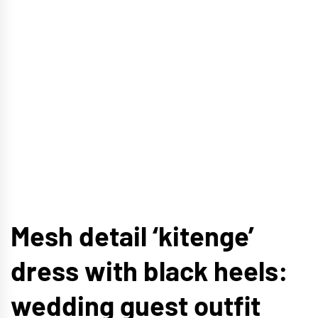
Mesh detail ‘kitenge’
dress with black heels:
wedding guest outfit