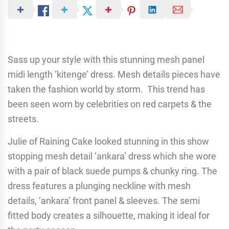
Sass up your style with this stunning mesh panel
midi length ‘kitenge’ dress. Mesh details pieces have
taken the fashion world by storm. This trend has
been seen worn by celebrities on red carpets & the
streets.
Julie of Raining Cake looked stunning in this show
stopping mesh detail ‘ankara’ dress which she wore
with a pair of black suede pumps & chunky ring. The
dress features a plunging neckline with mesh
details, ‘ankara’ front panel & sleeves. The semi
fitted body creates a silhouette, making it ideal for