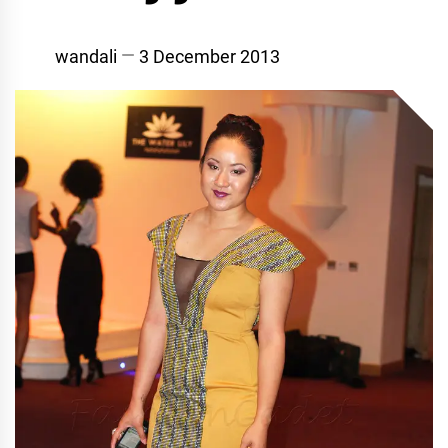
wandali
3 December 2013