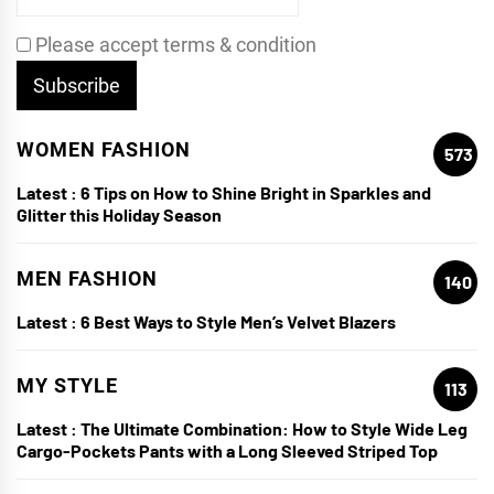
Please accept terms & condition
WOMEN FASHION
573
Latest :
6 Tips on How to Shine Bright in Sparkles and
Glitter this Holiday Season
MEN FASHION
140
Latest :
6 Best Ways to Style Men’s Velvet Blazers
MY STYLE
113
Latest :
The Ultimate Combination: How to Style Wide Leg
Cargo-Pockets Pants with a Long Sleeved Striped Top