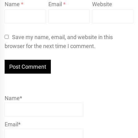
Name
*
Email
*
Website
Save my name, email, and website in this
browser for the next time I comment.
Name*
Email*