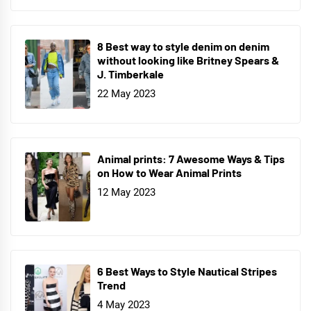
8 Best way to style denim on denim
without looking like Britney Spears &
J. Timberkale
22 May 2023
Animal prints: 7 Awesome Ways & Tips
on How to Wear Animal Prints
12 May 2023
6 Best Ways to Style Nautical Stripes
Trend
4 May 2023