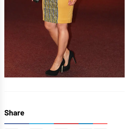
Share