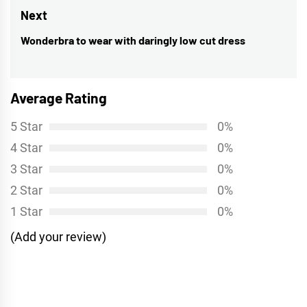
Next
Wonderbra to wear with daringly low cut dress
Next
post:
Average Rating
5 Star
0%
4 Star
0%
3 Star
0%
2 Star
0%
1 Star
0%
(Add your review)