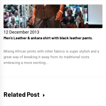
12 December 2013
Men’s Leather & ankara shirt with black leather pants.
Mixing African prints with other fabrics is super stylish and a
great way of breaking it away from its traditional roots
embracing a more exciting...
Related Post