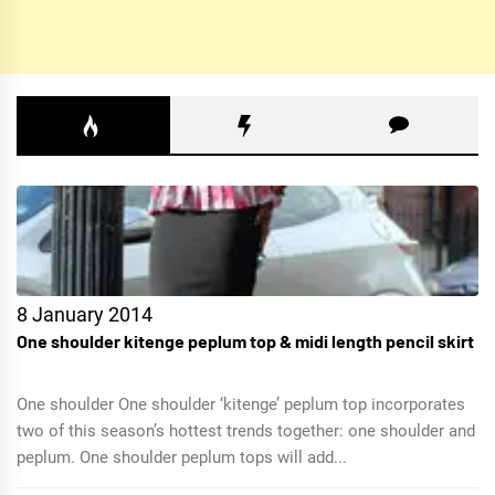
8 January 2014
One shoulder kitenge peplum top & midi length pencil skirt
One shoulder One shoulder ‘kitenge’ peplum top incorporates
two of this season’s hottest trends together: one shoulder and
peplum. One shoulder peplum tops will add...