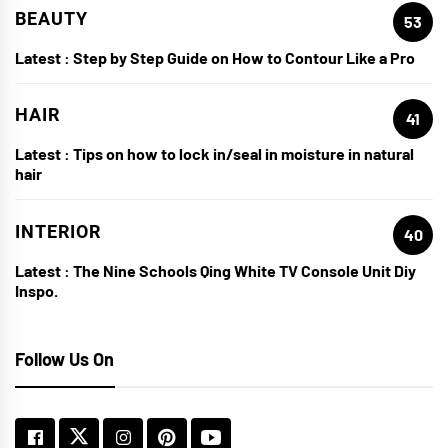
BEAUTY
53
Latest :
Step by Step Guide on How to Contour Like a Pro
HAIR
41
Latest :
Tips on how to lock in/seal in moisture in natural
hair
INTERIOR
40
Latest :
The Nine Schools Qing White TV Console Unit Diy
Inspo.
Follow Us On