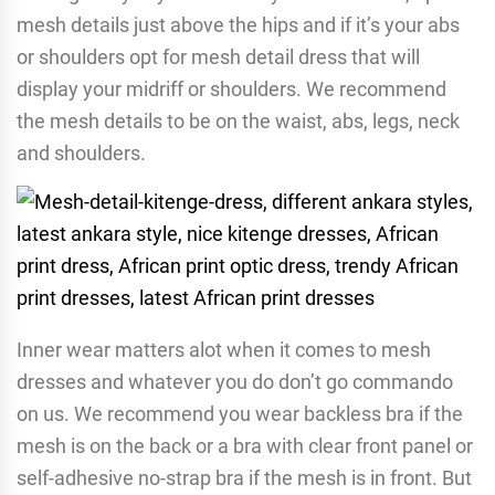
mesh details just above the hips and if it’s your abs
or shoulders opt for mesh detail dress that will
display your midriff or shoulders. We recommend
the mesh details to be on the waist, abs, legs, neck
and shoulders.
Inner wear matters alot when it comes to mesh
dresses and whatever you do don’t go commando
on us. We recommend you wear backless bra if the
mesh is on the back or a bra with clear front panel or
self-adhesive no-strap bra if the mesh is in front. But