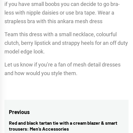
if you have small boobs you can decide to go bra-
less with nipple daisies or use bra tape. Wear a
strapless bra with this ankara mesh dress
Team this dress with a small necklace, colourful
clutch, berry lipstick and strappy heels for an off duty
model edge look.
Let us know if you’re a fan of mesh detail dresses
and how would you style them.
Post
Previous
navigation
Red and black tartan tie with a cream blazer & smart
Previous
trousers: Men’s Accessories
post: