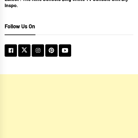
Inspo.
Follow Us On