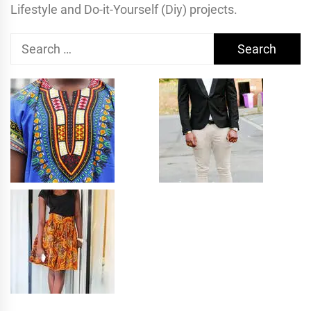
Lifestyle and Do-it-Yourself (Diy) projects.
Search
for: