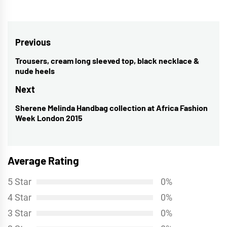
Post
Previous
navigation
Trousers, cream long sleeved top, black necklace &
Previous
nude heels
post:
Next
Sherene Melinda Handbag collection at Africa Fashion
Next
Week London 2015
post:
Average Rating
5 Star
0%
4 Star
0%
3 Star
0%