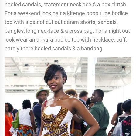
heeled sandals, statement necklace & a box clutch.
For a weekend look pair a kitenge boob tube bodice
top with a pair of cut out denim shorts, sandals,
bangles, long necklace & a cross bag. For a night out
look wear an ankara bodice top with necklace, cuff,
barely there heeled sandals & a handbag.