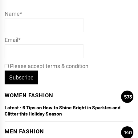
Name*
Email*
Please accept terms & condition
WOMEN FASHION
573
Latest :
6 Tips on How to Shine Bright in Sparkles and
Glitter this Holiday Season
MEN FASHION
140