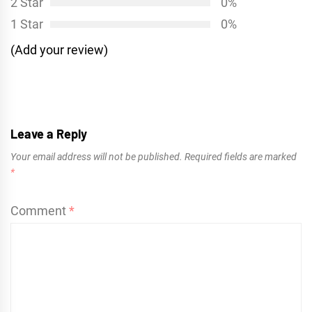
2 Star
0%
1 Star
0%
(Add your review)
Leave a Reply
Your email address will not be published.
Required fields are marked
*
Comment
*