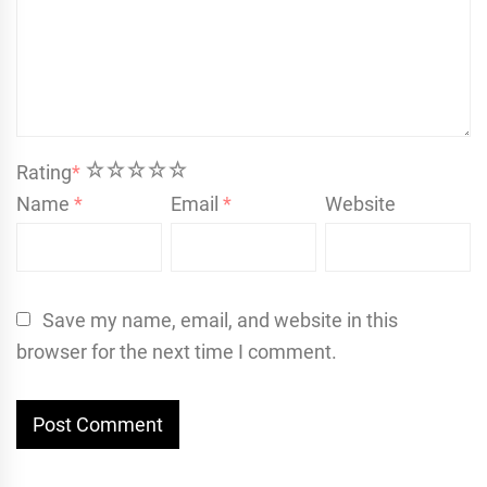
1
2
3
4
5
Rating
*
Name
*
Email
*
Website
Save my name, email, and website in this
browser for the next time I comment.