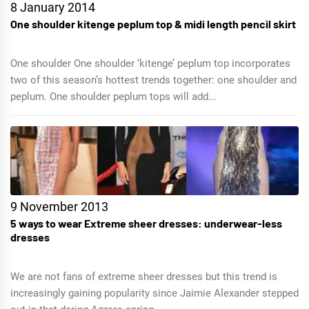
8 January 2014
One shoulder kitenge peplum top & midi length pencil skirt
One shoulder One shoulder ‘kitenge’ peplum top incorporates
two of this season’s hottest trends together: one shoulder and
peplum. One shoulder peplum tops will add...
9 November 2013
5 ways to wear Extreme sheer dresses: underwear-less
dresses
We are not fans of extreme sheer dresses but this trend is
increasingly gaining popularity since Jaimie Alexander stepped