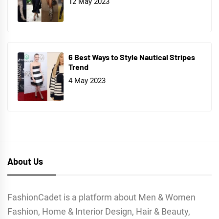
12 May 2023
6 Best Ways to Style Nautical Stripes
Trend
4 May 2023
About Us
FashionCadet is a platform about Men & Women
Fashion, Home & Interior Design, Hair & Beauty,