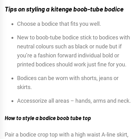
Tips on styling a kitenge boob-tube bodice
Choose a bodice that fits you well.
New to boob-tube bodice stick to bodices with
neutral colours such as black or nude but if
you’re a fashion forward individual bold or
printed bodices should work just fine for you.
Bodices can be worn with shorts, jeans or
skirts.
Accessorize all areas – hands, arms and neck.
How to style a bodice boob tube top
Pair a bodice crop top with a high waist A-line skirt,