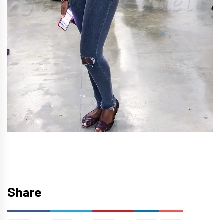
Share