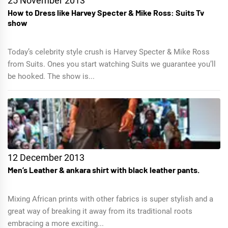
25 November 2013
How to Dress like Harvey Specter & Mike Ross: Suits Tv
show
Today’s celebrity style crush is Harvey Specter & Mike Ross
from Suits. Ones you start watching Suits we guarantee you’ll
be hooked. The show is...
12 December 2013
Men’s Leather & ankara shirt with black leather pants.
Mixing African prints with other fabrics is super stylish and a
great way of breaking it away from its traditional roots
embracing a more exciting...