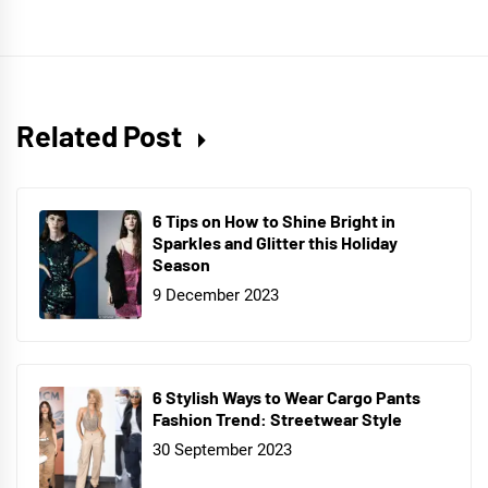
Related Post
6 Tips on How to Shine Bright in
Sparkles and Glitter this Holiday
Season
9 December 2023
6 Stylish Ways to Wear Cargo Pants
Fashion Trend: Streetwear Style
30 September 2023