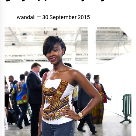
wandali
30 September 2015