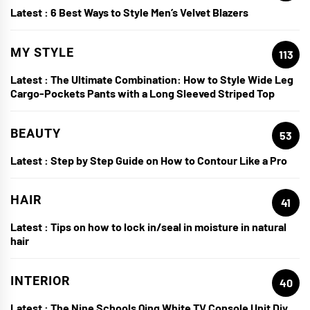
Latest :
6 Best Ways to Style Men’s Velvet Blazers
MY STYLE
113
Latest :
The Ultimate Combination: How to Style Wide Leg
Cargo-Pockets Pants with a Long Sleeved Striped Top
BEAUTY
53
Latest :
Step by Step Guide on How to Contour Like a Pro
HAIR
41
Latest :
Tips on how to lock in/seal in moisture in natural
hair
INTERIOR
40
Latest :
The Nine Schools Qing White TV Console Unit Diy