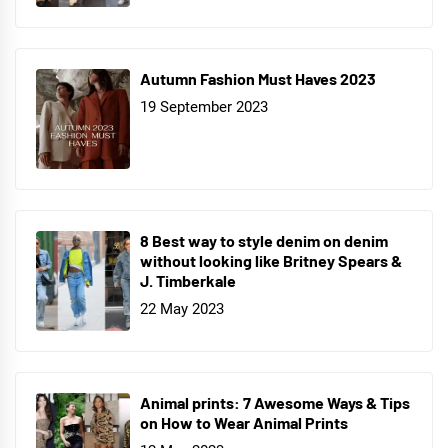
Autumn Fashion Must Haves 2023
19 September 2023
8 Best way to style denim on denim
without looking like Britney Spears &
J. Timberkale
22 May 2023
Animal prints: 7 Awesome Ways & Tips
on How to Wear Animal Prints