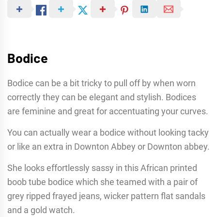
Bodice
Bodice can be a bit tricky to pull off by when worn
correctly they can be elegant and stylish. Bodices
are feminine and great for accentuating your curves.
You can actually wear a bodice without looking tacky
or like an extra in Downton Abbey or Downton abbey.
She looks effortlessly sassy in this African printed
boob tube bodice which she teamed with a pair of
grey ripped frayed jeans, wicker pattern flat sandals
and a gold watch.