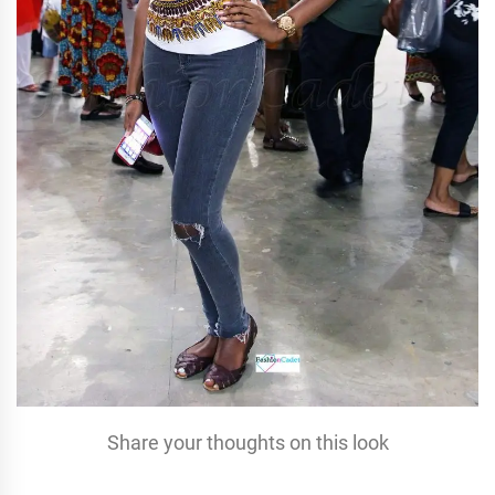
Share your thoughts on this look