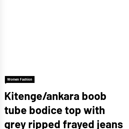
Women Fashion
Kitenge/ankara boob
tube bodice top with
grey ripped frayed jeans