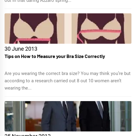
out in that daring Azzaro spring...
30 June 2013
Tips on How to Measure your Bra Size Correctly
Are you wearing the correct bra size? You may think you’re but
according to a research carried out 8 out 10 women aren’t
wearing the...