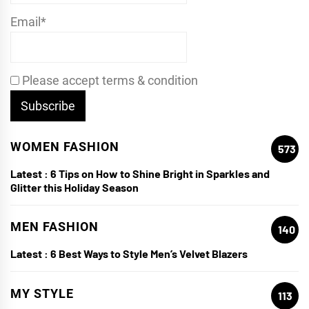
Email*
Please accept terms & condition
WOMEN FASHION
573
Latest :
6 Tips on How to Shine Bright in Sparkles and
Glitter this Holiday Season
MEN FASHION
140
Latest :
6 Best Ways to Style Men’s Velvet Blazers
MY STYLE
113