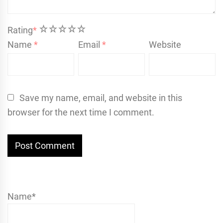
1
2
3
4
5
Rating
*
Name
*
Email
*
Website
Save my name, email, and website in this
browser for the next time I comment.
Name*