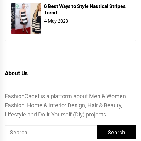
6 Best Ways to Style Nautical Stripes
Trend
4 May 2023
About Us
FashionCadet is a platform about Men & Women
Fashion, Home & Interior Design, Hair & Beauty,
Lifestyle and Do-it-Yourself (Diy) projects.
Search
for: