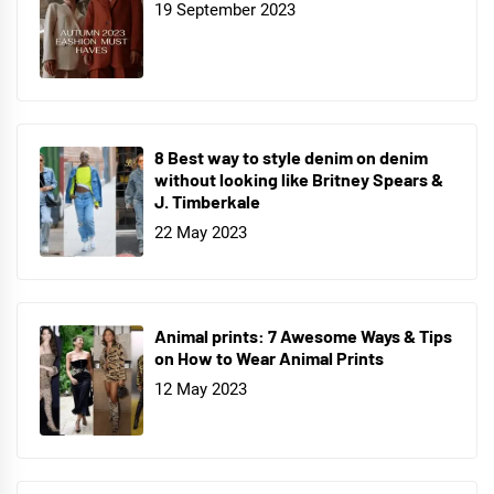
19 September 2023
8 Best way to style denim on denim
without looking like Britney Spears &
J. Timberkale
22 May 2023
Animal prints: 7 Awesome Ways & Tips
on How to Wear Animal Prints
12 May 2023