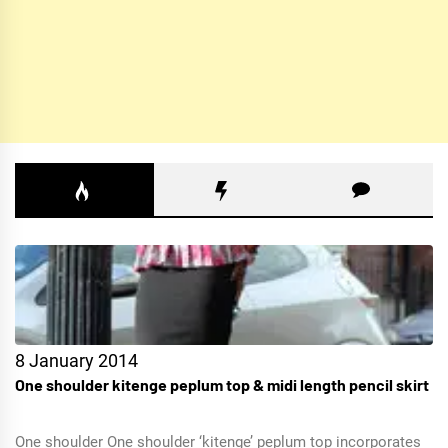
8 January 2014
One shoulder kitenge peplum top & midi length pencil skirt
One shoulder One shoulder ‘kitenge’ peplum top incorporates