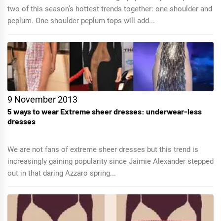
two of this season’s hottest trends together: one shoulder and
peplum. One shoulder peplum tops will add...
9 November 2013
5 ways to wear Extreme sheer dresses: underwear-less
dresses
We are not fans of extreme sheer dresses but this trend is
increasingly gaining popularity since Jaimie Alexander stepped
out in that daring Azzaro spring...