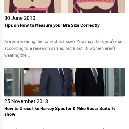
30 June 2013
Tips on How to Measure your Bra Size Correctly
Are you wearing the correct bra size? You may think you’re but
according to a research carried out 8 out 10 women aren’t
wearing the...
25 November 2013
How to Dress like Harvey Specter & Mike Ross: Suits Tv
show