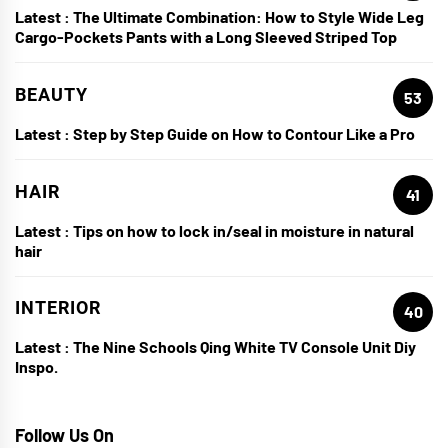
Latest :
The Ultimate Combination: How to Style Wide Leg
Cargo-Pockets Pants with a Long Sleeved Striped Top
BEAUTY
53
Latest :
Step by Step Guide on How to Contour Like a Pro
HAIR
41
Latest :
Tips on how to lock in/seal in moisture in natural
hair
INTERIOR
40
Latest :
The Nine Schools Qing White TV Console Unit Diy
Inspo.
Follow Us On