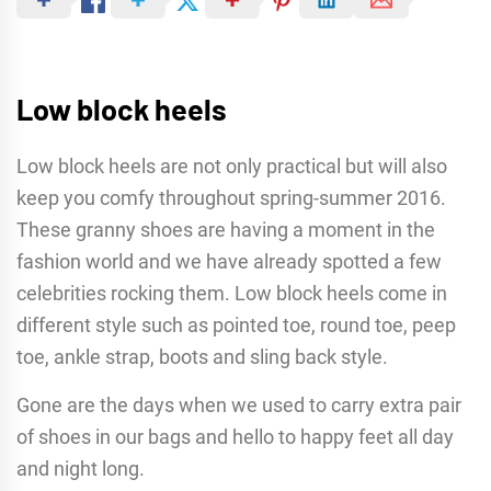
Low block heels
Low block heels are not only practical but will also
keep you comfy throughout spring-summer 2016.
These granny shoes are having a moment in the
fashion world and we have already spotted a few
celebrities rocking them. Low block heels come in
different style such as pointed toe, round toe, peep
toe, ankle strap, boots and sling back style.
Gone are the days when we used to carry extra pair
of shoes in our bags and hello to happy feet all day
and night long.