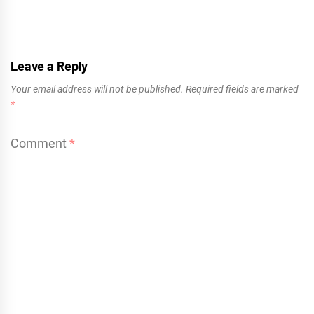
Leave a Reply
Your email address will not be published.
Required fields are marked
*
Comment
*