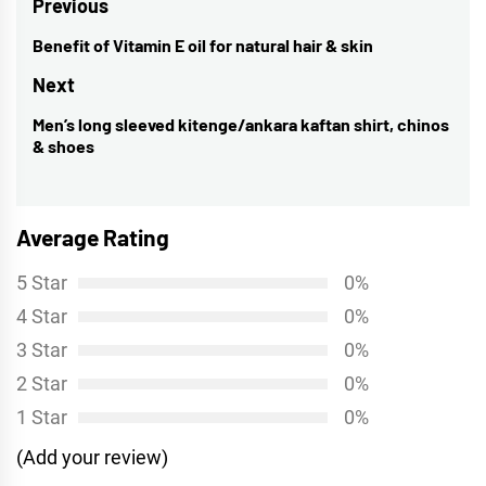
Post
Previous
navigation
Benefit of Vitamin E oil for natural hair & skin
Previous
post:
Next
Men’s long sleeved kitenge/ankara kaftan shirt, chinos
Next
& shoes
post:
Average Rating
5 Star
0%
4 Star
0%
3 Star
0%
2 Star
0%
1 Star
0%
(Add your review)