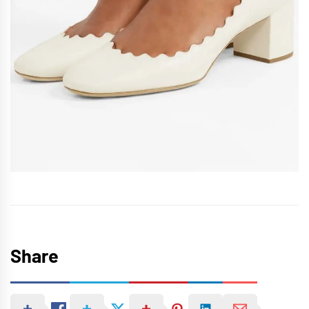
Share