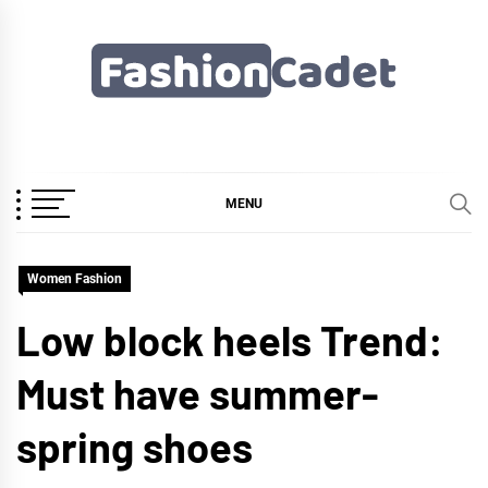
Skip
to
content
Fashioncadet
MENU
Women Fashion
Low block heels Trend:
Must have summer-
spring shoes