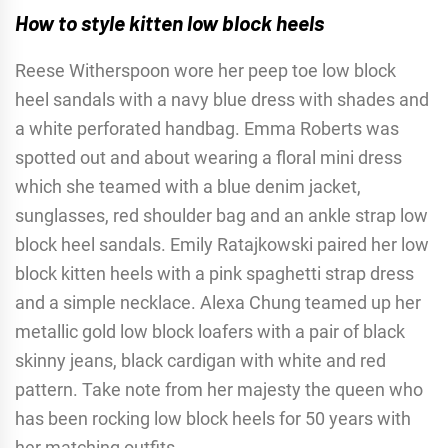
How to style kitten low block heels
Reese Witherspoon wore her peep toe low block
heel sandals with a navy blue dress with shades and
a white perforated handbag. Emma Roberts was
spotted out and about wearing a floral mini dress
which she teamed with a blue denim jacket,
sunglasses, red shoulder bag and an ankle strap low
block heel sandals. Emily Ratajkowski paired her low
block kitten heels with a pink spaghetti strap dress
and a simple necklace. Alexa Chung teamed up her
metallic gold low block loafers with a pair of black
skinny jeans, black cardigan with white and red
pattern. Take note from her majesty the queen who
has been rocking low block heels for 50 years with
her matching outfits.