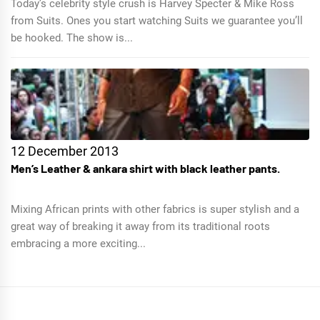
Today’s celebrity style crush is Harvey Specter & Mike Ross
from Suits. Ones you start watching Suits we guarantee you’ll
be hooked. The show is...
12 December 2013
Men’s Leather & ankara shirt with black leather pants.
Mixing African prints with other fabrics is super stylish and a
great way of breaking it away from its traditional roots
embracing a more exciting...