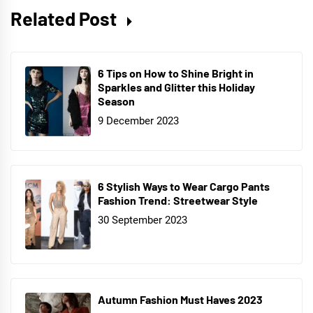
Related Post
6 Tips on How to Shine Bright in
Sparkles and Glitter this Holiday
Season
9 December 2023
6 Stylish Ways to Wear Cargo Pants
Fashion Trend: Streetwear Style
30 September 2023
Autumn Fashion Must Haves 2023