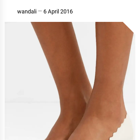
wandali
6 April 2016