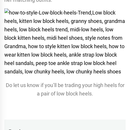
Do let us know if you’ll be trading your high heels for
a pair of low block heels.