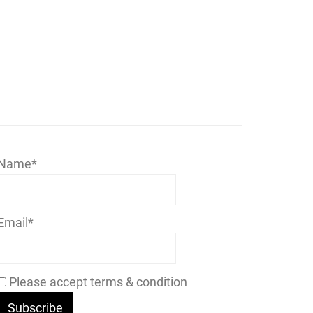
Name*
Email*
Please accept terms & condition