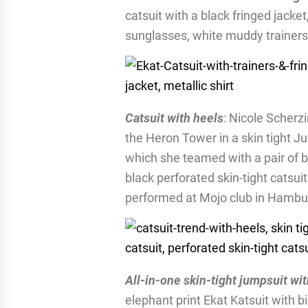
catsuit with a black fringed jacket
sunglasses, white muddy trainers a
Catsuit with heels
: Nicole Scherz
the Heron Tower in a skin tight Ju
which she teamed with a pair of bl
black perforated skin-tight catsu
performed at Mojo club in Hamb
All-in-one skin-tight jumpsuit wit
elephant print Ekat Katsuit with b