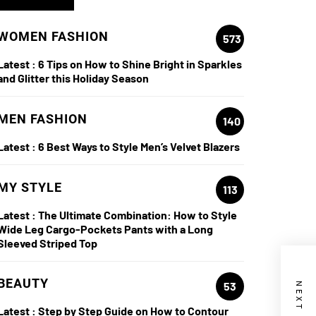
WOMEN FASHION
573
Latest :
6 Tips on How to Shine Bright in Sparkles
and Glitter this Holiday Season
MEN FASHION
140
Latest :
6 Best Ways to Style Men’s Velvet Blazers
MY STYLE
113
Latest :
The Ultimate Combination: How to Style
Wide Leg Cargo-Pockets Pants with a Long
Sleeved Striped Top
BEAUTY
53
Latest :
Step by Step Guide on How to Contour