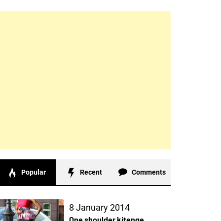
Popular
Recent
Comments
8 January 2014
One shoulder kitenge