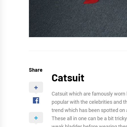
Share
Catsuit
Catsuit which are famously worn
popular with the celebrities and t
trend which has been spotted on a
These all in one can be a bit trick
weak bladder before wearing them