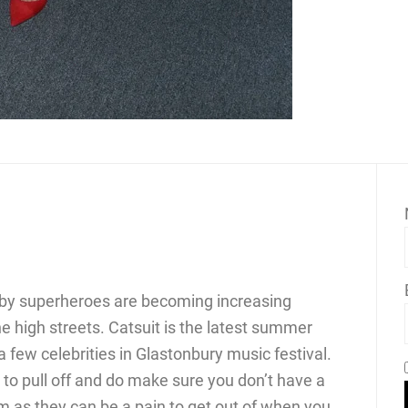
 by superheroes are becoming increasing
he high streets. Catsuit is the latest summer
 few celebrities in Glastonbury music festival.
y to pull off and do make sure you don’t have a
 as they can be a pain to get out of when you