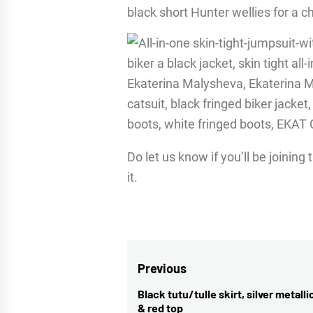
black short Hunter wellies for a chi
Do let us know if you’ll be joini
it.
Post
Previous
navigation
Black tutu/tulle skirt, silver metalli
Previous
& red top