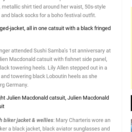
, metallic shirt tied around her waist, 50s-style
nd black socks for a boho festival outfit.
inger attended Sushi Samba’s 1st anniversary at
lien Macdonald catsuit with fishnet side panel,
ack towering heels. Lily Allen stepped out in a
it and towering black Loboutin heels as she
urg Germany.
h biker jacket & wellies
: Mary Charteris wore an
iker a black jacket, black aviator sunglasses and