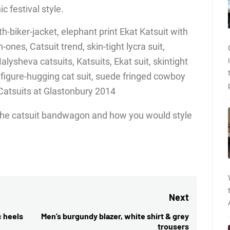
c festival style.
ng the catsuit bandwagon and how you would style
Next
c heels
Men’s burgundy blazer, white shirt & grey
Next
trousers