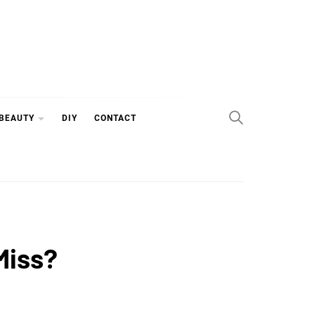
 BEAUTY
DIY
CONTACT
Miss?