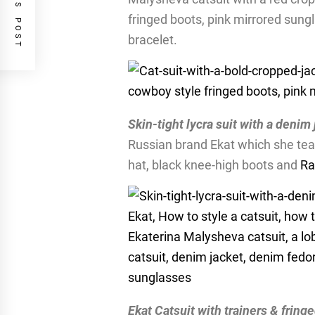
PREVIOUS POST
fringed boots, pink mirrored sung
bracelet.
Skin-tight lycra suit with a denim
Russian brand Ekat which she tea
hat, black knee-high boots and
Ra
Ekat Catsuit with trainers & fring