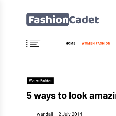
Skip
to
content
Fashioncadet
HOME
WOMEN FASHION
Women Fashion
5 ways to look amazi
wandali
2 July 2014