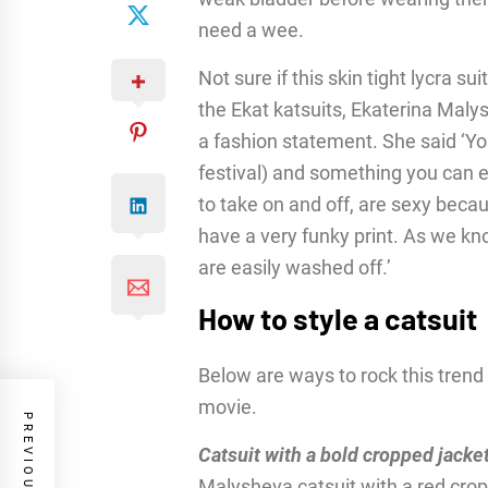
need a wee.
Not sure if this skin tight lycra su
the Ekat katsuits, Ekaterina Maly
a fashion statement. She said ‘Yo
festival) and something you can e
to take on and off, are sexy bec
have a very funky print. As we kn
are easily washed off.’
How to style a catsuit
Below are ways to rock this trend 
movie.
Catsuit with a bold cropped jacke
Malysheva catsuit with a red cro