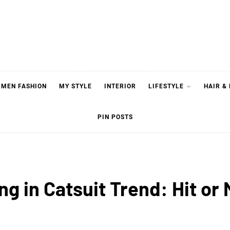
MEN FASHION
MY STYLE
INTERIOR
LIFESTYLE
HAIR &
PIN POSTS
ng in Catsuit Trend: Hit or 