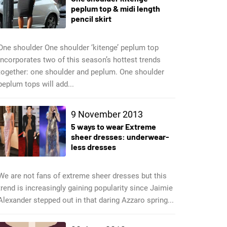
peplum top & midi length
pencil skirt
One shoulder One shoulder ‘kitenge’ peplum top
incorporates two of this season’s hottest trends
together: one shoulder and peplum. One shoulder
peplum tops will add...
9 November 2013
5 ways to wear Extreme
sheer dresses: underwear-
less dresses
We are not fans of extreme sheer dresses but this
trend is increasingly gaining popularity since Jaimie
Alexander stepped out in that daring Azzaro spring...