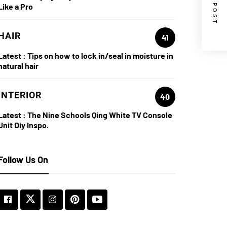
NEXT POST
Like a Pro
HAIR
41
Latest :
Tips on how to lock in/seal in moisture in
natural hair
INTERIOR
40
Latest :
The Nine Schools Qing White TV Console
Unit Diy Inspo.
Follow Us On