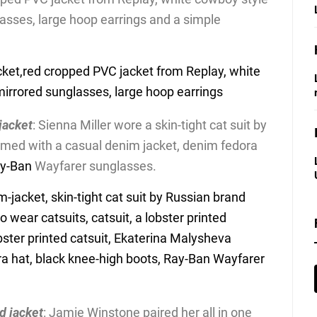
lasses, large hoop earrings and a simple
 jacket
: Sienna Miller wore a skin-tight cat suit by
med with a casual denim jacket, denim fedora
y-Ban
Wayfarer sunglasses.
ed jacket
: Jamie Winstone paired her all in one