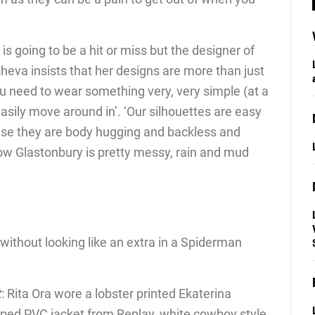
it is going to be a hit or miss but the designer of
sheva insists that her designs are more than just
u need to wear something very, very simple (at a
asily move around in’. ‘Our silhouettes are easy
ause they are body hugging and backless and
ow Glastonbury is pretty messy, rain and mud
without looking like an extra in a Spiderman
t
: Rita Ora wore a lobster printed Ekaterina
pped PVC jacket from Replay, white cowboy style