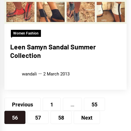
Women Fashion
Leen Samyn Sandal Summer
Collection
wandali
2 March 2013
Posts
Previous
1
…
55
pagination
56
57
58
Next