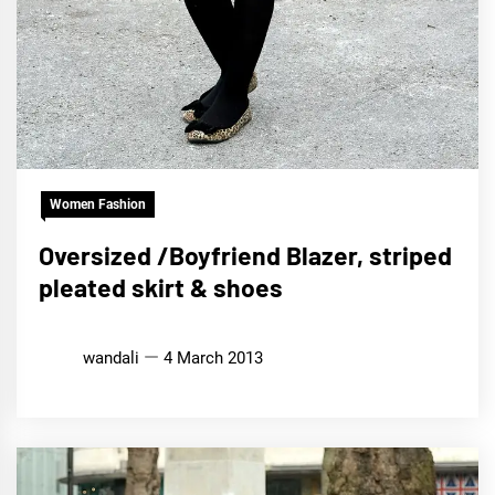
Women Fashion
Oversized /Boyfriend Blazer, striped
pleated skirt & shoes
wandali
4 March 2013