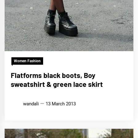
Women Fashion
Flatforms black boots, Boy
sweatshirt & green lace skirt
wandali
13 March 2013