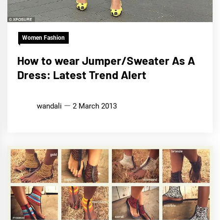
Women Fashion
How to wear Jumper/Sweater As A
Dress: Latest Trend Alert
wandali
2 March 2013