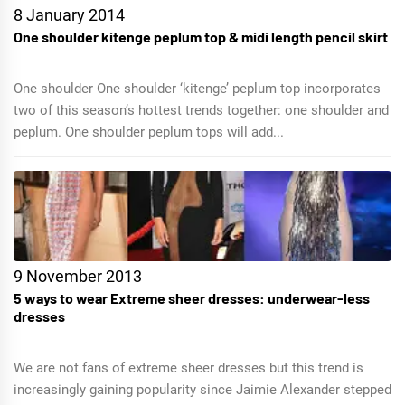
8 January 2014
One shoulder kitenge peplum top & midi length pencil skirt
One shoulder One shoulder ‘kitenge’ peplum top incorporates
two of this season’s hottest trends together: one shoulder and
peplum. One shoulder peplum tops will add...
9 November 2013
5 ways to wear Extreme sheer dresses: underwear-less
dresses
We are not fans of extreme sheer dresses but this trend is
increasingly gaining popularity since Jaimie Alexander stepped