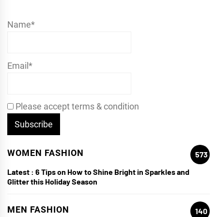
Name*
Email*
Please accept terms & condition
WOMEN FASHION
573
Latest :
6 Tips on How to Shine Bright in Sparkles and
Glitter this Holiday Season
MEN FASHION
140