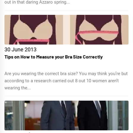
out in that daring Azzaro spring...
30 June 2013
Tips on How to Measure your Bra Size Correctly
Are you wearing the correct bra size? You may think you’re but
according to a research carried out 8 out 10 women aren’t
wearing the...