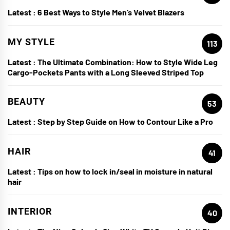
Latest :
6 Best Ways to Style Men’s Velvet Blazers
MY STYLE
113
Latest :
The Ultimate Combination: How to Style Wide Leg
Cargo-Pockets Pants with a Long Sleeved Striped Top
BEAUTY
53
Latest :
Step by Step Guide on How to Contour Like a Pro
HAIR
41
Latest :
Tips on how to lock in/seal in moisture in natural
hair
INTERIOR
40