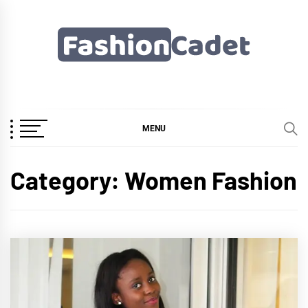
Skip
to
content
Fashioncadet
MENU
Category:
Women Fashion