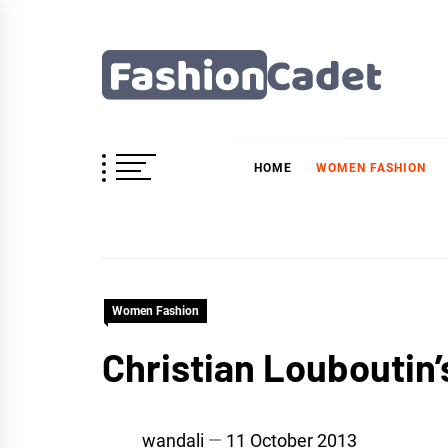
Skip
to
content
Fashioncadet
HOME
WOMEN FASHION
Women Fashion
Christian Louboutin’
wandali
11 October 2013