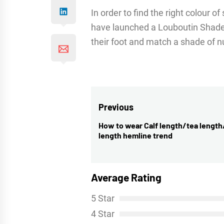
In order to find the right colour o
have launched a Louboutin Shades
their foot and match a shade of nu
Post
Previous
navigation
How to wear Calf length/tea lengt
Previous
length hemline trend
post:
Average Rating
5 Star
4 Star