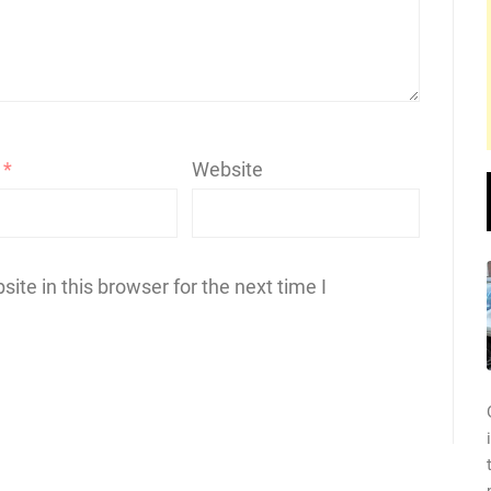
l
*
Website
te in this browser for the next time I