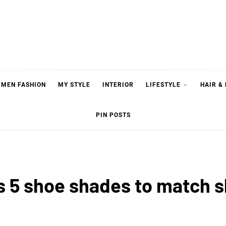
MEN FASHION
MY STYLE
INTERIOR
LIFESTYLE
HAIR &
PIN POSTS
s 5 shoe shades to match s