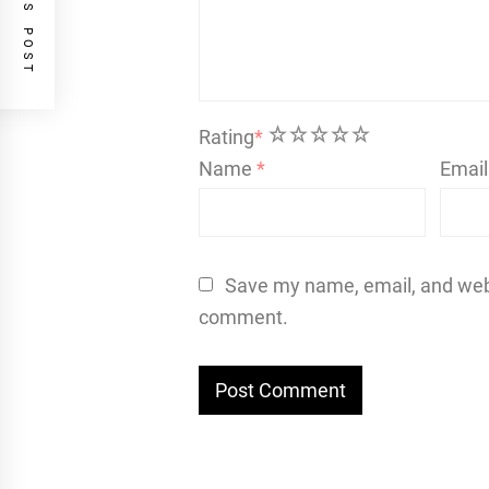
PREVIOUS POST
1
2
3
4
5
Rating
*
Name
*
Emai
Save my name, email, and websi
comment.