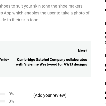
f shoes to suit your skin tone the shoe makers
 App which enables the user to take a photo of
de to their skin tone.
Next
h/mid-
Cambridge Satchel Company collaborates
Next
with Vivienne Westwood for AW13 designs
post:
0%
(Add your review)
0%