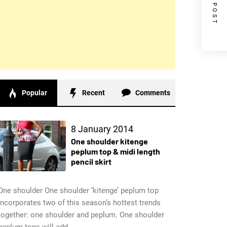
NEXT POST
Popular
Recent
Comments
8 January 2014
One shoulder kitenge
peplum top & midi length
pencil skirt
One shoulder One shoulder ‘kitenge’ peplum top
incorporates two of this season’s hottest trends
together: one shoulder and peplum. One shoulder
peplum tops will add...