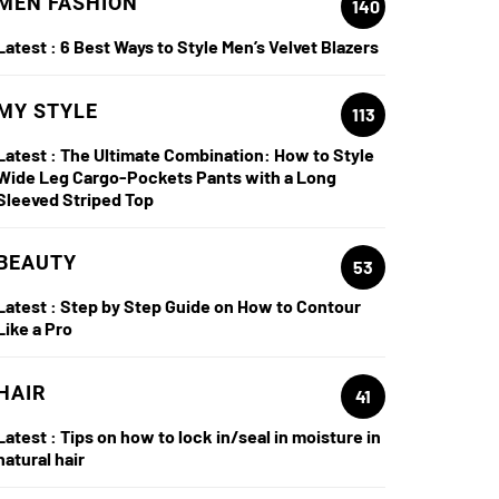
MEN FASHION
140
Latest :
6 Best Ways to Style Men’s Velvet Blazers
MY STYLE
113
Latest :
The Ultimate Combination: How to Style
Wide Leg Cargo-Pockets Pants with a Long
Sleeved Striped Top
BEAUTY
53
Latest :
Step by Step Guide on How to Contour
Like a Pro
HAIR
41
Latest :
Tips on how to lock in/seal in moisture in
natural hair