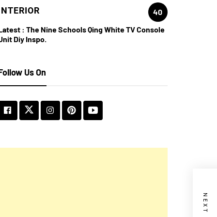
INTERIOR
40
Latest :
The Nine Schools Qing White TV Console
Unit Diy Inspo.
Follow Us On