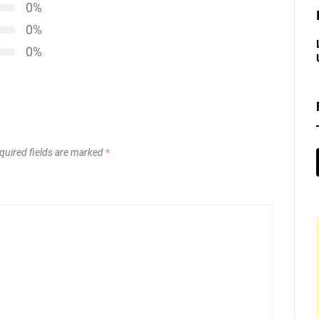
0%
0%
0%
quired fields are marked
*