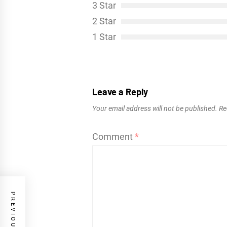
3 Star
2 Star
1 Star
Leave a Reply
Your email address will not be published.
Re
Comment
*