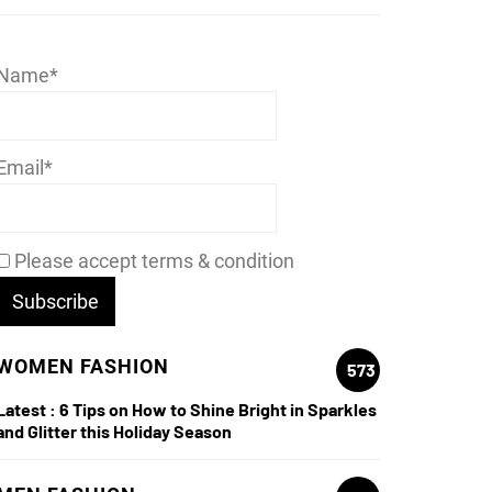
Name*
Email*
Please accept terms & condition
WOMEN FASHION
573
Latest :
6 Tips on How to Shine Bright in Sparkles
and Glitter this Holiday Season