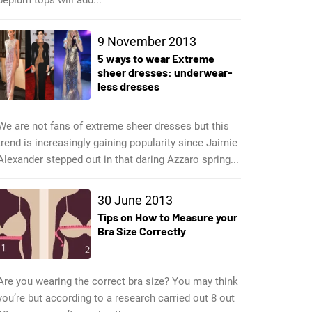
9 November 2013
5 ways to wear Extreme
sheer dresses: underwear-
less dresses
We are not fans of extreme sheer dresses but this
trend is increasingly gaining popularity since Jaimie
Alexander stepped out in that daring Azzaro spring...
30 June 2013
Tips on How to Measure your
Bra Size Correctly
Are you wearing the correct bra size? You may think
you’re but according to a research carried out 8 out