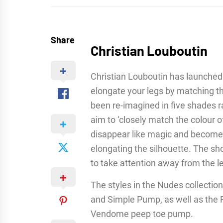
Share
Christian Louboutin
Christian Louboutin has launched 
elongate your legs by matching th
been re-imagined in five shades ra
aim to ‘closely match the colour o
disappear like magic and become a 
elongating the silhouette. The sho
to take attention away from the l
The styles in the Nudes collection 
and Simple Pump, as well as the F
Vendome peep toe pump.