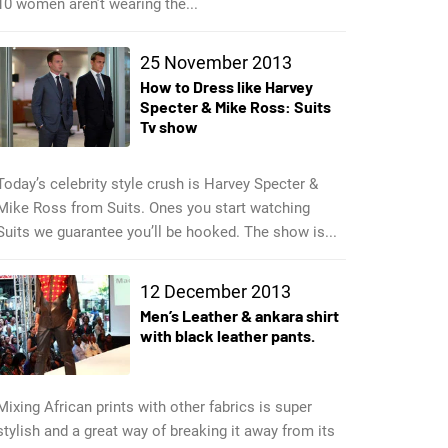
10 women aren’t wearing the...
25 November 2013
How to Dress like Harvey
Specter & Mike Ross: Suits
Tv show
Today’s celebrity style crush is Harvey Specter &
Mike Ross from Suits. Ones you start watching
Suits we guarantee you’ll be hooked. The show is...
12 December 2013
Men’s Leather & ankara shirt
with black leather pants.
Mixing African prints with other fabrics is super
stylish and a great way of breaking it away from its