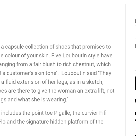
a capsule collection of shoes that promises to
e colour of your skin. Five Louboutin style have
nging from a fair blush to rich chestnut, which
f a customer’s skin tone’. Louboutin said ‘They
fluid extension of her legs, as in a sketch,
es are there to give the woman an extra lift, not
egs and what she is wearing.’
includes the point toe Pigalle, the curvier Fifi
lo and the signature hidden platform of the