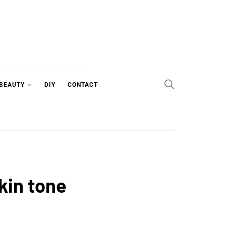
 BEAUTY
DIY
CONTACT
kin tone