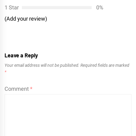
1 Star
0%
(Add your review)
Leave a Reply
Your email address will not be published.
Required fields are marked
*
Comment
*