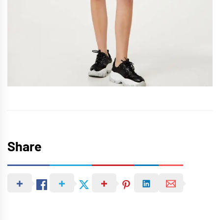
Share