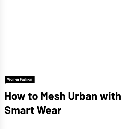
Women Fashion
How to Mesh Urban with
Smart Wear