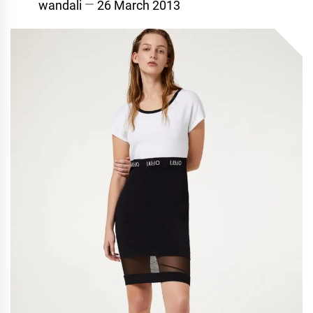
wandali
26 March 2013