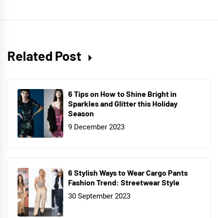
Related Post
6 Tips on How to Shine Bright in
Sparkles and Glitter this Holiday
Season
9 December 2023
6 Stylish Ways to Wear Cargo Pants
Fashion Trend: Streetwear Style
30 September 2023