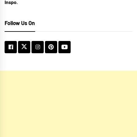
Inspo.
Follow Us On