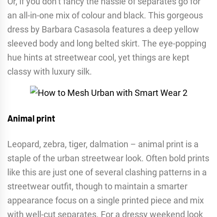
Or, if you don’t fancy the hassle of separates go for
an all-in-one mix of colour and black. This gorgeous
dress by Barbara Casasola features a deep yellow
sleeved body and long belted skirt. The eye-popping
hue hints at streetwear cool, yet things are kept
classy with luxury silk.
Animal print
Leopard, zebra, tiger, dalmation – animal print is a
staple of the urban streetwear look. Often bold prints
like this are just one of several clashing patterns in a
streetwear outfit, though to maintain a smarter
appearance focus on a single printed piece and mix
with well-cut separates. For a dressy weekend look