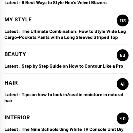
Latest :
6 Best Ways to Style Men’s Velvet Blazers
MY STYLE
113
Latest :
The Ultimate Combination: How to Style Wide Leg
Cargo-Pockets Pants with a Long Sleeved Striped Top
BEAUTY
53
Latest :
Step by Step Guide on How to Contour Like a Pro
HAIR
41
Latest :
Tips on how to lock in/seal in moisture in natural
hair
INTERIOR
40
Latest :
The Nine Schools Qing White TV Console Unit Diy