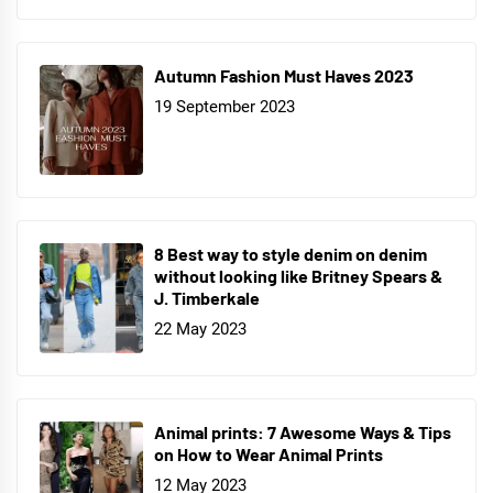
Autumn Fashion Must Haves 2023
19 September 2023
8 Best way to style denim on denim
without looking like Britney Spears &
J. Timberkale
22 May 2023
Animal prints: 7 Awesome Ways & Tips
on How to Wear Animal Prints
12 May 2023