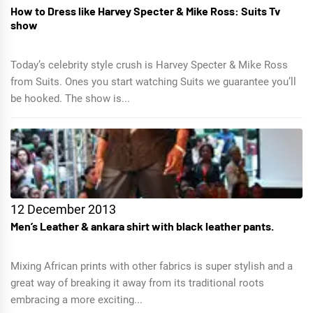
How to Dress like Harvey Specter & Mike Ross: Suits Tv
show
Today’s celebrity style crush is Harvey Specter & Mike Ross
from Suits. Ones you start watching Suits we guarantee you’ll
be hooked. The show is...
12 December 2013
Men’s Leather & ankara shirt with black leather pants.
Mixing African prints with other fabrics is super stylish and a
great way of breaking it away from its traditional roots
embracing a more exciting...