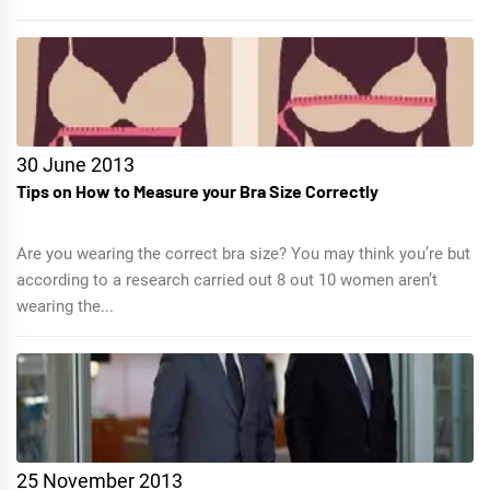
30 June 2013
Tips on How to Measure your Bra Size Correctly
Are you wearing the correct bra size? You may think you’re but
according to a research carried out 8 out 10 women aren’t
wearing the...
25 November 2013