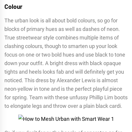
Colour
The urban look is all about bold colours, so go for
blocks of primary hues as well as dashes of neon.
True streetwear style combines multiple items of
clashing colours, though to smarten up your look
focus on one or two bold hues and use black to tone
down your outfit. A bright dress with black opaque
tights and heels looks fab and will definitely get you
noticed. This dress by Alexander Lewis is almost
neon-yellow in tone and is the perfect playful piece
for spring. Team with these unfussy Phillip Lim boots
to elongate legs and throw over a plain black cardi.