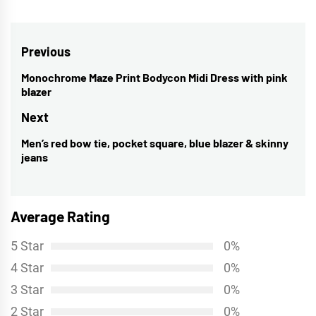
Post
Previous
navigation
Monochrome Maze Print Bodycon Midi Dress with pink
Previous
blazer
post:
Next
Men’s red bow tie, pocket square, blue blazer & skinny
Next
jeans
post:
Average Rating
5 Star
0%
4 Star
0%
3 Star
0%
2 Star
0%