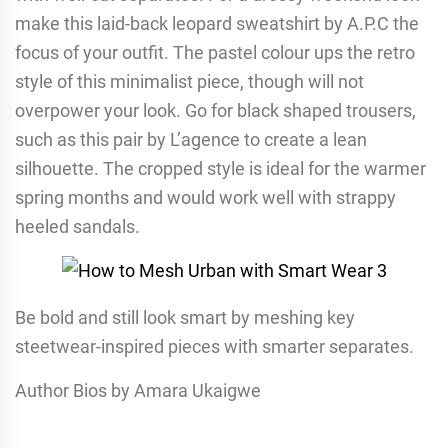
make this laid-back leopard sweatshirt by A.P.C the
focus of your outfit. The pastel colour ups the retro
style of this minimalist piece, though will not
overpower your look. Go for black shaped trousers,
such as this pair by L’agence to create a lean
silhouette. The cropped style is ideal for the warmer
spring months and would work well with strappy
heeled sandals.
Be bold and still look smart by meshing key
steetwear-inspired pieces with smarter separates.
Author Bios by Amara Ukaigwe