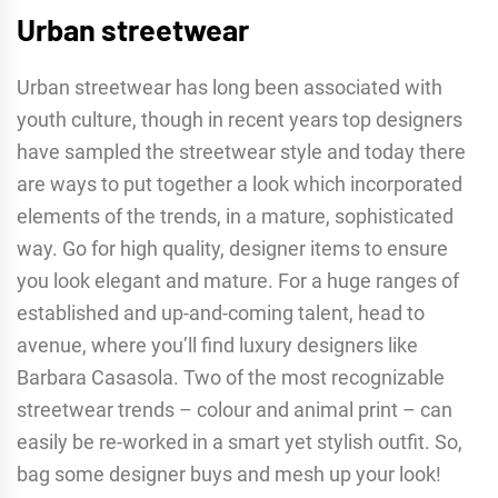
Urban streetwear
Urban streetwear has long been associated with
youth culture, though in recent years top designers
have sampled the streetwear style and today there
are ways to put together a look which incorporated
elements of the trends, in a mature, sophisticated
way. Go for high quality, designer items to ensure
you look elegant and mature. For a huge ranges of
established and up-and-coming talent, head to
avenue, where you’ll find luxury designers like
Barbara Casasola. Two of the most recognizable
streetwear trends – colour and animal print – can
easily be re-worked in a smart yet stylish outfit. So,
bag some designer buys and mesh up your look!