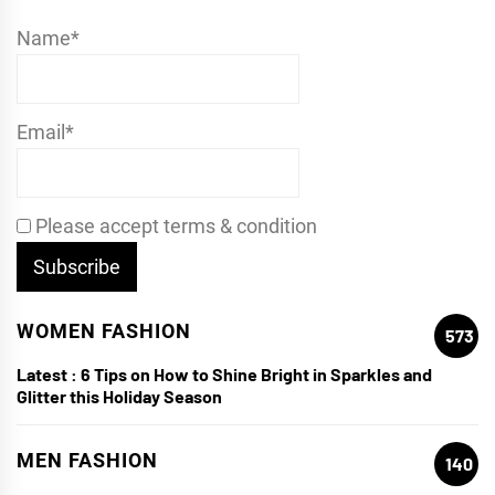
Name*
Email*
Please accept terms & condition
WOMEN FASHION
573
Latest :
6 Tips on How to Shine Bright in Sparkles and
Glitter this Holiday Season
MEN FASHION
140