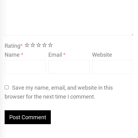
1
2
3
4
5
Rating
*
Name
*
Email
*
Website
Save my name, email, and website in this
browser for the next time I comment.