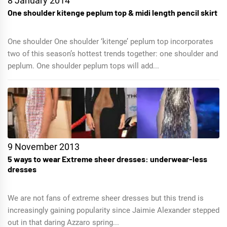
8 January 2014
One shoulder kitenge peplum top & midi length pencil skirt
One shoulder One shoulder ‘kitenge’ peplum top incorporates
two of this season’s hottest trends together: one shoulder and
peplum. One shoulder peplum tops will add...
9 November 2013
5 ways to wear Extreme sheer dresses: underwear-less
dresses
We are not fans of extreme sheer dresses but this trend is
increasingly gaining popularity since Jaimie Alexander stepped
out in that daring Azzaro spring...