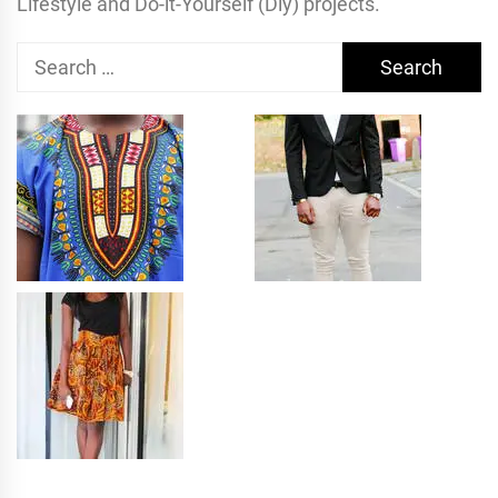
Lifestyle and Do-it-Yourself (Diy) projects.
Search
for: