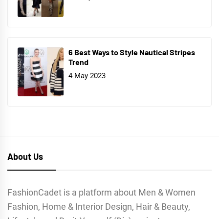
6 Best Ways to Style Nautical Stripes
Trend
4 May 2023
About Us
FashionCadet is a platform about Men & Women
Fashion, Home & Interior Design, Hair & Beauty,