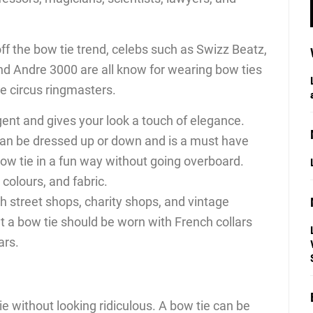
ff the bow tie trend, celebs such as Swizz Beatz,
nd Andre 3000 are all know for wearing bow ties
ke circus ringmasters.
gent and gives your look a touch of elegance.
can be dressed up or down and is a must have
w tie in a fun way without going overboard.
 colours, and fabric.
h street shops, charity shops, and vintage
t a bow tie should be worn with French collars
ars.
e without looking ridiculous. A bow tie can be