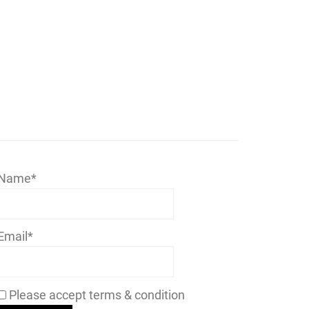
Name*
Email*
Please accept terms & condition