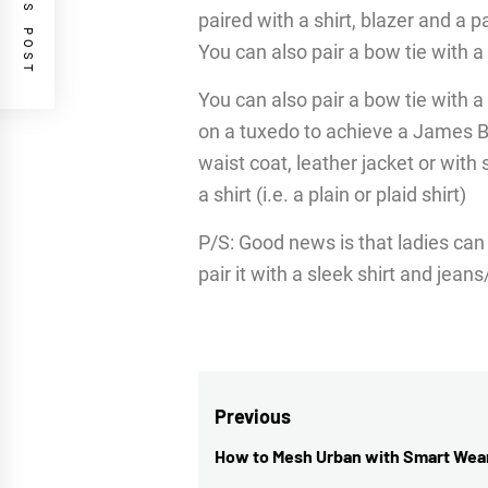
PREVIOUS POST
paired with a shirt, blazer and a p
You can also pair a bow tie with 
You can also pair a bow tie with a
on a tuxedo to achieve a James Bo
waist coat, leather jacket or with
a shirt (i.e. a plain or plaid shirt)
P/S: Good news is that ladies can
pair it with a sleek shirt and jeans
Post
Previous
navigation
How to Mesh Urban with Smart Wea
Previous