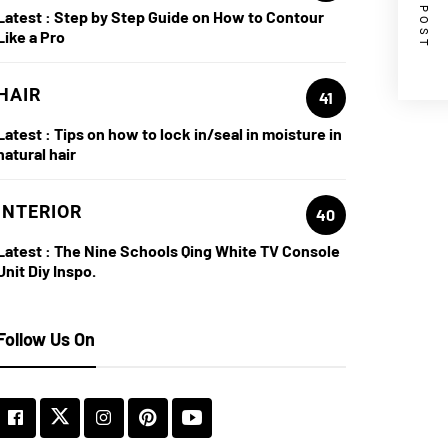
NEXT POST
Latest :
Step by Step Guide on How to Contour
Like a Pro
HAIR
41
Latest :
Tips on how to lock in/seal in moisture in
natural hair
INTERIOR
40
Latest :
The Nine Schools Qing White TV Console
Unit Diy Inspo.
Follow Us On