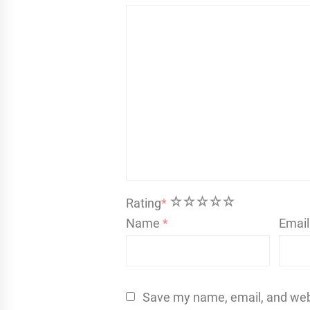
1
2
3
4
5
Rating
*
Name
*
Emai
Save my name, email, and websi