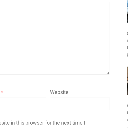
l
*
Website
te in this browser for the next time I