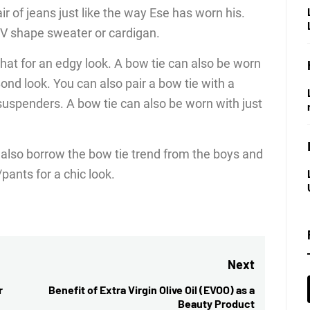
air of jeans just like the way Ese has worn his.
a V shape sweater or cardigan.
 hat for an edgy look. A bow tie can also be worn
nd look. You can also pair a bow tie with a
 suspenders. A bow tie can also be worn with just
 also borrow the bow tie trend from the boys and
/pants for a chic look.
Next
r
Benefit of Extra Virgin Olive Oil (EVOO) as a
Next
Beauty Product