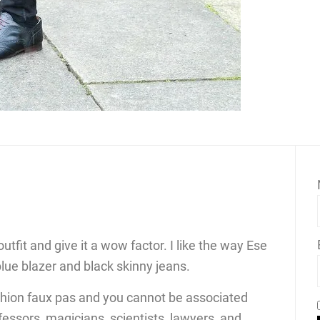
utfit and give it a wow factor. I like the way Ese
blue blazer and black skinny jeans.
ashion faux pas and you cannot be associated
fessors, magicians, scientists, lawyers, and