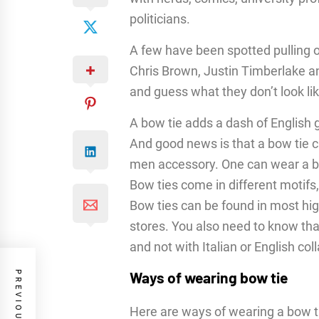
politicians.
A few have been spotted pulling o
Chris Brown, Justin Timberlake a
and guess what they don’t look li
A bow tie adds a dash of English 
And good news is that a bow tie 
men accessory. One can wear a bo
Bow ties come in different motifs,
Bow ties can be found in most hig
stores. You also need to know tha
and not with Italian or English coll
Ways of wearing bow tie
Here are ways of wearing a bow ti