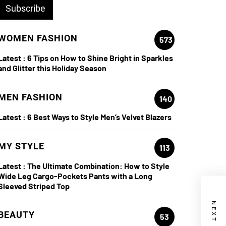
WOMEN FASHION
573
Latest :
6 Tips on How to Shine Bright in Sparkles
and Glitter this Holiday Season
MEN FASHION
140
Latest :
6 Best Ways to Style Men’s Velvet Blazers
MY STYLE
113
Latest :
The Ultimate Combination: How to Style
Wide Leg Cargo-Pockets Pants with a Long
Sleeved Striped Top
BEAUTY
53