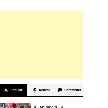
Popular
Recent
Comments
8 January 2014