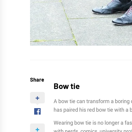
Share
Bow tie
A bow tie can transform a boring o
has paired his red bow tie with a 
Wearing bow tie is no longer a f
with nerds, comics, university pro