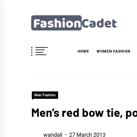
Skip
to
content
Fashioncadet
HOME
WOMEN FASHION
Men Fashion
Men’s red bow tie, p
wandali
27 March 2013