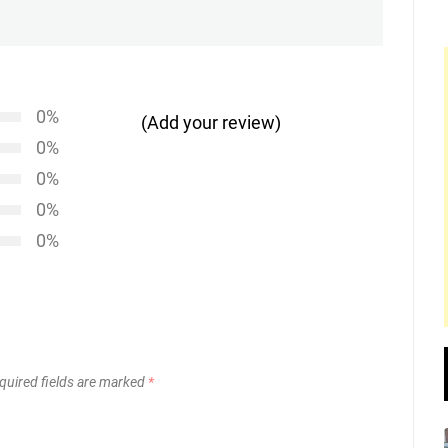
post:
0%
(Add your review)
0%
0%
0%
0%
quired fields are marked
*