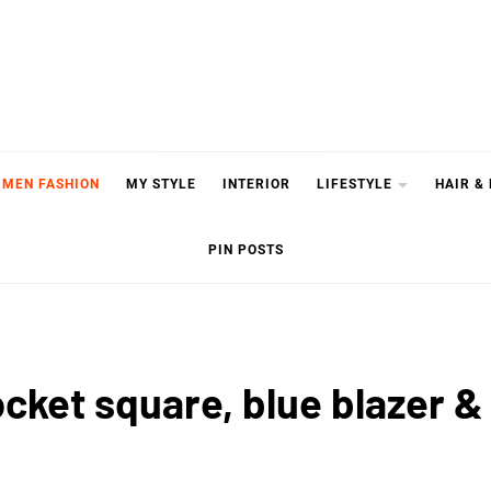
MEN FASHION
MY STYLE
INTERIOR
LIFESTYLE
HAIR &
PIN POSTS
ocket square, blue blazer &