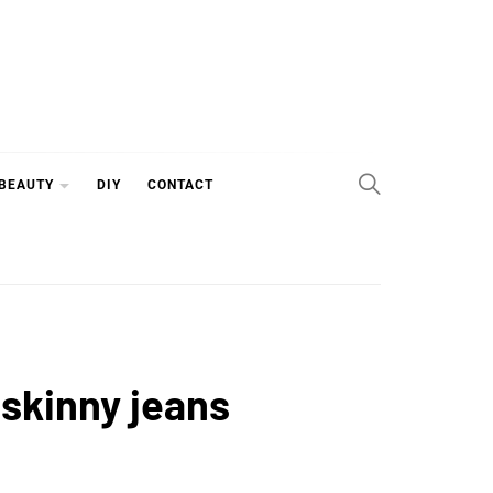
 BEAUTY
DIY
CONTACT
 skinny jeans