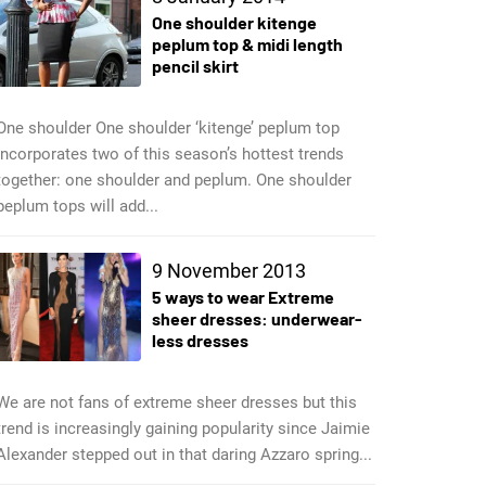
One shoulder kitenge
peplum top & midi length
pencil skirt
One shoulder One shoulder ‘kitenge’ peplum top
incorporates two of this season’s hottest trends
together: one shoulder and peplum. One shoulder
peplum tops will add...
9 November 2013
5 ways to wear Extreme
sheer dresses: underwear-
less dresses
We are not fans of extreme sheer dresses but this
trend is increasingly gaining popularity since Jaimie
Alexander stepped out in that daring Azzaro spring...