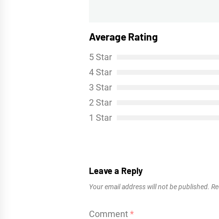
post:
Average Rating
5 Star
4 Star
3 Star
2 Star
1 Star
Leave a Reply
Your email address will not be published.
Re
Comment
*