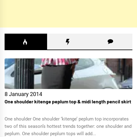
8 January 2014
One shoulder kitenge peplum top & midi length pencil skirt
One shoulder One shoulder ‘kitenge’ peplum top incorporates
two of this season’s hottest trends together: one shoulder and
peplum. One shoulder peplum tops will add...