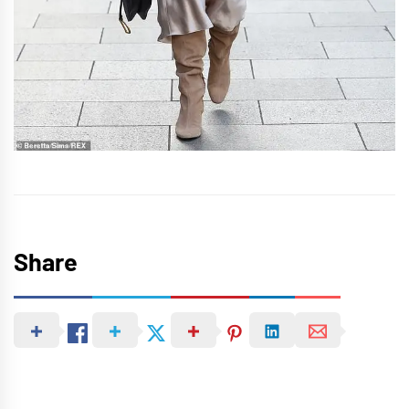
Share