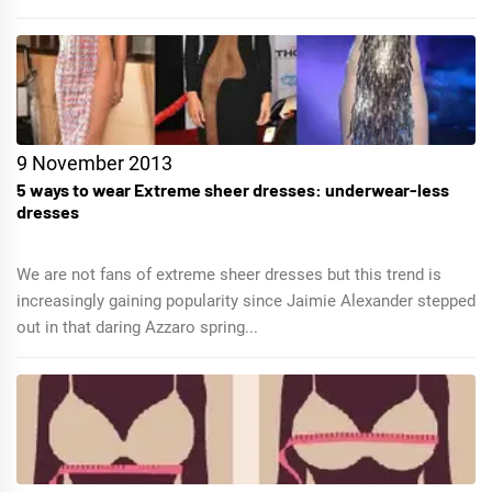
9 November 2013
5 ways to wear Extreme sheer dresses: underwear-less
dresses
We are not fans of extreme sheer dresses but this trend is
increasingly gaining popularity since Jaimie Alexander stepped
out in that daring Azzaro spring...