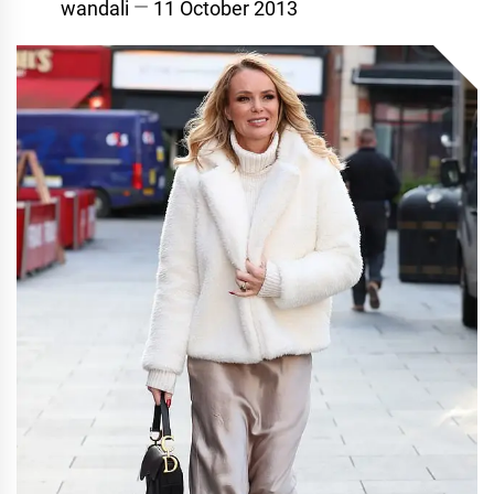
wandali
11 October 2013