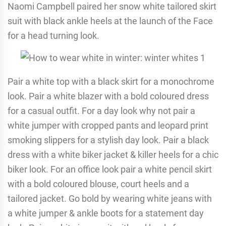
Naomi Campbell paired her snow white tailored skirt
suit with black ankle heels at the launch of the Face
for a head turning look.
Pair a white top with a black skirt for a monochrome
look. Pair a white blazer with a bold coloured dress
for a casual outfit. For a day look why not pair a
white jumper with cropped pants and leopard print
smoking slippers for a stylish day look. Pair a black
dress with a white biker jacket & killer heels for a chic
biker look. For an office look pair a white pencil skirt
with a bold coloured blouse, court heels and a
tailored jacket. Go bold by wearing white jeans with
a white jumper & ankle boots for a statement day