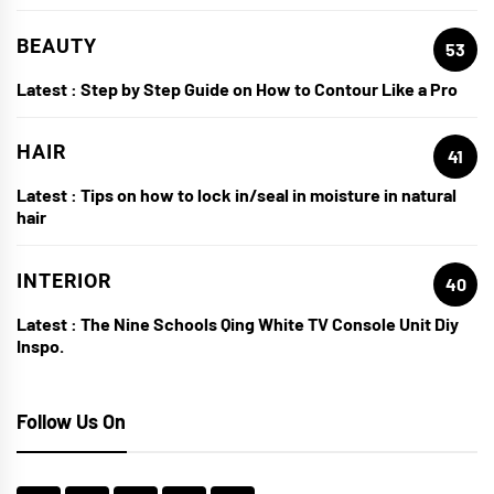
BEAUTY
53
Latest :
Step by Step Guide on How to Contour Like a Pro
HAIR
41
Latest :
Tips on how to lock in/seal in moisture in natural
hair
INTERIOR
40
Latest :
The Nine Schools Qing White TV Console Unit Diy
Inspo.
Follow Us On