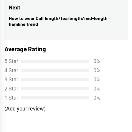
post:
Next
How to wear Calf length/tea length/mid-length
Next
hemline trend
post:
Average Rating
5 Star
0%
4 Star
0%
3 Star
0%
2 Star
0%
1 Star
0%
(Add your review)