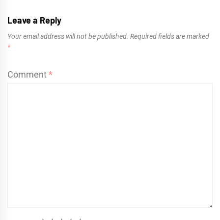
Leave a Reply
Your email address will not be published.
Required fields are marked
*
Comment
*