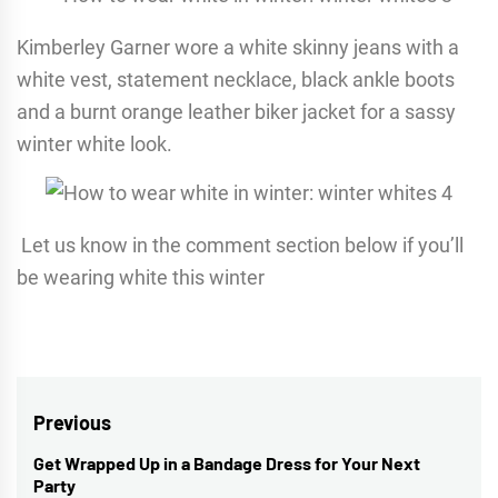
Kimberley Garner wore a white skinny jeans with a
white vest, statement necklace, black ankle boots
and a burnt orange leather biker jacket for a sassy
winter white look.
Let us know in the comment section below if you’ll
be wearing white this winter
Post
Previous
navigation
Get Wrapped Up in a Bandage Dress for Your Next
Previous
Party