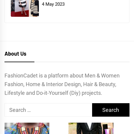
4 May 2023
About Us
FashionCadet is a platform about Men & Women
Fashion, Home & Interior Design, Hair & Beauty,
Lifestyle and Do-it-Yourself (Diy) projects.
Search
for: