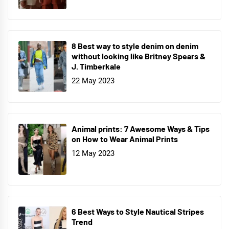
8 Best way to style denim on denim
without looking like Britney Spears &
J. Timberkale
22 May 2023
Animal prints: 7 Awesome Ways & Tips
on How to Wear Animal Prints
12 May 2023
6 Best Ways to Style Nautical Stripes
Trend