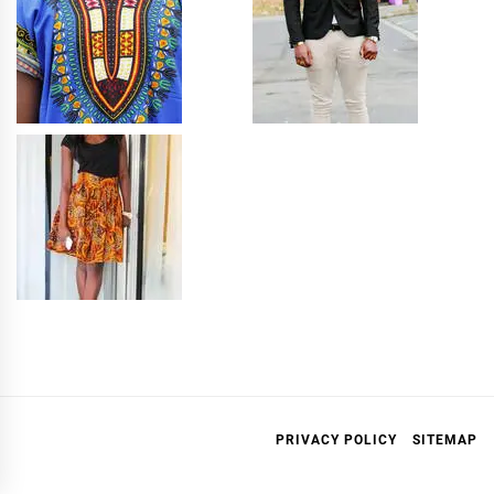
PRIVACY POLICY
SITEMAP