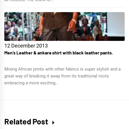
12 December 2013
Men’s Leather & ankara shirt with black leather pants.
Mixing African prints with other fabrics is super stylish and a
great way of breaking it away from its traditional roots
embracing a more exciting...
Related Post