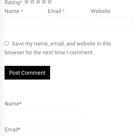
1
2
3
4
5
Rating
*
Name
*
Email
*
Website
Save my name, email, and website in this
browser for the next time I comment.
Name*
Email*