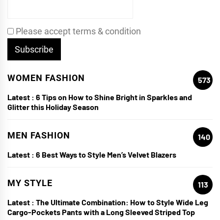
Please accept terms & condition
WOMEN FASHION
573
Latest :
6 Tips on How to Shine Bright in Sparkles and
Glitter this Holiday Season
MEN FASHION
140
Latest :
6 Best Ways to Style Men’s Velvet Blazers
MY STYLE
113
Latest :
The Ultimate Combination: How to Style Wide Leg
Cargo-Pockets Pants with a Long Sleeved Striped Top