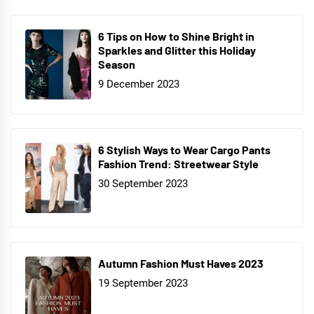
6 Tips on How to Shine Bright in
Sparkles and Glitter this Holiday
Season
9 December 2023
6 Stylish Ways to Wear Cargo Pants
Fashion Trend: Streetwear Style
30 September 2023
Autumn Fashion Must Haves 2023
19 September 2023