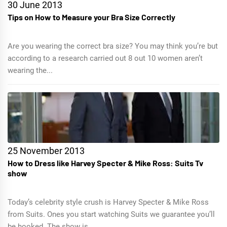
30 June 2013
Tips on How to Measure your Bra Size Correctly
Are you wearing the correct bra size? You may think you’re but
according to a research carried out 8 out 10 women aren’t
wearing the...
25 November 2013
How to Dress like Harvey Specter & Mike Ross: Suits Tv
show
Today’s celebrity style crush is Harvey Specter & Mike Ross
from Suits. Ones you start watching Suits we guarantee you’ll
be hooked. The show is...