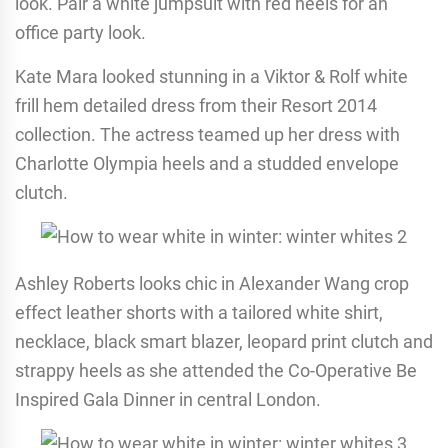
look. Pair a white jumpsuit with red heels for an
office party look.
Kate Mara looked stunning in a Viktor & Rolf white
frill hem detailed dress from their Resort 2014
collection. The actress teamed up her dress with
Charlotte Olympia heels and a studded envelope
clutch.
Ashley Roberts looks chic in Alexander Wang crop
effect leather shorts with a tailored white shirt,
necklace, black smart blazer, leopard print clutch and
strappy heels as she attended the Co-Operative Be
Inspired Gala Dinner in central London.