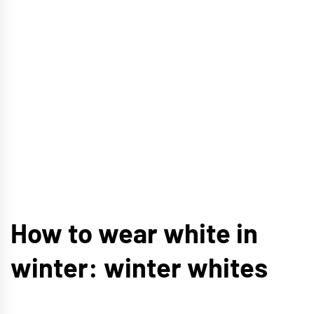
How to wear white in
winter: winter whites