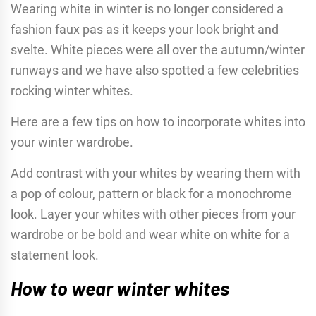
Wearing white in winter is no longer considered a
fashion faux pas as it keeps your look bright and
svelte. White pieces were all over the autumn/winter
runways and we have also spotted a few celebrities
rocking winter whites.
Here are a few tips on how to incorporate whites into
your winter wardrobe.
Add contrast with your whites by wearing them with
a pop of colour, pattern or black for a monochrome
look. Layer your whites with other pieces from your
wardrobe or be bold and wear white on white for a
statement look.
How to wear winter whites