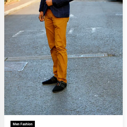
Men Fashion