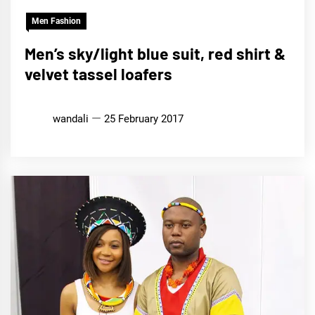
Men Fashion
Men’s sky/light blue suit, red shirt &
velvet tassel loafers
wandali
25 February 2017