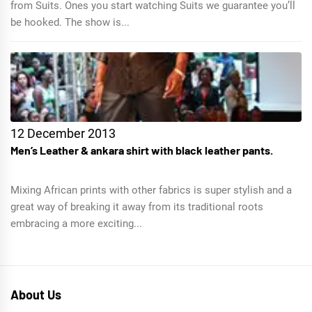
from Suits. Ones you start watching Suits we guarantee you’ll
be hooked. The show is...
12 December 2013
Men’s Leather & ankara shirt with black leather pants.
Mixing African prints with other fabrics is super stylish and a
great way of breaking it away from its traditional roots
embracing a more exciting...
About Us