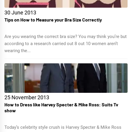
30 June 2013
Tips on How to Measure your Bra Size Correctly
Are you wearing the correct bra size? You may think you’re but
according to a research carried out 8 out 10 women aren’t
wearing the...
25 November 2013
How to Dress like Harvey Specter & Mike Ross: Suits Tv
show
Today’s celebrity style crush is Harvey Specter & Mike Ross