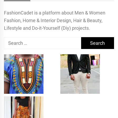
FashionCadet is a platform about Men & Women
Fashion, Home & Interior Design, Hair & Beauty,
Lifestyle and Do-it-Yourself (Diy) projects.
Search
for: