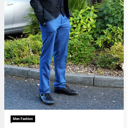
Men Fashion