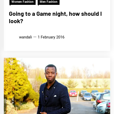
Women Fashion
Men Fashion
Going to a Game night, how should I
look?
wandali
1 February 2016