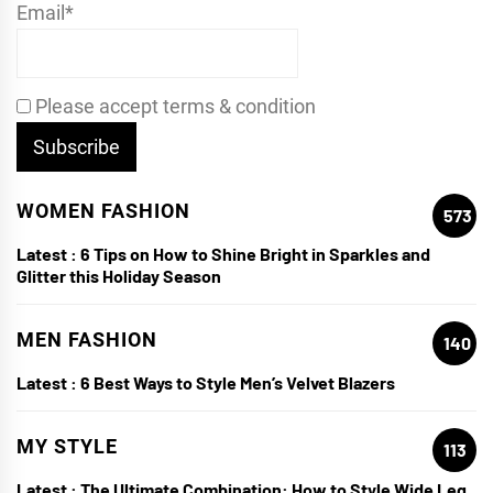
Email*
Please accept terms & condition
WOMEN FASHION
573
Latest :
6 Tips on How to Shine Bright in Sparkles and
Glitter this Holiday Season
MEN FASHION
140
Latest :
6 Best Ways to Style Men’s Velvet Blazers
MY STYLE
113
Latest :
The Ultimate Combination: How to Style Wide Leg