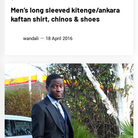
Men’s long sleeved kitenge/ankara
kaftan shirt, chinos & shoes
wandali
18 April 2016