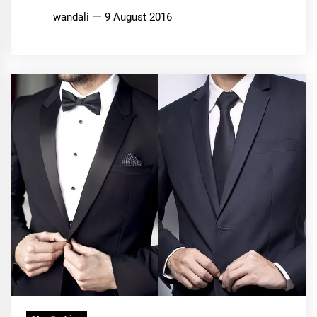
wandali
9 August 2016