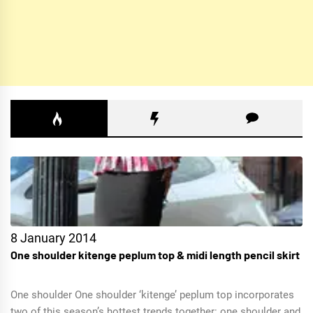
8 January 2014
One shoulder kitenge peplum top & midi length pencil skirt
One shoulder One shoulder ‘kitenge’ peplum top incorporates
two of this season’s hottest trends together: one shoulder and