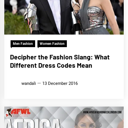
Men Fashion
Women Fashion
Decipher the Fashion Slang: What
Different Dress Codes Mean
wandali
13 December 2016