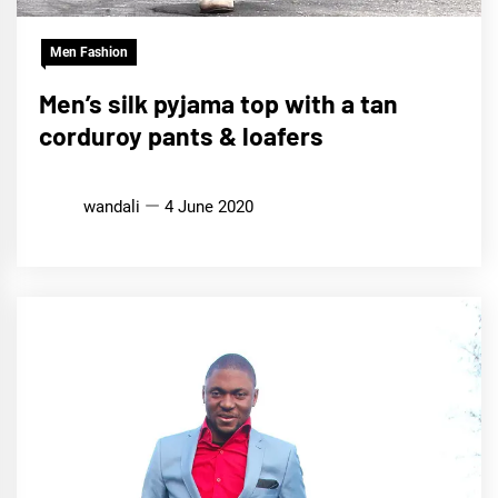
Men Fashion
Men’s silk pyjama top with a tan
corduroy pants & loafers
wandali
4 June 2020