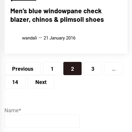
Men’s blue windowpane check
blazer, chinos & plimsoll shoes
wandali
21 January 2016
Posts
Previous
1
2
3
…
pagination
14
Next
Name*