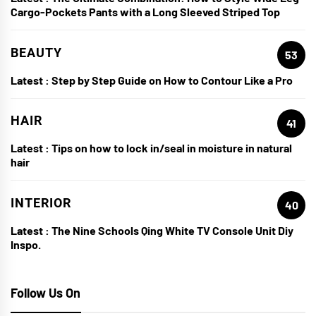
Cargo-Pockets Pants with a Long Sleeved Striped Top
BEAUTY
53
Latest :
Step by Step Guide on How to Contour Like a Pro
HAIR
41
Latest :
Tips on how to lock in/seal in moisture in natural
hair
INTERIOR
40
Latest :
The Nine Schools Qing White TV Console Unit Diy
Inspo.
Follow Us On