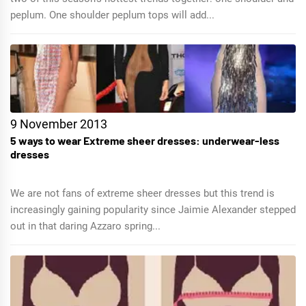
peplum. One shoulder peplum tops will add...
9 November 2013
5 ways to wear Extreme sheer dresses: underwear-less
dresses
We are not fans of extreme sheer dresses but this trend is
increasingly gaining popularity since Jaimie Alexander stepped
out in that daring Azzaro spring...