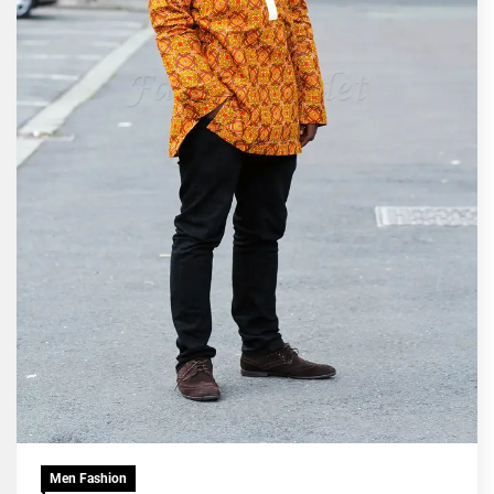
Men Fashion