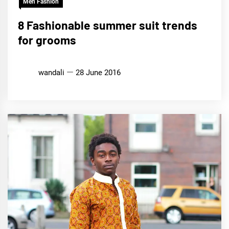
Men Fashion
8 Fashionable summer suit trends
for grooms
wandali
28 June 2016