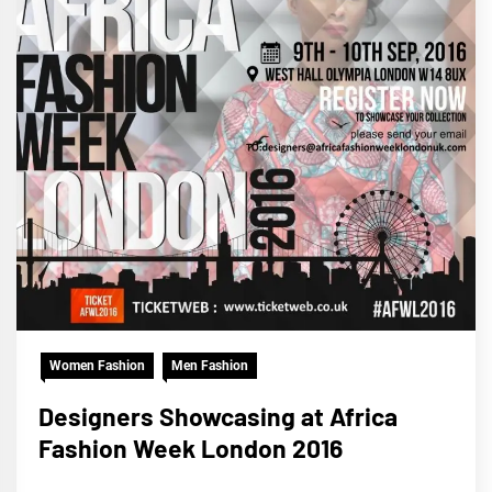
Women Fashion
Men Fashion
Designers Showcasing at Africa
Fashion Week London 2016