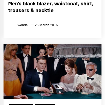
Men’s black blazer, waistcoat, shirt,
trousers & necktie
wandali
25 March 2016