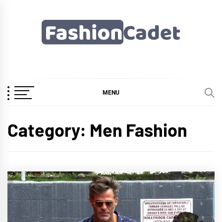
Skip
to
content
Fashioncadet
MENU
Category:
Men Fashion