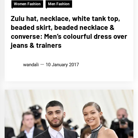
Women Fashion
Men Fashion
Zulu hat, necklace, white tank top,
beaded skirt, beaded necklace &
converse: Men’s colourful dress over
jeans & trainers
wandali
10 January 2017