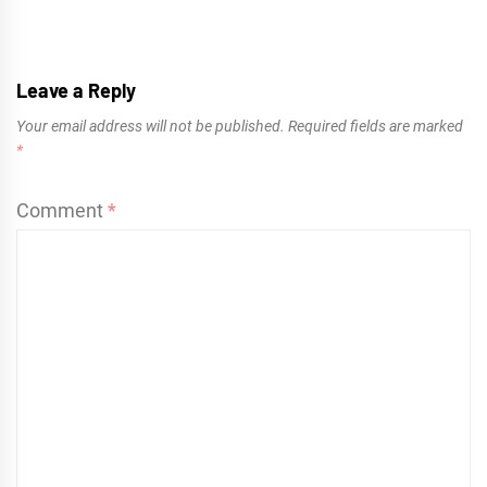
Leave a Reply
Your email address will not be published.
Required fields are marked
*
Comment
*