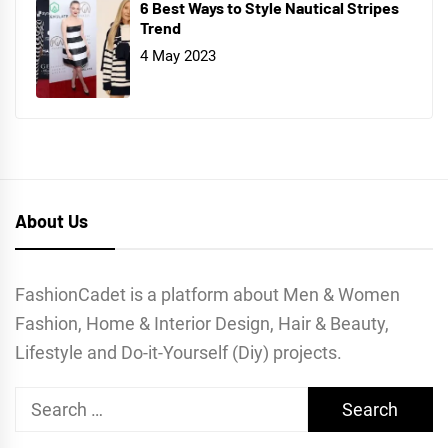
6 Best Ways to Style Nautical Stripes
Trend
4 May 2023
About Us
FashionCadet is a platform about Men & Women
Fashion, Home & Interior Design, Hair & Beauty,
Lifestyle and Do-it-Yourself (Diy) projects.
Search
for: