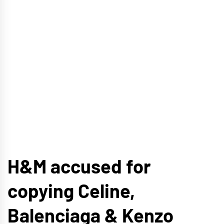
H&M accused for
copying Celine,
Balenciaga & Kenzo