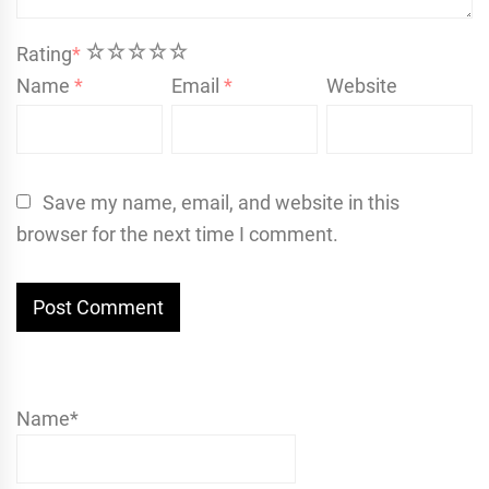
1
2
3
4
5
Rating
*
Name
*
Email
*
Website
Save my name, email, and website in this
browser for the next time I comment.
Name*