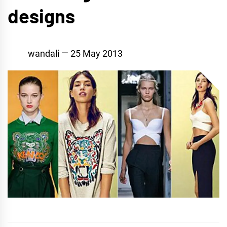
designs
wandali
25 May 2013