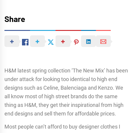
Share
H&M latest spring collection ‘The New Mix’ has been
under attack for looking too identical to high end
designs such as Celine, Balenciaga and Kenzo. We
all know most of high street brands do the same
thing as H&M, they get their inspirational from high
end designs and sell them for affordable prices.
Most people can’t afford to buy designer clothes I