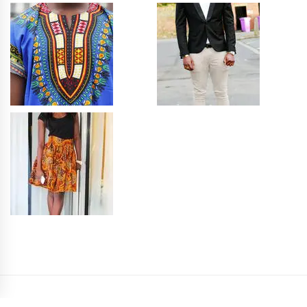
PRIVACY POLICY
SITEMAP