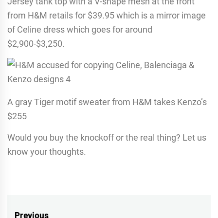
Jersey tank top with a V-shape mesh at the front
from H&M retails for $39.95 which is a mirror image
of Celine dress which goes for around
$2,900-$3,250.
A gray Tiger motif sweater from H&M takes Kenzo’s
$255
Would you buy the knockoff or the real thing? Let us
know your thoughts.
Post
Previous