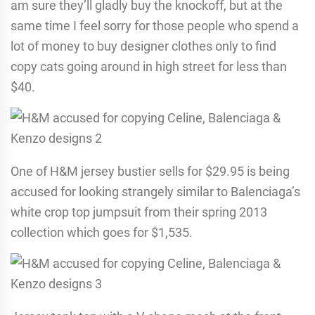
am sure they’ll gladly buy the knockoff, but at the
same time I feel sorry for those people who spend a
lot of money to buy designer clothes only to find
copy cats going around in high street for less than
$40.
One of H&M jersey bustier sells for $29.95 is being
accused for looking strangely similar to Balenciaga’s
white crop top jumpsuit from their spring 2013
collection which goes for $1,535.