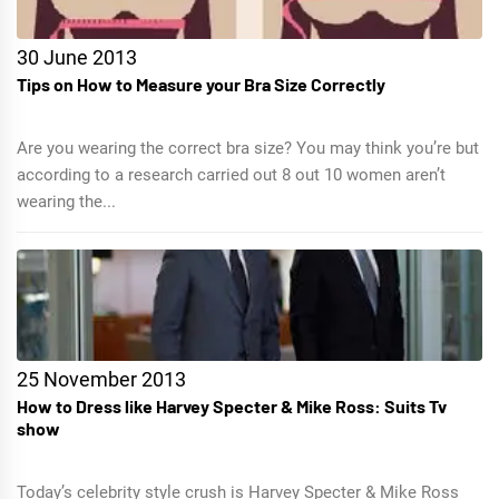
30 June 2013
Tips on How to Measure your Bra Size Correctly
Are you wearing the correct bra size? You may think you’re but
according to a research carried out 8 out 10 women aren’t
wearing the...
25 November 2013
How to Dress like Harvey Specter & Mike Ross: Suits Tv
show
Today’s celebrity style crush is Harvey Specter & Mike Ross