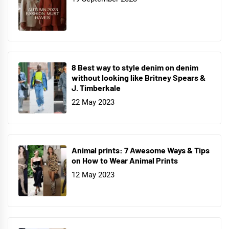
8 Best way to style denim on denim
without looking like Britney Spears &
J. Timberkale
22 May 2023
Animal prints: 7 Awesome Ways & Tips
on How to Wear Animal Prints
12 May 2023