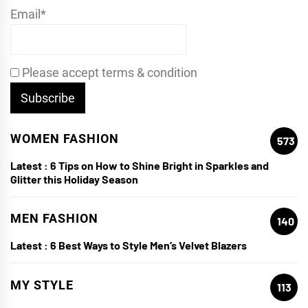
Email*
Please accept terms & condition
WOMEN FASHION
573
Latest :
6 Tips on How to Shine Bright in Sparkles and
Glitter this Holiday Season
MEN FASHION
140
Latest :
6 Best Ways to Style Men’s Velvet Blazers
MY STYLE
113