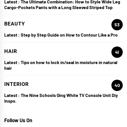
Latest :
The Ultimate Combination: How to Style Wide Leg
Cargo-Pockets Pants with a Long Sleeved Striped Top
BEAUTY
53
Latest :
Step by Step Guide on How to Contour Like a Pro
HAIR
41
Latest :
Tips on how to lock in/seal in moisture in natural
hair
INTERIOR
40
Latest :
The Nine Schools Qing White TV Console Unit Diy
Inspo.
Follow Us On