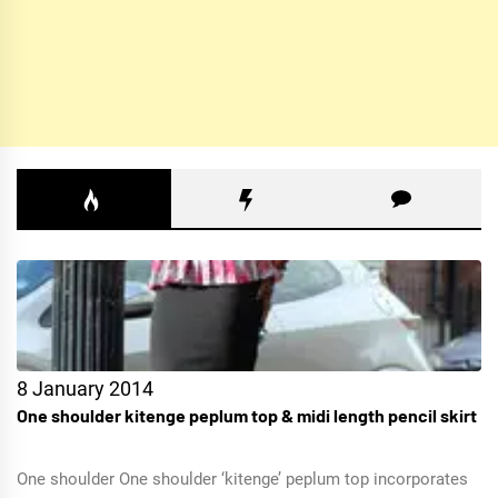
8 January 2014
One shoulder kitenge peplum top & midi length pencil skirt
One shoulder One shoulder ‘kitenge’ peplum top incorporates