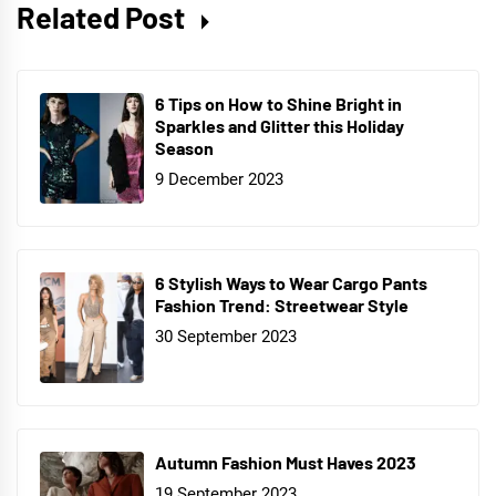
Related Post
6 Tips on How to Shine Bright in
Sparkles and Glitter this Holiday
Season
9 December 2023
6 Stylish Ways to Wear Cargo Pants
Fashion Trend: Streetwear Style
30 September 2023
Autumn Fashion Must Haves 2023
19 September 2023