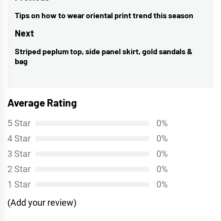
navigation
Tips on how to wear oriental print trend this season
Previous
post:
Next
Striped peplum top, side panel skirt, gold sandals &
Next
bag
post:
Average Rating
5 Star
0%
4 Star
0%
3 Star
0%
2 Star
0%
1 Star
0%
(Add your review)