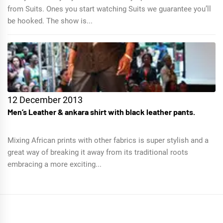
from Suits. Ones you start watching Suits we guarantee you’ll
be hooked. The show is...
12 December 2013
Men’s Leather & ankara shirt with black leather pants.
Mixing African prints with other fabrics is super stylish and a
great way of breaking it away from its traditional roots
embracing a more exciting...