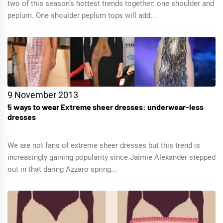
two of this season’s hottest trends together: one shoulder and
peplum. One shoulder peplum tops will add...
9 November 2013
5 ways to wear Extreme sheer dresses: underwear-less
dresses
We are not fans of extreme sheer dresses but this trend is
increasingly gaining popularity since Jaimie Alexander stepped
out in that daring Azzaro spring...