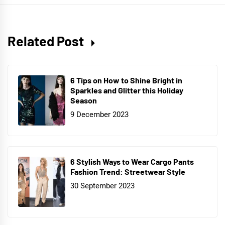
Related Post
6 Tips on How to Shine Bright in
Sparkles and Glitter this Holiday
Season
9 December 2023
6 Stylish Ways to Wear Cargo Pants
Fashion Trend: Streetwear Style
30 September 2023