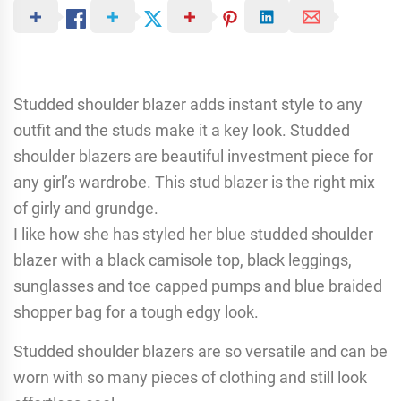
Studded shoulder blazer adds instant style to any
outfit and the studs make it a key look. Studded
shoulder blazers are beautiful investment piece for
any girl’s wardrobe. This stud blazer is the right mix
of girly and grundge.
I like how she has styled her blue studded shoulder
blazer with a black camisole top, black leggings,
sunglasses and toe capped pumps and blue braided
shopper bag for a tough edgy look.
Studded shoulder blazers are so versatile and can be
worn with so many pieces of clothing and still look