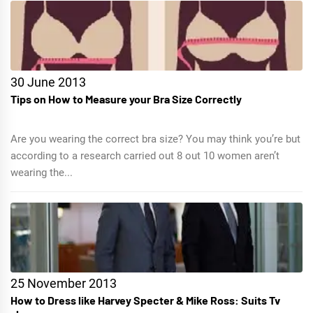
30 June 2013
Tips on How to Measure your Bra Size Correctly
Are you wearing the correct bra size? You may think you’re but
according to a research carried out 8 out 10 women aren’t
wearing the...
25 November 2013
How to Dress like Harvey Specter & Mike Ross: Suits Tv