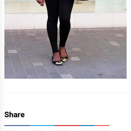
Share