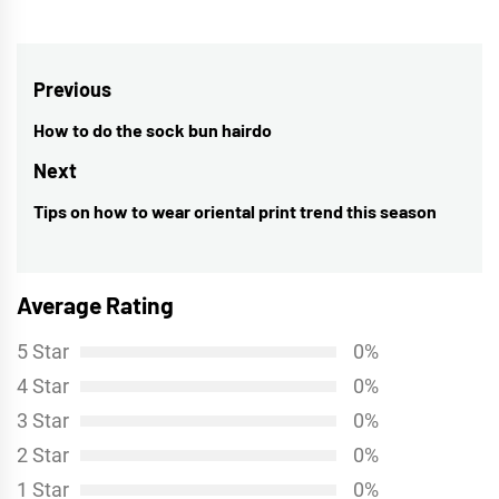
Post
Previous
navigation
How to do the sock bun hairdo
Previous
post:
Next
Tips on how to wear oriental print trend this season
Next
post:
Average Rating
5 Star
0%
4 Star
0%
3 Star
0%
2 Star
0%
1 Star
0%