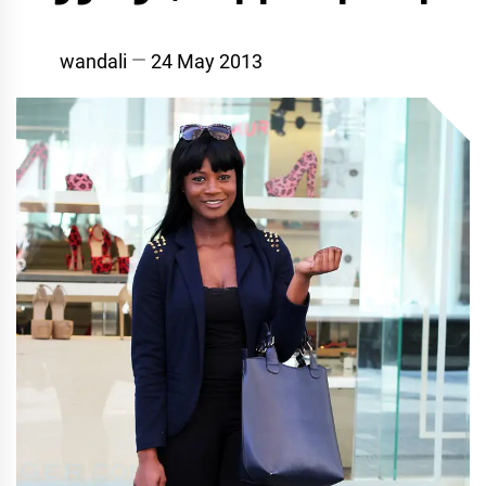
wandali
24 May 2013