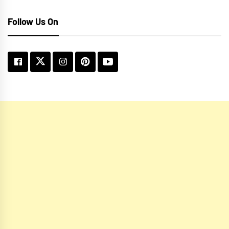
Follow Us On