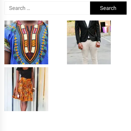
Search
for: