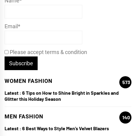
Name*
Email*
Please accept terms & condition
WOMEN FASHION
573
Latest :
6 Tips on How to Shine Bright in Sparkles and
Glitter this Holiday Season
MEN FASHION
140
Latest :
6 Best Ways to Style Men’s Velvet Blazers