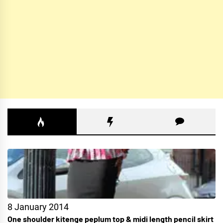
8 January 2014
One shoulder kitenge peplum top & midi length pencil skirt