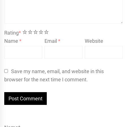
1
2
3
4
5
Rating
*
Name
*
Email
*
Website
Save my name, email, and website in this
browser for the next time I comment.