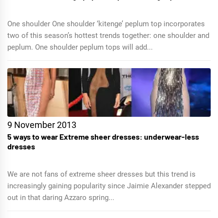
One shoulder One shoulder ‘kitenge’ peplum top incorporates
two of this season’s hottest trends together: one shoulder and
peplum. One shoulder peplum tops will add...
9 November 2013
5 ways to wear Extreme sheer dresses: underwear-less
dresses
We are not fans of extreme sheer dresses but this trend is
increasingly gaining popularity since Jaimie Alexander stepped
out in that daring Azzaro spring...