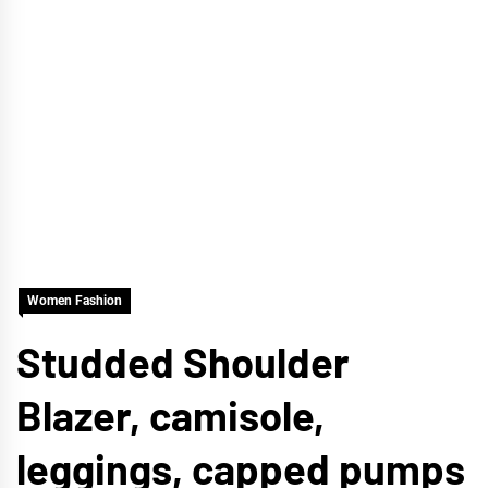
Women Fashion
Studded Shoulder
Blazer, camisole,
leggings, capped pumps