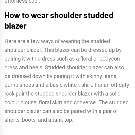
effortless cool.
How to wear shoulder studded
blazer
Here are a few ways of wearing the studded
shoulder blazer. This blazer can be dressed up by
pairing it with a dress such as a floral or bodycon
dress and heels. Studded shoulder blazer can also
be dressed down by pairing it with skinny jeans,
pump shoes and a basic white t-shirt. For an off duty
look pair the studded shoulder blazer with a solid
colour blouse, floral skirt and converse. The studded
shoulder blazer can also be paired with a pair of
shorts, boots, and a tank top.