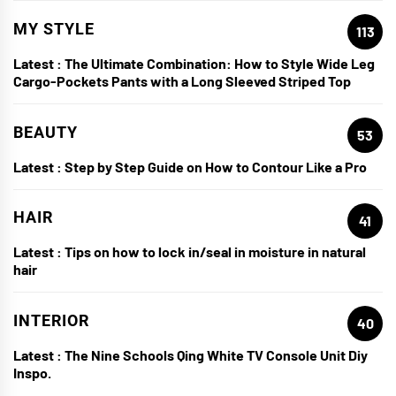
MY STYLE
113
Latest :
The Ultimate Combination: How to Style Wide Leg
Cargo-Pockets Pants with a Long Sleeved Striped Top
BEAUTY
53
Latest :
Step by Step Guide on How to Contour Like a Pro
HAIR
41
Latest :
Tips on how to lock in/seal in moisture in natural
hair
INTERIOR
40
Latest :
The Nine Schools Qing White TV Console Unit Diy
Inspo.