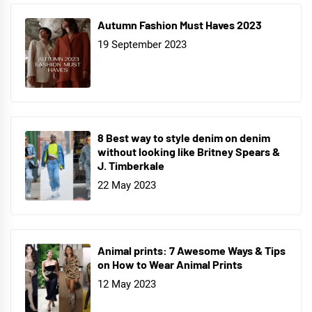
Autumn Fashion Must Haves 2023
19 September 2023
8 Best way to style denim on denim
without looking like Britney Spears &
J. Timberkale
22 May 2023
Animal prints: 7 Awesome Ways & Tips
on How to Wear Animal Prints
12 May 2023