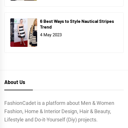
6 Best Ways to Style Nautical Stripes
Trend
4 May 2023
About Us
FashionCadet is a platform about Men & Women
Fashion, Home & Interior Design, Hair & Beauty,
Lifestyle and Do-it-Yourself (Diy) projects.