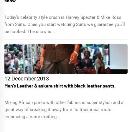
show
Today’s celebrity style crush is Harvey Specter & Mike Ross
from Suits. Ones you start watching Suits we guarantee you’ll
be hooked. The show is...
12 December 2013
Men’s Leather & ankara shirt with black leather pants.
Mixing African prints with other fabrics is super stylish and a
great way of breaking it away from its traditional roots
embracing a more exciting...