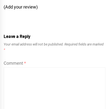
(Add your review)
Leave a Reply
Your email address will not be published.
Required fields are marked
*
Comment
*