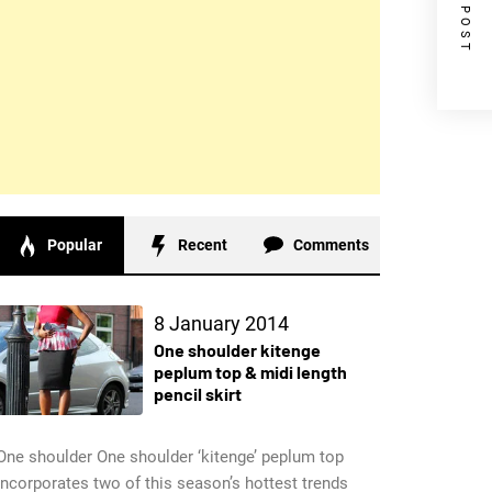
NEXT POST
Popular
Recent
Comments
8 January 2014
One shoulder kitenge
peplum top & midi length
pencil skirt
One shoulder One shoulder ‘kitenge’ peplum top
incorporates two of this season’s hottest trends