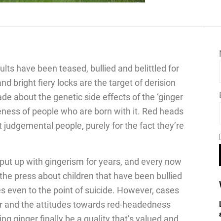
lts have been teased, bullied and belittled for
nd bright fiery locks are the target of derision
de about the genetic side effects of the ‘ginger
eness of people who are born with it. Red heads
t judgemental people, purely for the fact they’re
put up with gingerism for years, and every now
 the press about children that have been bullied
s even to the point of suicide. However, cases
er and the attitudes towards red-headedness
g ginger finally be a quality that’s valued and