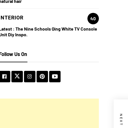
natural hair
INTERIOR
40
Latest :
The Nine Schools Qing White TV Console
Unit Diy Inspo.
Follow Us On