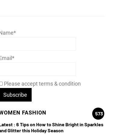
Name*
Email*
Please accept terms & condition
WOMEN FASHION
573
Latest :
6 Tips on How to Shine Bright in Sparkles
and Glitter this Holiday Season