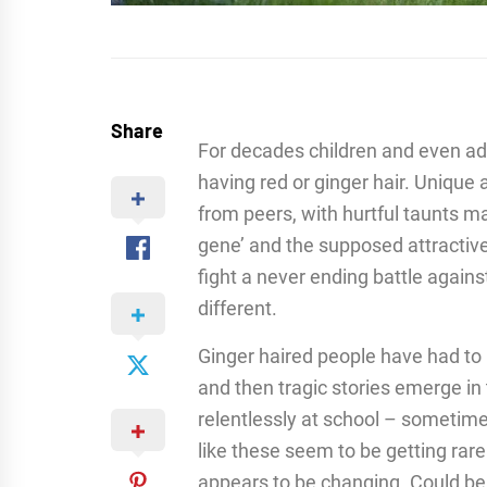
Share
For decades children and even adu
having red or ginger hair. Unique a
from peers, with hurtful taunts ma
gene’ and the supposed attractiv
fight a never ending battle agains
different.
Ginger haired people have had to 
and then tragic stories emerge in
relentlessly at school – sometime
like these seem to be getting rar
appears to be changing. Could bein