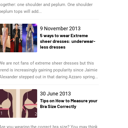
together: one shoulder and peplum. One shoulder
peplum tops will add...
9 November 2013
5 ways to wear Extreme
sheer dresses: underwear-
less dresses
We are not fans of extreme sheer dresses but this
trend is increasingly gaining popularity since Jaimie
Alexander stepped out in that daring Azzaro spring...
30 June 2013
Tips on How to Measure your
Bra Size Correctly
Are you wearing the correct bra size? You may think