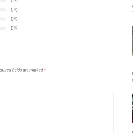
0%
0%
0%
0%
quired fields are marked
*