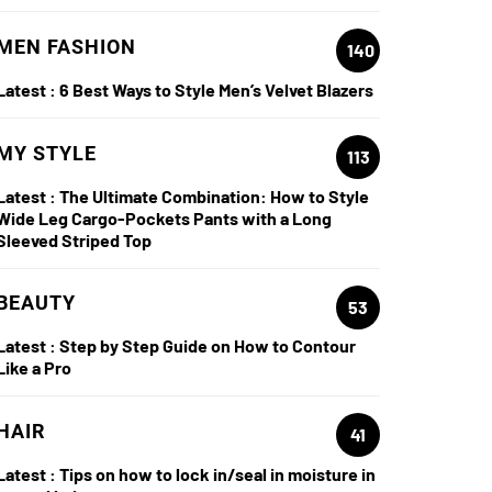
MEN FASHION
140
Latest :
6 Best Ways to Style Men’s Velvet Blazers
MY STYLE
113
Latest :
The Ultimate Combination: How to Style
Wide Leg Cargo-Pockets Pants with a Long
Sleeved Striped Top
BEAUTY
53
Latest :
Step by Step Guide on How to Contour
Like a Pro
HAIR
41
Latest :
Tips on how to lock in/seal in moisture in